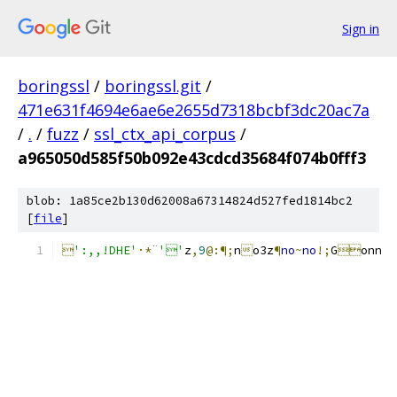
Sign in
boringssl
/
boringssl.git
/
471e631f4694e6ae6e2655d7318bcbf3dc20ac7a
/
.
/
fuzz
/
ssl_ctx_api_corpus
/
a965050d585f50b092e43cdcd35684f074b0fff3
blob: 1a85ce2b130d62008a67314824d527fed1814bc2
[
file
]

':,,!DHE'
·*¨
''
z
,
9
@:¶;
n

o3z
¶
no
~
no
!;
G

onn