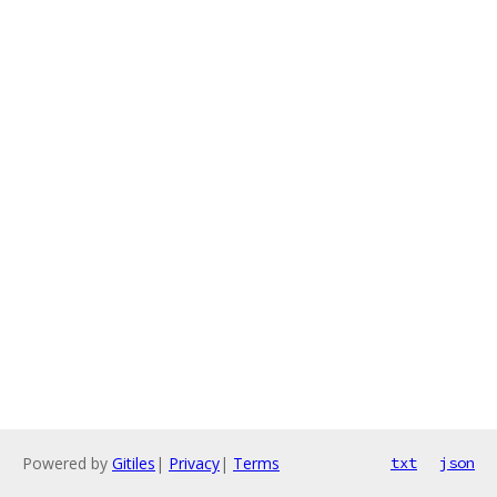
Powered by
Gitiles
|
Privacy
|
Terms
txt
json