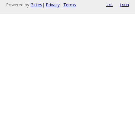
Powered by
Gitiles
|
Privacy
|
Terms
txt
json