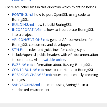
There are other files in this directory which might be helpful:
PORTING.md
: how to port OpenSSL-using code to
BoringSSL.
BUILDING.md
: how to build BoringSSL
INCORPORATING.md
: how to incorporate BoringSSL
into a project.
API-CONVENTIONS.md
: general API conventions for
BoringSSL consumers and developers.
STYLE.md
: rules and guidelines for coding style.
include/openssl: public headers with API documentation
in comments. Also
available online
.
FUZZING.md
: information about fuzzing BoringSSL.
CONTRIBUTING.md
: how to contribute to BoringSSL.
BREAKING-CHANGES.md
: notes on potentially-breaking
changes.
SANDBOXING.md
: notes on using BoringSSL in a
sandboxed environment.