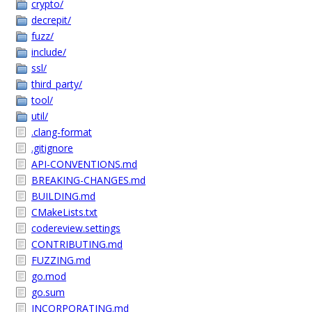
crypto/
decrepit/
fuzz/
include/
ssl/
third_party/
tool/
util/
.clang-format
.gitignore
API-CONVENTIONS.md
BREAKING-CHANGES.md
BUILDING.md
CMakeLists.txt
codereview.settings
CONTRIBUTING.md
FUZZING.md
go.mod
go.sum
INCORPORATING.md