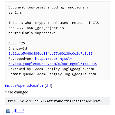
Document low-level encoding functions in 
asn1.h.

This is what crypto/asn1 uses instead of CBS 
and CBB. ASN1_get_object is

particularly impressive.

Bug: 426

Change-Id: 
Ib11ace5448d596ec134ed77e60139c0e2d7e9d07
Reviewed-on: 
https://boringssl-
review.googlesource.com/c/boringssl/+/49985
Reviewed-by: Adam Langley <agl@google.com>

include/openssl/asn1.h
[
diff
]
1 file changed
tree: 5d5e206cd07124ff9f4bc7fb17bfafcc46c3c6f5
.github/