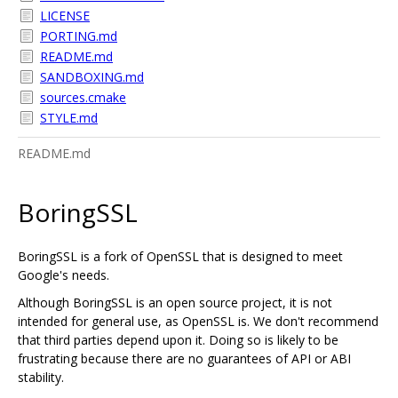
LICENSE
PORTING.md
README.md
SANDBOXING.md
sources.cmake
STYLE.md
README.md
BoringSSL
BoringSSL is a fork of OpenSSL that is designed to meet
Google's needs.
Although BoringSSL is an open source project, it is not
intended for general use, as OpenSSL is. We don't recommend
that third parties depend upon it. Doing so is likely to be
frustrating because there are no guarantees of API or ABI
stability.