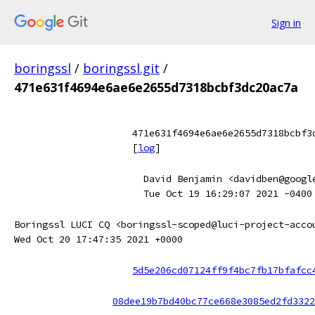
Sign in
boringssl
/
boringssl.git
/
471e631f4694e6ae6e2655d7318bcbf3dc20ac7a
471e631f4694e6ae6e2655d7318bcbf3
[
log
]
David Benjamin <davidben@googl
Tue Oct 19 16:29:07 2021 -0400
Boringssl LUCI CQ <boringssl-scoped@luci-project-acco
Wed Oct 20 17:47:35 2021 +0000
5d5e206cd07124ff9f4bc7fb17bfafcc
08dee19b7bd40bc77ce668e3085ed2fd3322