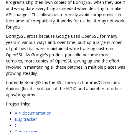
Programs ship their own copies of BoringSSL when they use it
and we update everything as needed when deciding to make
API changes. This allows us to mostly avoid compromises in
the name of compatibility. It works for us, but it may not work
for you.
BoringSSL arose because Google used OpenSSL for many
years in various ways and, over time, built up a large number
of patches that were maintained while tracking upstream
OpenSSL. As Google's product portfolio became more
complex, more copies of OpenSSL sprung up and the effort
involved in maintaining all these patches in multiple places was
growing steadily.
Currently BoringSSL is the SSL library in Chrome/Chromium,
Android (but it's not part of the NDK) and a number of other
apps/programs.
Project links:
API documentation
Bug tracker
CI
Code review