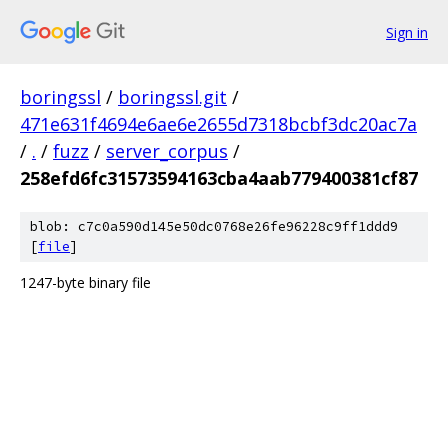
Sign in
boringssl
/
boringssl.git
/
471e631f4694e6ae6e2655d7318bcbf3dc20ac7a
/
.
/
fuzz
/
server_corpus
/
258efd6fc31573594163cba4aab779400381cf87
blob: c7c0a590d145e50dc0768e26fe96228c9ff1ddd9
[
file
]
1247-byte binary file