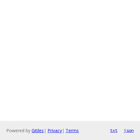
Powered by
Gitiles
|
Privacy
|
Terms
txt
json