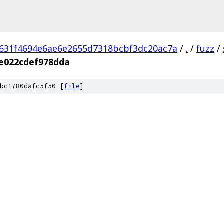
631f4694e6ae6e2655d7318bcbf3dc20ac7a
/
.
/
fuzz
/
e022cdef978dda
bc1780dafc5f50 [
file
]