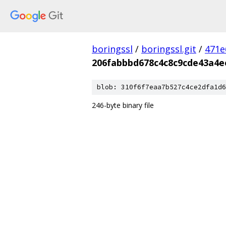
boringssl
/
boringssl.git
/
471e
206fabbbd678c4c8c9cde43a4e
blob: 310f6f7eaa7b527c4ce2dfa1d6
246-byte binary file