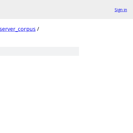
Sign in
server_corpus
/