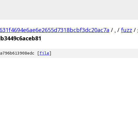
631f4694e6ae6e2655d7318bcbf3dc20ac7a
/
.
/
fuzz
/
db3449c6aceb81
a796b613908edc [
file
]