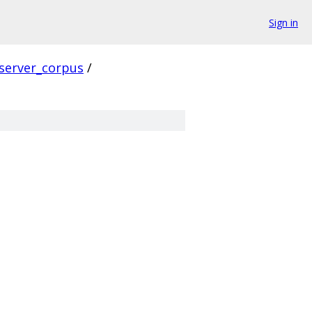
Sign in
server_corpus
/