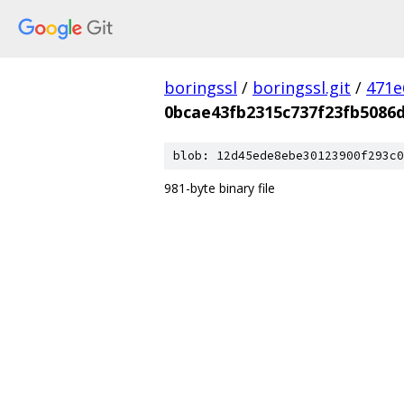
boringssl
/
boringssl.git
/
471e
0bcae43fb2315c737f23fb5086
blob: 12d45ede8ebe30123900f293c0
981-byte binary file