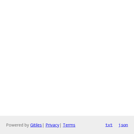
Powered by
Gitiles
|
Privacy
|
Terms
txt
json