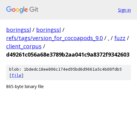
Sign in
boringssl
/
boringssl
/
refs/tags/version_for_cocoapods_9.0
/
.
/
fuzz
/
client_corpus
/
d49261c056a68e3789b2aa041c9a8372f9342603
blob: 1bdedc18ee806c174ed95bd6d9661a5c4b08fdb5
[
file
]
865-byte binary file