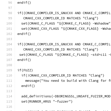
endif()
if((CMAKE_COMPILER_IS_GNUCXX AND CMAKE_C_COMPIL
   CMAKE_CXX_COMPILER_ID MATCHES "Clang")
  set(CMAKE_C_FLAGS "${CMAKE_C_FLAGS} -Wshadow"
  set(CMAKE_CXX_FLAGS "${CMAKE_CXX_FLAGS} -Wsha
endif()
if((CMAKE_COMPILER_IS_GNUCXX AND CMAKE_C_COMPIL
   CMAKE_CXX_COMPILER_ID MATCHES "Clang")
 set(CMAKE_C_FLAGS "${CMAKE_C_FLAGS} -std=c11 -
endif()
if(FUZZ)
  if(!CMAKE_CXX_COMPILER_ID MATCHES "Clang")
    message("You need to build with Clang for f
  endif()
  add_definitions(-DBORINGSSL_UNSAFE_FUZZER_MOD
  set(RUNNER_ARGS "-fuzzer")