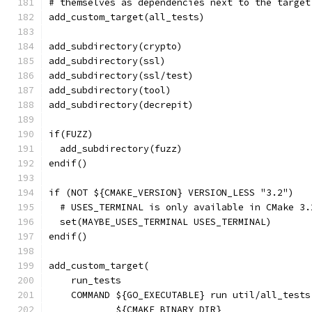
# themselves as dependencies next to the target
add_custom_target(all_tests)
add_subdirectory(crypto)
add_subdirectory(ssl)
add_subdirectory(ssl/test)
add_subdirectory(tool)
add_subdirectory(decrepit)
if(FUZZ)
  add_subdirectory(fuzz)
endif()
if (NOT ${CMAKE_VERSION} VERSION_LESS "3.2")
  # USES_TERMINAL is only available in CMake 3.
  set(MAYBE_USES_TERMINAL USES_TERMINAL)
endif()
add_custom_target(
    run_tests
    COMMAND ${GO_EXECUTABLE} run util/all_tests
            ${CMAKE_BINARY_DIR}