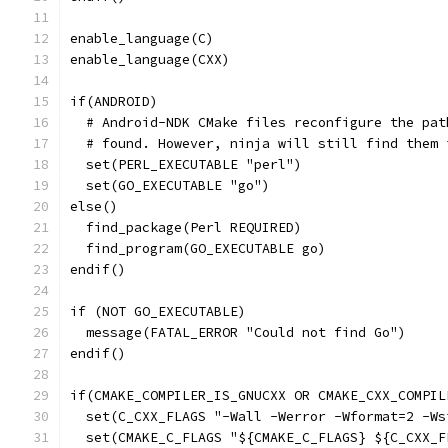
enable_language(C)
enable_language(CXX)
if(ANDROID)
  # Android-NDK CMake files reconfigure the pat
  # found. However, ninja will still find them 
  set(PERL_EXECUTABLE "perl")
  set(GO_EXECUTABLE "go")
else()
  find_package(Perl REQUIRED)
  find_program(GO_EXECUTABLE go)
endif()
if (NOT GO_EXECUTABLE)
  message(FATAL_ERROR "Could not find Go")
endif()
if(CMAKE_COMPILER_IS_GNUCXX OR CMAKE_CXX_COMPIL
  set(C_CXX_FLAGS "-Wall -Werror -Wformat=2 -Ws
  set(CMAKE_C_FLAGS "${CMAKE_C_FLAGS} ${C_CXX_F