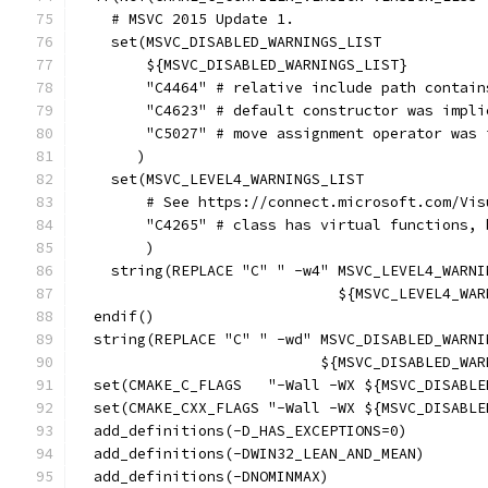
    # MSVC 2015 Update 1.
    set(MSVC_DISABLED_WARNINGS_LIST
        ${MSVC_DISABLED_WARNINGS_LIST}
        "C4464" # relative include path contain
        "C4623" # default constructor was impli
        "C5027" # move assignment operator was 
       )
    set(MSVC_LEVEL4_WARNINGS_LIST
        # See https://connect.microsoft.com/Vis
        "C4265" # class has virtual functions, 
        )
    string(REPLACE "C" " -w4" MSVC_LEVEL4_WARNI
                              ${MSVC_LEVEL4_WAR
  endif()
  string(REPLACE "C" " -wd" MSVC_DISABLED_WARNI
                            ${MSVC_DISABLED_WAR
  set(CMAKE_C_FLAGS   "-Wall -WX ${MSVC_DISABLE
  set(CMAKE_CXX_FLAGS "-Wall -WX ${MSVC_DISABLE
  add_definitions(-D_HAS_EXCEPTIONS=0)
  add_definitions(-DWIN32_LEAN_AND_MEAN)
  add_definitions(-DNOMINMAX)