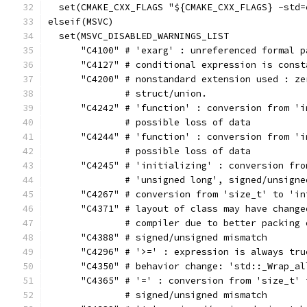
  set(CMAKE_CXX_FLAGS "${CMAKE_CXX_FLAGS} -std=
elseif(MSVC)
  set(MSVC_DISABLED_WARNINGS_LIST
      "C4100" # 'exarg' : unreferenced formal p
      "C4127" # conditional expression is const
      "C4200" # nonstandard extension used : ze
              # struct/union.
      "C4242" # 'function' : conversion from 'i
              # possible loss of data
      "C4244" # 'function' : conversion from 'i
              # possible loss of data
      "C4245" # 'initializing' : conversion fro
              # 'unsigned long', signed/unsigne
      "C4267" # conversion from 'size_t' to 'in
      "C4371" # layout of class may have change
              # compiler due to better packing 
      "C4388" # signed/unsigned mismatch
      "C4296" # '>=' : expression is always tru
      "C4350" # behavior change: 'std::_Wrap_al
      "C4365" # '=' : conversion from 'size_t' 
              # signed/unsigned mismatch