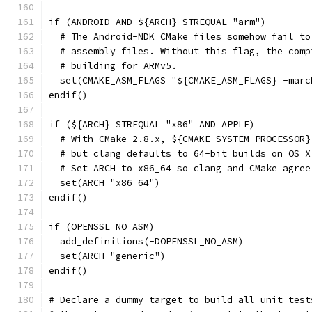
if (ANDROID AND ${ARCH} STREQUAL "arm")
  # The Android-NDK CMake files somehow fail to
  # assembly files. Without this flag, the comp
  # building for ARMv5.
  set(CMAKE_ASM_FLAGS "${CMAKE_ASM_FLAGS} -marc
endif()
if (${ARCH} STREQUAL "x86" AND APPLE)
  # With CMake 2.8.x, ${CMAKE_SYSTEM_PROCESSOR}
  # but clang defaults to 64-bit builds on OS X
  # Set ARCH to x86_64 so clang and CMake agree
  set(ARCH "x86_64")
endif()
if (OPENSSL_NO_ASM)
  add_definitions(-DOPENSSL_NO_ASM)
  set(ARCH "generic")
endif()
# Declare a dummy target to build all unit test