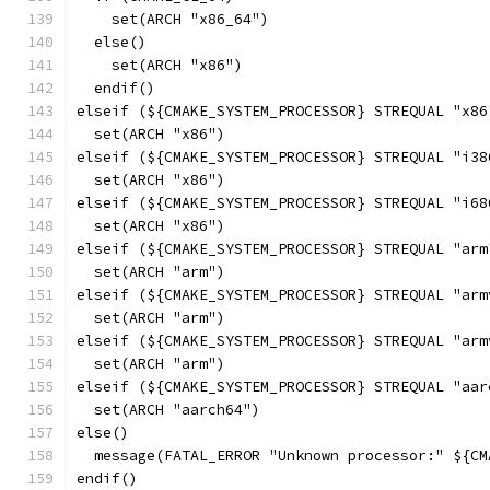
    set(ARCH "x86_64")
  else()
    set(ARCH "x86")
  endif()
elseif (${CMAKE_SYSTEM_PROCESSOR} STREQUAL "x86
  set(ARCH "x86")
elseif (${CMAKE_SYSTEM_PROCESSOR} STREQUAL "i38
  set(ARCH "x86")
elseif (${CMAKE_SYSTEM_PROCESSOR} STREQUAL "i68
  set(ARCH "x86")
elseif (${CMAKE_SYSTEM_PROCESSOR} STREQUAL "arm
  set(ARCH "arm")
elseif (${CMAKE_SYSTEM_PROCESSOR} STREQUAL "arm
  set(ARCH "arm")
elseif (${CMAKE_SYSTEM_PROCESSOR} STREQUAL "arm
  set(ARCH "arm")
elseif (${CMAKE_SYSTEM_PROCESSOR} STREQUAL "aar
  set(ARCH "aarch64")
else()
  message(FATAL_ERROR "Unknown processor:" ${CM
endif()