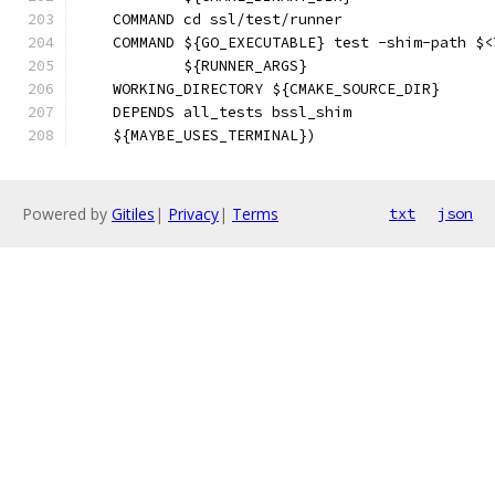
    COMMAND cd ssl/test/runner
    COMMAND ${GO_EXECUTABLE} test -shim-path $<
            ${RUNNER_ARGS}
    WORKING_DIRECTORY ${CMAKE_SOURCE_DIR}
    DEPENDS all_tests bssl_shim
    ${MAYBE_USES_TERMINAL})
Powered by
Gitiles
|
Privacy
|
Terms
txt
json