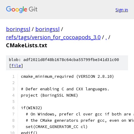
Sign in
boringssl
/
boringssl
/
refs/tags/version_for_cocoapods_3.0
/
.
/
CMakeLists.txt
blob: adf2021d8f48b1678c64cba55799fbe341d31c00
[
file
]
cmake_minimum_required (VERSION 2.8.10)
# Defer enabling C and CXX languages.
project (BoringSSL NONE)
if(WIN32)
  # On Windows, prefer cl over gcc if both are 
  # the CMake generators prefer gcc, even on Wi
  set(CMAKE_GENERATOR_CC cl)
endif()