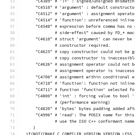
      "C4389" # '!=' : signed/unsigned mismatch
      "C4510" # 'argument' : default constructo
      "C4512" # 'argument' : assignment operato
      "C4514" # 'function': unreferenced inline
      "C4548" # expression before comma has no 
              # side-effect" caused by FD_* mac
      "C4610" # struct 'argument' can never be 
              # constructor required.
      "C4625" # copy constructor could not be g
              # copy constructor is inaccessibl
      "C4626" # assignment operator could not b
              # assignment operator is inaccess
      "C4706" # assignment within conditional e
      "C4710" # 'function': function not inline
      "C4711" # function 'function' selected fo
      "C4800" # 'int' : forcing value to bool '
              # (performance warning)
      "C4820" # 'bytes' bytes padding added aft
      "C4996" # 'read': The POSIX name for this
              # use the ISO C++ conformant name
     )
  if(NOT(CMAKE_C_COMPILER_VERSION VERSION_LESS 