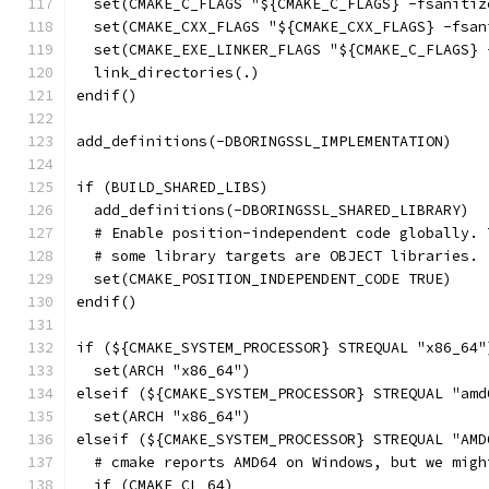
  set(CMAKE_C_FLAGS "${CMAKE_C_FLAGS} -fsanitiz
  set(CMAKE_CXX_FLAGS "${CMAKE_CXX_FLAGS} -fsan
  set(CMAKE_EXE_LINKER_FLAGS "${CMAKE_C_FLAGS} 
  link_directories(.)
endif()
add_definitions(-DBORINGSSL_IMPLEMENTATION)
if (BUILD_SHARED_LIBS)
  add_definitions(-DBORINGSSL_SHARED_LIBRARY)
  # Enable position-independent code globally. 
  # some library targets are OBJECT libraries.
  set(CMAKE_POSITION_INDEPENDENT_CODE TRUE)
endif()
if (${CMAKE_SYSTEM_PROCESSOR} STREQUAL "x86_64"
  set(ARCH "x86_64")
elseif (${CMAKE_SYSTEM_PROCESSOR} STREQUAL "amd
  set(ARCH "x86_64")
elseif (${CMAKE_SYSTEM_PROCESSOR} STREQUAL "AMD
  # cmake reports AMD64 on Windows, but we migh
  if (CMAKE_CL_64)