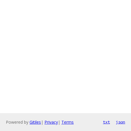
Powered by
Gitiles
|
Privacy
|
Terms
txt
json