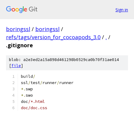
Sign in
boringssl
/
boringssl
/
refs/tags/version_for_cocoapods_3.0
/
.
/
.gitignore
blob: a2e3ed2a15a898d461298b0529ca0b70f31ae014
[
file
]
build
/
ssl
/
test
/
runner
/
runner
*.
swp
*.
swo
doc
/*.html
doc/doc.css