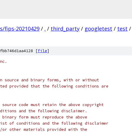
gs/fips-20210429
/
.
/
third_party
/
googletest
/
test
/
fbb746d1aa4128 [
file
]
nc.
n source and binary forms, with or without
ted provided that the following conditions are
 source code must retain the above copyright
ditions and the following disclaimer.
 binary form must reproduce the above
ist of conditions and the following disclaimer
/or other materials provided with the