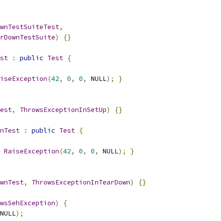
wnTestSuiteTest
,
rDownTestSuite
)
{}
st
:
public
Test
{
iseException
(
42
,
0
,
0
,
 NULL
);
}
est
,
ThrowsExceptionInSetUp
)
{}
nTest
:
public
Test
{
RaiseException
(
42
,
0
,
0
,
 NULL
);
}
wnTest
,
ThrowsExceptionInTearDown
)
{}
wsSehException
)
{
NULL
);