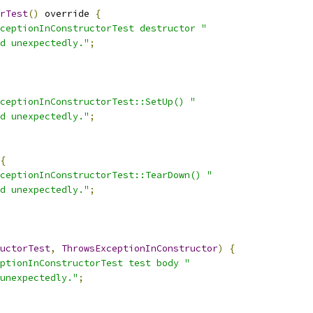
rTest
()
 override 
{
ceptionInConstructorTest destructor "
d unexpectedly."
;
ceptionInConstructorTest::SetUp() "
d unexpectedly."
;
{
ceptionInConstructorTest::TearDown() "
d unexpectedly."
;
uctorTest
,
ThrowsExceptionInConstructor
)
{
ptionInConstructorTest test body "
unexpectedly."
;