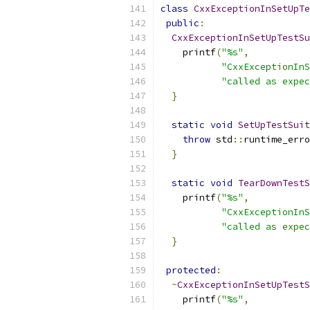
class
CxxExceptionInSetUpTe
public
:
CxxExceptionInSetUpTestSu
    printf
(
"%s"
,
"CxxExceptionInS
"called as expec
}
static
void
SetUpTestSuit
throw
 std
::
runtime_erro
}
static
void
TearDownTestS
    printf
(
"%s"
,
"CxxExceptionInS
"called as expec
}
protected
:
~
CxxExceptionInSetUpTestS
    printf
(
"%s"
,