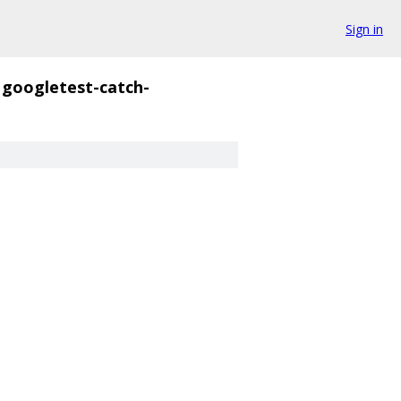
Sign in
googletest-catch-