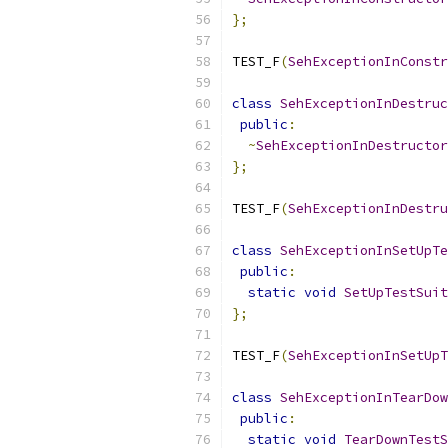
};
TEST_F
(
SehExceptionInConstr
class
SehExceptionInDestruc
public
:
~
SehExceptionInDestructor
};
TEST_F
(
SehExceptionInDestru
class
SehExceptionInSetUpTe
public
:
static
void
SetUpTestSuit
};
TEST_F
(
SehExceptionInSetUpT
class
SehExceptionInTearDow
public
:
static
void
TearDownTestS