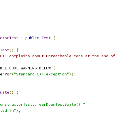
ctorTest
:
public
Test
{
Test
()
{
C++ complains about unreachable code at the end of
BLE_CODE_WARNING_BELOW_
(
error
(
"Standard C++ exception"
));
uite
()
{
onstructorTest::TearDownTestSuite() "
ted.\n"
);