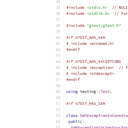
#include
<stdio.h>
// NOLI
#include
<stdlib.h>
// For
#include
"gtest/gtest.h"
#if GTEST_HAS_SEH
# include <windows.h>
#endif
#if GTEST_HAS_EXCEPTIONS
# include <exception>  // F
# include <stdexcept>
#endif
using
 testing
::
Test
;
#if GTEST_HAS_SEH
class
SehExceptionInConstru
public
:
SehExceptionInConstructor