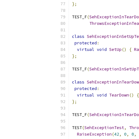
};
TEST_F
(
SehExceptionInTearDo
ThrowsExceptionInTea
class
SehExceptionInSetUpTe
protected
:
virtual
void
SetUp
()
{
Ra
};
TEST_F
(
SehExceptionInSetUpT
class
SehExceptionInTearDow
protected
:
virtual
void
TearDown
()
{
};
TEST_F
(
SehExceptionInTearDo
TEST
(
SehExceptionTest
,
Thro
RaiseException
(
42
,
0
,
0
,
 