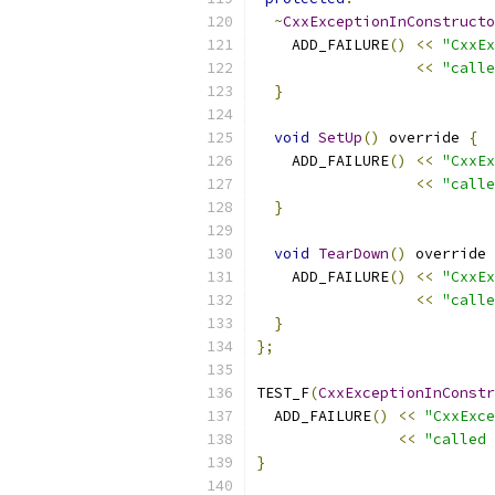
~
CxxExceptionInConstructo
    ADD_FAILURE
()
<<
"CxxEx
<<
"calle
}
void
SetUp
()
 override 
{
    ADD_FAILURE
()
<<
"CxxEx
<<
"calle
}
void
TearDown
()
 override 
    ADD_FAILURE
()
<<
"CxxEx
<<
"calle
}
};
TEST_F
(
CxxExceptionInConstr
  ADD_FAILURE
()
<<
"CxxExce
<<
"called 
}