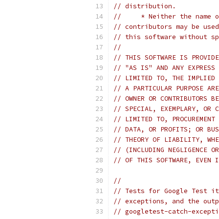
// distribution.
//     * Neither the name o
// contributors may be used
// this software without sp
//
// THIS SOFTWARE IS PROVIDE
// "AS IS" AND ANY EXPRESS 
// LIMITED TO, THE IMPLIED 
// A PARTICULAR PURPOSE ARE
// OWNER OR CONTRIBUTORS BE
// SPECIAL, EXEMPLARY, OR C
// LIMITED TO, PROCUREMENT 
// DATA, OR PROFITS; OR BUS
// THEORY OF LIABILITY, WHE
// (INCLUDING NEGLIGENCE OR
// OF THIS SOFTWARE, EVEN I
//
// Tests for Google Test it
// exceptions, and the outp
// googletest-catch-excepti