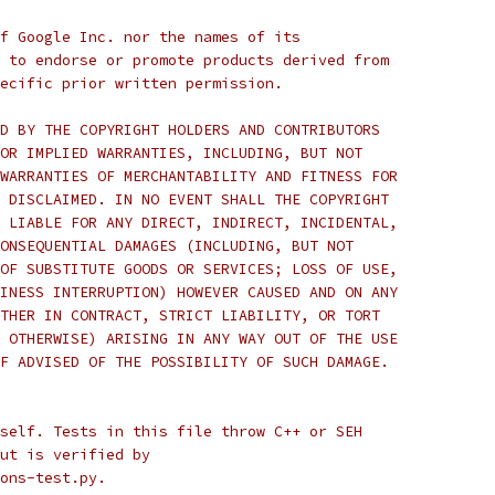
f Google Inc. nor the names of its
 to endorse or promote products derived from
ecific prior written permission.
D BY THE COPYRIGHT HOLDERS AND CONTRIBUTORS
OR IMPLIED WARRANTIES, INCLUDING, BUT NOT
WARRANTIES OF MERCHANTABILITY AND FITNESS FOR
 DISCLAIMED. IN NO EVENT SHALL THE COPYRIGHT
 LIABLE FOR ANY DIRECT, INDIRECT, INCIDENTAL,
ONSEQUENTIAL DAMAGES (INCLUDING, BUT NOT
OF SUBSTITUTE GOODS OR SERVICES; LOSS OF USE,
INESS INTERRUPTION) HOWEVER CAUSED AND ON ANY
THER IN CONTRACT, STRICT LIABILITY, OR TORT
 OTHERWISE) ARISING IN ANY WAY OUT OF THE USE
F ADVISED OF THE POSSIBILITY OF SUCH DAMAGE.
self. Tests in this file throw C++ or SEH
ut is verified by
ons-test.py.