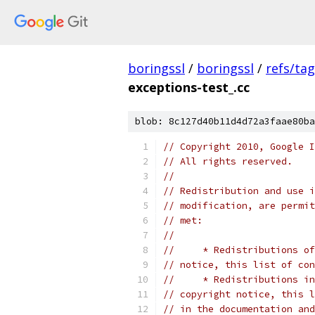
boringssl
/
boringssl
/
refs/ta
exceptions-test_.cc
blob: 8c127d40b11d4d72a3faae80ba
// Copyright 2010, Google I
// All rights reserved.
//
// Redistribution and use i
// modification, are permit
// met:
//
//     * Redistributions of
// notice, this list of con
//     * Redistributions in
// copyright notice, this l
// in the documentation and