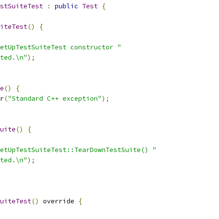
stSuiteTest
:
public
Test
{
iteTest
()
{
etUpTestSuiteTest constructor "
ted.\n"
);
e
()
{
r
(
"Standard C++ exception"
);
uite
()
{
etUpTestSuiteTest::TearDownTestSuite() "
ted.\n"
);
uiteTest
()
 override 
{