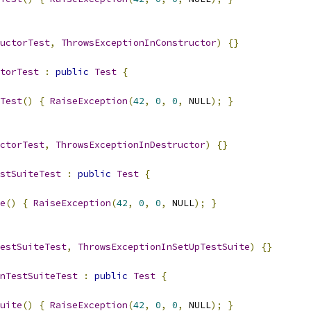
uctorTest
,
ThrowsExceptionInConstructor
)
{}
torTest
:
public
Test
{
Test
()
{
RaiseException
(
42
,
0
,
0
,
 NULL
);
}
ctorTest
,
ThrowsExceptionInDestructor
)
{}
stSuiteTest
:
public
Test
{
e
()
{
RaiseException
(
42
,
0
,
0
,
 NULL
);
}
estSuiteTest
,
ThrowsExceptionInSetUpTestSuite
)
{}
nTestSuiteTest
:
public
Test
{
uite
()
{
RaiseException
(
42
,
0
,
0
,
 NULL
);
}