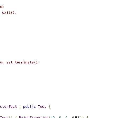
NT
 exit().
or set_terminate().
ctorTest
:
public
Test
{
Test
()
{
RaiseException
(
42
,
0
,
0
,
 NULL
);
}