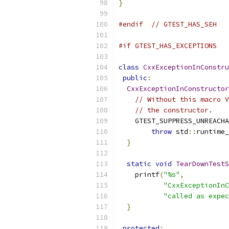
}
#endif
// GTEST_HAS_SEH
#if GTEST_HAS_EXCEPTIONS
class
CxxExceptionInConstru
public
:
CxxExceptionInConstructor
// Without this macro V
// the constructor.
    GTEST_SUPPRESS_UNREACHA
throw
 std
::
runtime_
}
static
void
TearDownTestS
    printf
(
"%s"
,
"CxxExceptionInC
"called as expec
}
protected
: