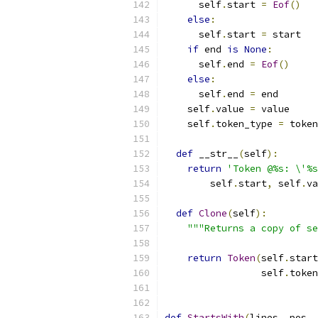
      self
.
start 
=
Eof
()
else
:
      self
.
start 
=
 start
if
 end 
is
None
:
      self
.
end 
=
Eof
()
else
:
      self
.
end 
=
 end
    self
.
value 
=
 value
    self
.
token_type 
=
 token
def
 __str__
(
self
):
return
'Token @%s: \'%s
        self
.
start
,
 self
.
va
def
Clone
(
self
):
"""Returns a copy of se
return
Token
(
self
.
start
                 self
.
token
def
StartsWith
(
lines
,
 pos
,
 