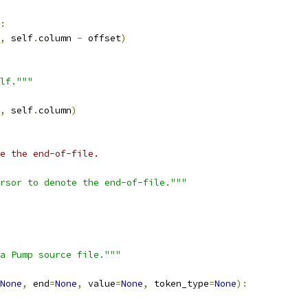
:
,
 self
.
column 
-
 offset
)
lf."""
,
 self
.
column
)
e the end-of-file.
rsor to denote the end-of-file."""
a Pump source file."""
None
,
 end
=
None
,
 value
=
None
,
 token_type
=
None
):