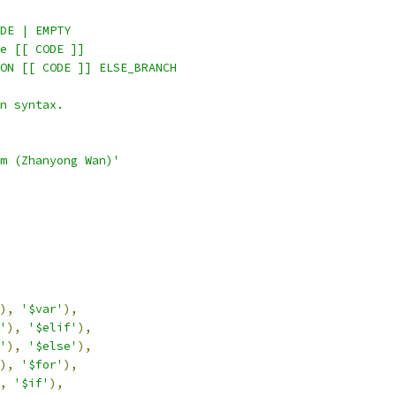
DE | EMPTY
e [[ CODE ]]
ON [[ CODE ]] ELSE_BRANCH
n syntax.
m (Zhanyong Wan)'
),
'$var'
),
'
),
'$elif'
),
'
),
'$else'
),
),
'$for'
),
,
'$if'
),