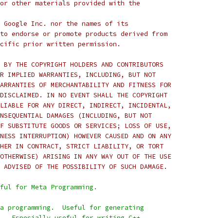
or other materials provided with the
 Google Inc. nor the names of its
to endorse or promote products derived from
cific prior written permission.
 BY THE COPYRIGHT HOLDERS AND CONTRIBUTORS
R IMPLIED WARRANTIES, INCLUDING, BUT NOT
ARRANTIES OF MERCHANTABILITY AND FITNESS FOR
DISCLAIMED. IN NO EVENT SHALL THE COPYRIGHT
LIABLE FOR ANY DIRECT, INDIRECT, INCIDENTAL,
NSEQUENTIAL DAMAGES (INCLUDING, BUT NOT
F SUBSTITUTE GOODS OR SERVICES; LOSS OF USE,
NESS INTERRUPTION) HOWEVER CAUSED AND ON ANY
HER IN CONTRACT, STRICT LIABILITY, OR TORT
OTHERWISE) ARISING IN ANY WAY OUT OF THE USE
 ADVISED OF THE POSSIBILITY OF SUCH DAMAGE.
ful for Meta Programming.
a programming.  Useful for generating
.  Especially useful for writing C++