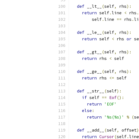
def
 __lt__
(
self
,
 rhs
):
return
 self
.
line 
<
 rhs
.
        self
.
line 
==
 rhs
.
li
def
 __le__
(
self
,
 rhs
):
return
 self 
<
 rhs 
or
 se
def
 __gt__
(
self
,
 rhs
):
return
 rhs 
<
 self
def
 __ge__
(
self
,
 rhs
):
return
 rhs 
<=
 self
def
 __str__
(
self
):
if
 self 
==
Eof
():
return
'EOF'
else
:
return
'%s(%s)'
%
(
se
def
 __add__
(
self
,
 offset
)
return
Cursor
(
self
.
line