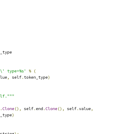
_type
\' type=%s'
%
(
lue
,
 self
.
token_type
)
lf."""
.
Clone
(),
 self
.
end
.
Clone
(),
 self
.
value
,
_type
)
string
):