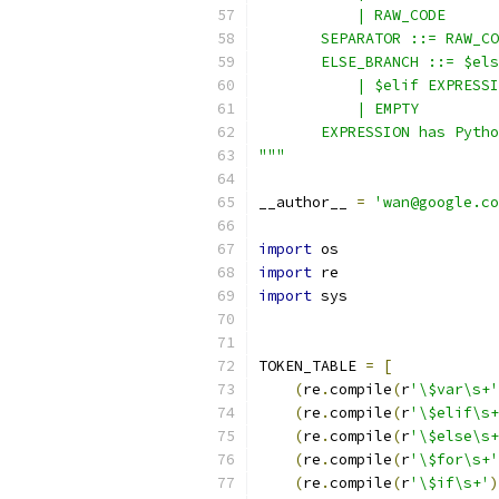
           | RAW_CODE
       SEPARATOR ::= RAW_CO
       ELSE_BRANCH ::= $els
           | $elif EXPRESSI
           | EMPTY
       EXPRESSION has Pytho
"""
__author__ 
=
'wan@google.co
import
 os
import
 re
import
 sys
TOKEN_TABLE 
=
[
(
re
.
compile
(
r
'\$var\s+'
(
re
.
compile
(
r
'\$elif\s+
(
re
.
compile
(
r
'\$else\s+
(
re
.
compile
(
r
'\$for\s+'
(
re
.
compile
(
r
'\$if\s+'
)