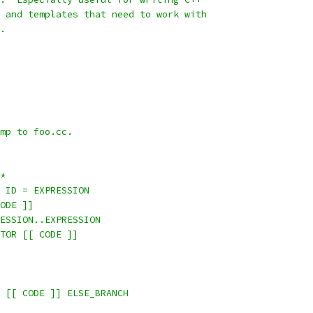
 and templates that need to work with
.
mp to foo.cc.
*
 ID = EXPRESSION
ODE ]]
ESSION..EXPRESSION
TOR [[ CODE ]]
 [[ CODE ]] ELSE_BRANCH