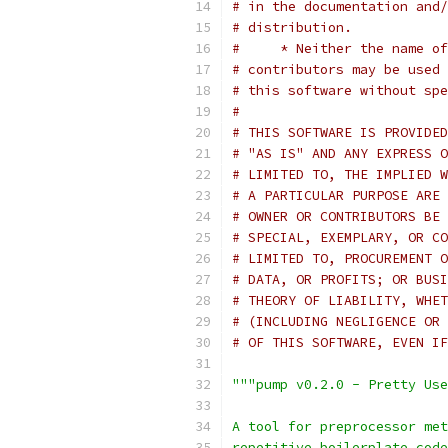
# in the documentation and/
# distribution.
#     * Neither the name of
# contributors may be used 
# this software without spe
#
# THIS SOFTWARE IS PROVIDED
# "AS IS" AND ANY EXPRESS O
# LIMITED TO, THE IMPLIED W
# A PARTICULAR PURPOSE ARE 
# OWNER OR CONTRIBUTORS BE 
# SPECIAL, EXEMPLARY, OR CO
# LIMITED TO, PROCUREMENT O
# DATA, OR PROFITS; OR BUSI
# THEORY OF LIABILITY, WHET
# (INCLUDING NEGLIGENCE OR 
# OF THIS SOFTWARE, EVEN IF
"""pump v0.2.0 - Pretty Use
A tool for preprocessor met
repetitive boilerplate code