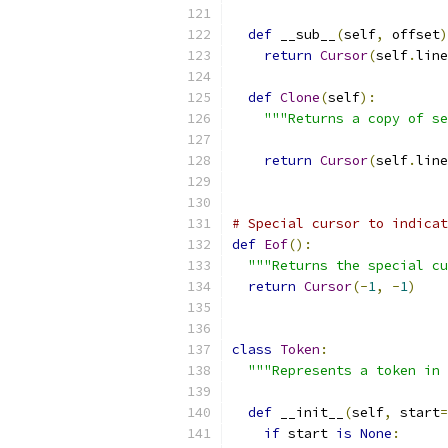
def
 __sub__
(
self
,
 offset
)
return
Cursor
(
self
.
line
def
Clone
(
self
):
"""Returns a copy of se
return
Cursor
(
self
.
line
# Special cursor to indicat
def
Eof
():
"""Returns the special cu
return
Cursor
(-
1
,
-
1
)
class
Token
:
"""Represents a token in 
def
 __init__
(
self
,
 start
=
if
 start 
is
None
: