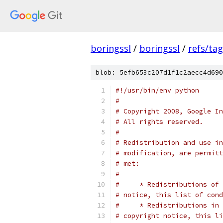
boringssl
/
boringssl
/
refs/ta
blob: 5efb653c207d1f1c2aecc4d690
#!/usr/bin/env python
#
# Copyright 2008, Google In
# All rights reserved.
#
# Redistribution and use in
# modification, are permitt
# met:
#
#     * Redistributions of 
# notice, this list of cond
#     * Redistributions in 
# copyright notice, this li