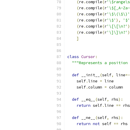
(
re
.
compile
(
r
'\$range\s
(
re
.
compile
(
r
'\$[_A-Za-
(
re
.
compile
(
r
'\$\(\$\)'
(
re
.
compile
(
r
'\$'
),
'$'
(
re
.
compile
(
r
'\[\[\n?'
)
(
re
.
compile
(
r
'\]\]\n?'
)
]
class
Cursor
:
"""Represents a position 
def
 __init__
(
self
,
 line
=-
    self
.
line 
=
 line
    self
.
column 
=
 column
def
 __eq__
(
self
,
 rhs
):
return
 self
.
line 
==
 rhs
def
 __ne__
(
self
,
 rhs
):
return
not
 self 
==
 rhs