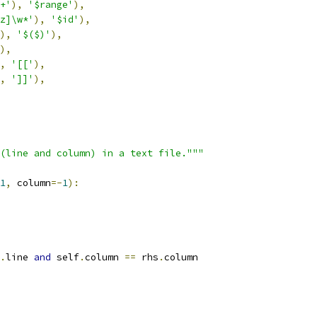
+'
),
'$range'
),
z]\w*'
),
'$id'
),
),
'$($)'
),
),
,
'[['
),
,
']]'
),
(line and column) in a text file."""
1
,
 column
=-
1
):
.
line 
and
 self
.
column 
==
 rhs
.
column