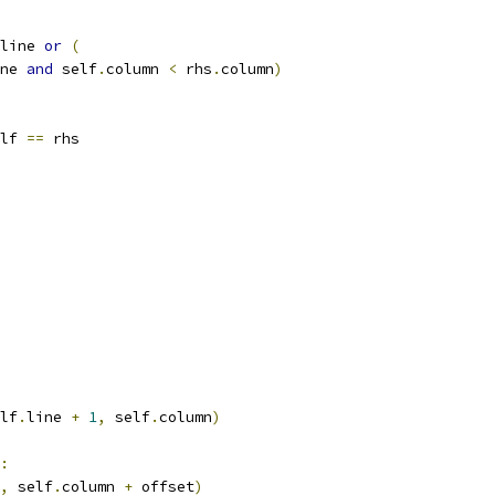
line 
or
(
ne 
and
 self
.
column 
<
 rhs
.
column
)
lf 
==
 rhs
lf
.
line 
+
1
,
 self
.
column
)
:
,
 self
.
column 
+
 offset
)