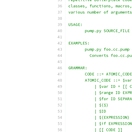
classes, functions, macros,
various number of arguments
USAGE:
       pump.py SOURCE_FILE
EXAMPLES:
       pump.py foo.cc.pump
         Converts foo.cc.pu
GRAMMAR:
       CODE ::= ATOMIC_CODE
       ATOMIC_CODE ::= $var
           | $var ID = [[ C
           | $range ID EXPR
           | $for ID SEPARA
           | $($)
           | $ID
           | $(EXPRESSION)
           | $if EXPRESSION
           | [[ CODE ]]