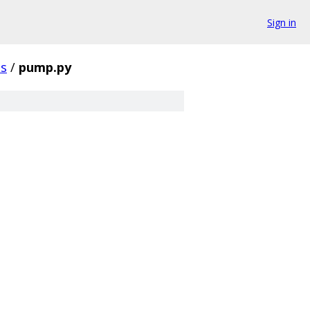
Sign in
ts
/
pump.py