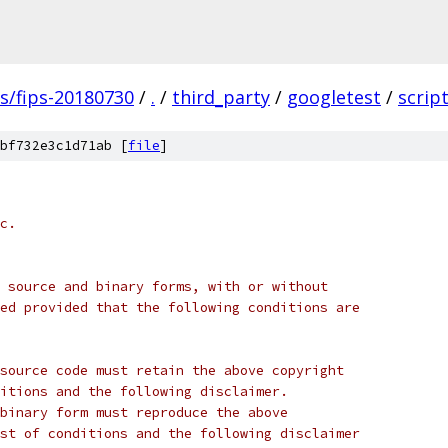
gs/fips-20180730
/
.
/
third_party
/
googletest
/
scrip
bf732e3c1d71ab [
file
]
c.
 source and binary forms, with or without
ed provided that the following conditions are
source code must retain the above copyright
itions and the following disclaimer.
binary form must reproduce the above
st of conditions and the following disclaimer