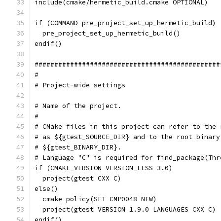
include(cmake/hermetic_build.cmake OPTIONAL)
if (COMMAND pre_project_set_up_hermetic_build)
  pre_project_set_up_hermetic_build()
endif()
###############################################
#
# Project-wide settings
# Name of the project.
#
# CMake files in this project can refer to the 
# as ${gtest_SOURCE_DIR} and to the root binary
# ${gtest_BINARY_DIR}.
# Language "C" is required for find_package(Thr
if (CMAKE_VERSION VERSION_LESS 3.0)
  project(gtest CXX C)
else()
  cmake_policy(SET CMP0048 NEW)
  project(gtest VERSION 1.9.0 LANGUAGES CXX C)
endif()