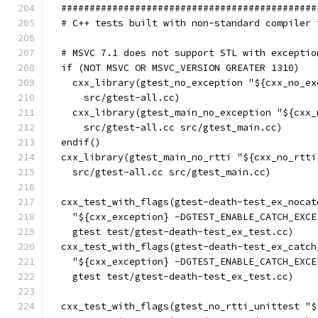
  #############################################
  # C++ tests built with non-standard compiler 
  # MSVC 7.1 does not support STL with exceptio
  if (NOT MSVC OR MSVC_VERSION GREATER 1310)
    cxx_library(gtest_no_exception "${cxx_no_ex
      src/gtest-all.cc)
    cxx_library(gtest_main_no_exception "${cxx_
      src/gtest-all.cc src/gtest_main.cc)
  endif()
  cxx_library(gtest_main_no_rtti "${cxx_no_rtti
    src/gtest-all.cc src/gtest_main.cc)
  cxx_test_with_flags(gtest-death-test_ex_nocat
    "${cxx_exception} -DGTEST_ENABLE_CATCH_EXCE
    gtest test/gtest-death-test_ex_test.cc)
  cxx_test_with_flags(gtest-death-test_ex_catch
    "${cxx_exception} -DGTEST_ENABLE_CATCH_EXCE
    gtest test/gtest-death-test_ex_test.cc)
  cxx_test_with_flags(gtest_no_rtti_unittest "$