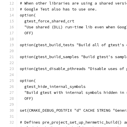
# When other libraries are using a shared versi
# Google Test also has to use one.
option(
  gtest_force_shared_crt
  "Use shared (DLL) run-time lib even when Goog
  OFF)
option(gtest_build_tests "Build all of gtest's 
option(gtest_build_samples "Build gtest's sampl
option(gtest_disable_pthreads "Disable uses of 
option(
  gtest_hide_internal_symbols
  "Build gtest with internal symbols hidden in 
  OFF)
set(CMAKE_DEBUG_POSTFIX "d" CACHE STRING "Gener
# Defines pre_project_set_up_hermetic_build() a