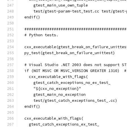
      gtest_main_use_own_tuple
      test/gtest-param-test_test.cc test/gtest-
  endif()
  #############################################
  # Python tests.
  cxx_executable(gtest_break_on_failure_unittes
  py_test(gtest_break_on_failure_unittest)
  # Visual Studio .NET 2003 does not support ST
  if (NOT MSVC OR MSVC_VERSION GREATER 1310)  #
    cxx_executable_with_flags(
      gtest_catch_exceptions_no_ex_test_
      "${cxx_no_exception}"
      gtest_main_no_exception
      test/gtest_catch_exceptions_test_.cc)
  endif()
  cxx_executable_with_flags(
    gtest_catch_exceptions_ex_test_