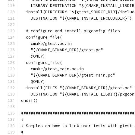
    LIBRARY DESTINATION "${CMAKE_INSTALL_LIBDIR
  install(DIRECTORY "${gtest_SOURCE_DIR}/includ
    DESTINATION "${CMAKE_INSTALL_INCLUDEDIR}")
  # configure and install pkgconfig files
  configure_file(
    cmake/gtest.pc.in
    "${CMAKE_BINARY_DIR}/gtest.pc"
    @ONLY)
  configure_file(
    cmake/gtest_main.pc.in
    "${CMAKE_BINARY_DIR}/gtest_main.pc"
    @ONLY)
  install(FILES "${CMAKE_BINARY_DIR}/gtest.pc" 
    DESTINATION "${CMAKE_INSTALL_LIBDIR}/pkgcon
endif()
###############################################
#
# Samples on how to link user tests with gtest 
#