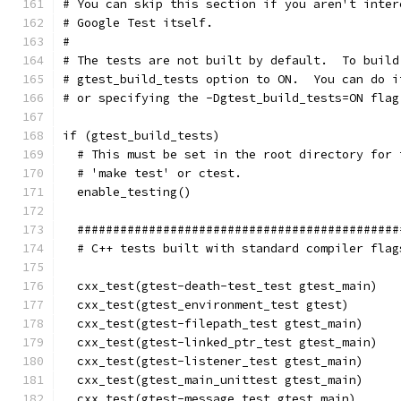
# You can skip this section if you aren't inter
# Google Test itself.
#
# The tests are not built by default.  To build
# gtest_build_tests option to ON.  You can do i
# or specifying the -Dgtest_build_tests=ON flag
if (gtest_build_tests)
  # This must be set in the root directory for 
  # 'make test' or ctest.
  enable_testing()
  #############################################
  # C++ tests built with standard compiler flag
  cxx_test(gtest-death-test_test gtest_main)
  cxx_test(gtest_environment_test gtest)
  cxx_test(gtest-filepath_test gtest_main)
  cxx_test(gtest-linked_ptr_test gtest_main)
  cxx_test(gtest-listener_test gtest_main)
  cxx_test(gtest_main_unittest gtest_main)
  cxx_test(gtest-message_test gtest_main)