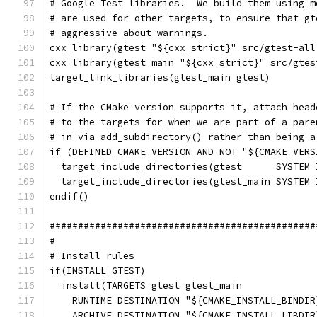
# Google Test libraries.  We build them using m
# are used for other targets, to ensure that gt
# aggressive about warnings.
cxx_library(gtest "${cxx_strict}" src/gtest-all
cxx_library(gtest_main "${cxx_strict}" src/gtes
target_link_libraries(gtest_main gtest)
# If the CMake version supports it, attach head
# to the targets for when we are part of a pare
# in via add_subdirectory() rather than being a
if (DEFINED CMAKE_VERSION AND NOT "${CMAKE_VERS
  target_include_directories(gtest      SYSTEM 
  target_include_directories(gtest_main SYSTEM 
endif()
###############################################
#
# Install rules
if(INSTALL_GTEST)
  install(TARGETS gtest gtest_main
    RUNTIME DESTINATION "${CMAKE_INSTALL_BINDIR
    ARCHIVE DESTINATION "${CMAKE_INSTALL_LIBDIR