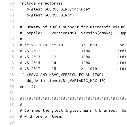
include_directories(
  "${gtest_SOURCE_DIR}/include"
  "${gtest_SOURCE_DIR}")
# Summary of tuple support for Microsoft Visual
# Compiler    version(MS)  version(cmake)  Supp
# ----------  -----------  --------------  ----
# <= VS 2010  <= 10        <= 1600         Use 
# VS 2012     11           1700            std:
# VS 2013     12           1800            std:
# VS 2015     14           1900            std:
# VS 2017     15           >= 1910         std:
if (MSVC AND MSVC_VERSION EQUAL 1700)
  add_definitions(/D _VARIADIC_MAX=10)
endif()
###############################################
#
# Defines the gtest & gtest_main libraries.  Us
# with one of them.