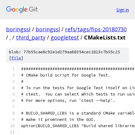
Sign in
boringssl
/
boringssl
/
refs/tags/fips-20180730
/
.
/
third_party
/
googletest
/
CMakeLists.txt
blob: 77b55cae8c92e1d279aa68354cec1823c7b55c25
[
file
]
###############################################
# CMake build script for Google Test.
#
# To run the tests for Google Test itself on Li
# ctest.  You can select which tests to run usi
# For more options, run 'ctest --help'.
# BUILD_SHARED_LIBS is a standard CMake variabl
# make it prominent in the GUI.
option(BUILD_SHARED_LIBS "Build shared librarie