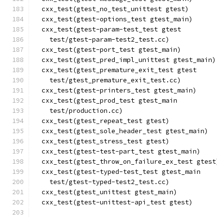
  cxx_test(gtest_no_test_unittest gtest)
  cxx_test(gtest-options_test gtest_main)
  cxx_test(gtest-param-test_test gtest
    test/gtest-param-test2_test.cc)
  cxx_test(gtest-port_test gtest_main)
  cxx_test(gtest_pred_impl_unittest gtest_main)
  cxx_test(gtest_premature_exit_test gtest
    test/gtest_premature_exit_test.cc)
  cxx_test(gtest-printers_test gtest_main)
  cxx_test(gtest_prod_test gtest_main
    test/production.cc)
  cxx_test(gtest_repeat_test gtest)
  cxx_test(gtest_sole_header_test gtest_main)
  cxx_test(gtest_stress_test gtest)
  cxx_test(gtest-test-part_test gtest_main)
  cxx_test(gtest_throw_on_failure_ex_test gtest
  cxx_test(gtest-typed-test_test gtest_main
    test/gtest-typed-test2_test.cc)
  cxx_test(gtest_unittest gtest_main)
  cxx_test(gtest-unittest-api_test gtest)