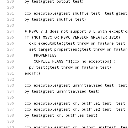
  py_test(gtest_output_test)
  cxx_executable(gtest_shuffle_test_ test gtest
  py_test(gtest_shuffle_test)
  # MSVC 7.1 does not support STL with exceptio
  if (NOT MSVC OR MSVC_VERSION GREATER 1310)
    cxx_executable(gtest_throw_on_failure_test_
    set_target_properties(gtest_throw_on_failur
      PROPERTIES
      COMPILE_FLAGS "${cxx_no_exception}")
    py_test(gtest_throw_on_failure_test)
  endif()
  cxx_executable(gtest_uninitialized_test_ test
  py_test(gtest_uninitialized_test)
  cxx_executable(gtest_xml_outfile1_test_ test 
  cxx_executable(gtest_xml_outfile2_test_ test 
  py_test(gtest_xml_outfiles_test)
  cxx_executable(gtest_xml_output_unittest_ tes