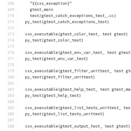
    "${cxx_exception}"
    gtest_main
    test/gtest_catch_exceptions_test_.cc)
  py_test(gtest_catch_exceptions_test)
  cxx_executable(gtest_color_test_ test gtest)
  py_test(gtest_color_test)
  cxx_executable(gtest_env_var_test_ test gtest
  py_test(gtest_env_var_test)
  cxx_executable(gtest_filter_unittest_ test gt
  py_test(gtest_filter_unittest)
  cxx_executable(gtest_help_test_ test gtest_ma
  py_test(gtest_help_test)
  cxx_executable(gtest_list_tests_unittest_ tes
  py_test(gtest_list_tests_unittest)
  cxx_executable(gtest_output_test_ test gtest)