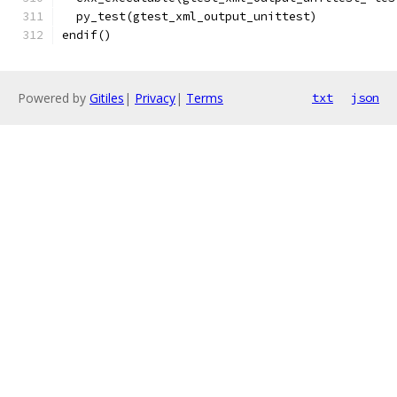
  py_test(gtest_xml_output_unittest)
endif()
Powered by
Gitiles
|
Privacy
|
Terms
txt
json