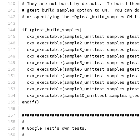
# They are not built by default.  To build them
# gtest_build_samples option to ON.  You can do
# or specifying the -Dgtest_build_samples=ON fl
if (gtest_build_samples)
  cxx_executable(sample1_unittest samples gtest
  cxx_executable(sample2_unittest samples gtest
  cxx_executable(sample3_unittest samples gtest
  cxx_executable(sample4_unittest samples gtest
  cxx_executable(sample5_unittest samples gtest
  cxx_executable(sample6_unittest samples gtest
  cxx_executable(sample7_unittest samples gtest
  cxx_executable(sample8_unittest samples gtest
  cxx_executable(sample9_unittest samples gtest
  cxx_executable(sample10_unittest samples gtes
endif()
###############################################
#
# Google Test's own tests.
#