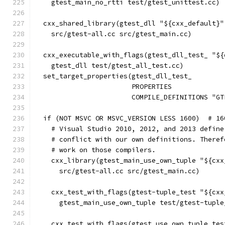
    gtest_main_no_rtti test/gtest_unittest.cc)
  cxx_shared_library(gtest_dll "${cxx_default}"
    src/gtest-all.cc src/gtest_main.cc)
  cxx_executable_with_flags(gtest_dll_test_ "${
    gtest_dll test/gtest_all_test.cc)
  set_target_properties(gtest_dll_test_
                        PROPERTIES
                        COMPILE_DEFINITIONS "GT
  if (NOT MSVC OR MSVC_VERSION LESS 1600)  # 16
    # Visual Studio 2010, 2012, and 2013 define
    # conflict with our own definitions. Theref
    # work on those compilers.
    cxx_library(gtest_main_use_own_tuple "${cxx
      src/gtest-all.cc src/gtest_main.cc)
    cxx_test_with_flags(gtest-tuple_test "${cxx
      gtest_main_use_own_tuple test/gtest-tuple
    cxx_test_with_flags(gtest_use_own_tuple_tes