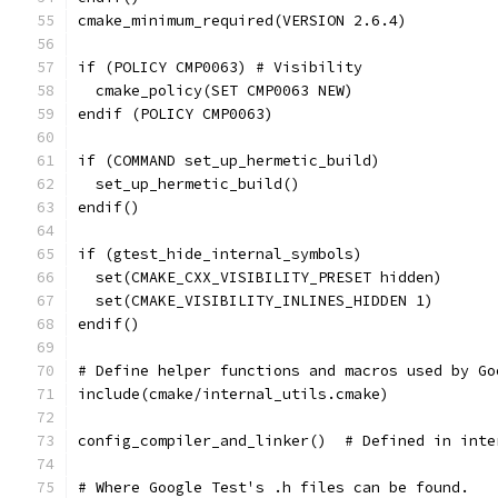
cmake_minimum_required(VERSION 2.6.4)
if (POLICY CMP0063) # Visibility
  cmake_policy(SET CMP0063 NEW)
endif (POLICY CMP0063)
if (COMMAND set_up_hermetic_build)
  set_up_hermetic_build()
endif()
if (gtest_hide_internal_symbols)
  set(CMAKE_CXX_VISIBILITY_PRESET hidden)
  set(CMAKE_VISIBILITY_INLINES_HIDDEN 1)
endif()
# Define helper functions and macros used by Go
include(cmake/internal_utils.cmake)
config_compiler_and_linker()  # Defined in inte
# Where Google Test's .h files can be found.