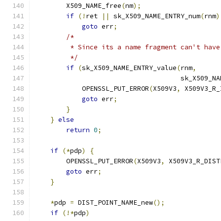
        X509_NAME_free
(
nm
);
if
(!
ret 
||
 sk_X509_NAME_ENTRY_num
(
rnm
)
goto
 err
;
/*
         * Since its a name fragment can't have
         */
if
(
sk_X509_NAME_ENTRY_value
(
rnm
,
                                     sk_X509_NA
            OPENSSL_PUT_ERROR
(
X509V3
,
 X509V3_R_
goto
 err
;
}
}
else
return
0
;
if
(*
pdp
)
{
        OPENSSL_PUT_ERROR
(
X509V3
,
 X509V3_R_DIST
goto
 err
;
}
*
pdp 
=
 DIST_POINT_NAME_new
();
if
(!*
pdp
)