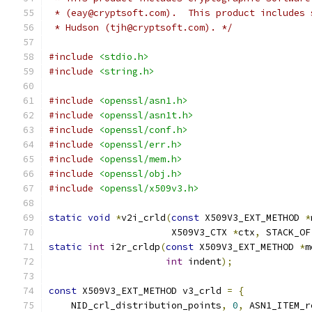
 * (eay@cryptsoft.com).  This product includes 
 * Hudson (tjh@cryptsoft.com). */
#include
<stdio.h>
#include
<string.h>
#include
<openssl/asn1.h>
#include
<openssl/asn1t.h>
#include
<openssl/conf.h>
#include
<openssl/err.h>
#include
<openssl/mem.h>
#include
<openssl/obj.h>
#include
<openssl/x509v3.h>
static
void
*
v2i_crld
(
const
 X509V3_EXT_METHOD 
*
                      X509V3_CTX 
*
ctx
,
 STACK_OF
static
int
 i2r_crldp
(
const
 X509V3_EXT_METHOD 
*
m
int
 indent
);
const
 X509V3_EXT_METHOD v3_crld 
=
{
    NID_crl_distribution_points
,
0
,
 ASN1_ITEM_r