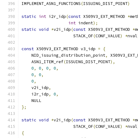
IMPLEMENT_ASN1_FUNCTIONS
(
ISSUING_DIST_POINT
)
static
int
 i2r_idp
(
const
 X509V3_EXT_METHOD 
*
met
int
 indent
);
static
void
*
v2i_idp
(
const
 X509V3_EXT_METHOD 
*
m
                     STACK_OF
(
CONF_VALUE
)
*
nval
const
 X509V3_EXT_METHOD v3_idp 
=
{
    NID_issuing_distribution_point
,
 X509V3_EXT_
    ASN1_ITEM_ref
(
ISSUING_DIST_POINT
),
0
,
0
,
0
,
0
,
0
,
0
,
0
,
    v2i_idp
,
    i2r_idp
,
0
,
    NULL
};
static
void
*
v2i_idp
(
const
 X509V3_EXT_METHOD 
*
m
                     STACK_OF
(
CONF_VALUE
)
*
nval
{