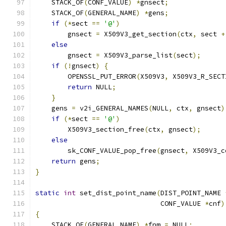
    STACK_OF
(
CONF_VALUE
)
*
gnsect
;
    STACK_OF
(
GENERAL_NAME
)
*
gens
;
if
(*
sect 
==
'@'
)
        gnsect 
=
 X509V3_get_section
(
ctx
,
 sect 
+
else
        gnsect 
=
 X509V3_parse_list
(
sect
);
if
(!
gnsect
)
{
        OPENSSL_PUT_ERROR
(
X509V3
,
 X509V3_R_SECT
return
 NULL
;
}
    gens 
=
 v2i_GENERAL_NAMES
(
NULL
,
 ctx
,
 gnsect
)
if
(*
sect 
==
'@'
)
        X509V3_section_free
(
ctx
,
 gnsect
);
else
        sk_CONF_VALUE_pop_free
(
gnsect
,
 X509V3_c
return
 gens
;
}
static
int
 set_dist_point_name
(
DIST_POINT_NAME 
                               CONF_VALUE 
*
cnf
)
{
    STACK_OF
(
GENERAL_NAME
)
*
fnm 
=
 NULL
;