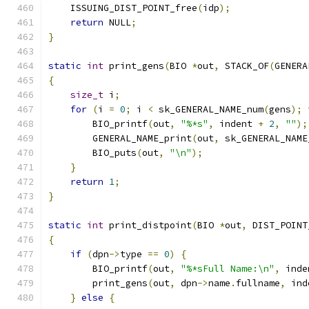
    ISSUING_DIST_POINT_free
(
idp
);
return
 NULL
;
}
static
int
 print_gens
(
BIO 
*
out
,
 STACK_OF
(
GENERA
{
size_t
 i
;
for
(
i 
=
0
;
 i 
<
 sk_GENERAL_NAME_num
(
gens
);
 
        BIO_printf
(
out
,
"%*s"
,
 indent 
+
2
,
""
);
        GENERAL_NAME_print
(
out
,
 sk_GENERAL_NAME
        BIO_puts
(
out
,
"\n"
);
}
return
1
;
}
static
int
 print_distpoint
(
BIO 
*
out
,
 DIST_POINT
{
if
(
dpn
->
type 
==
0
)
{
        BIO_printf
(
out
,
"%*sFull Name:\n"
,
 inde
        print_gens
(
out
,
 dpn
->
name
.
fullname
,
 ind
}
else
{