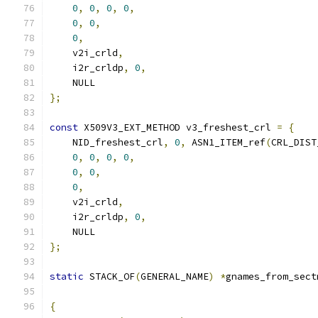
0
,
0
,
0
,
0
,
0
,
0
,
0
,
    v2i_crld
,
    i2r_crldp
,
0
,
    NULL
};
const
 X509V3_EXT_METHOD v3_freshest_crl 
=
{
    NID_freshest_crl
,
0
,
 ASN1_ITEM_ref
(
CRL_DIST
0
,
0
,
0
,
0
,
0
,
0
,
0
,
    v2i_crld
,
    i2r_crldp
,
0
,
    NULL
};
static
 STACK_OF
(
GENERAL_NAME
)
*
gnames_from_sect
{