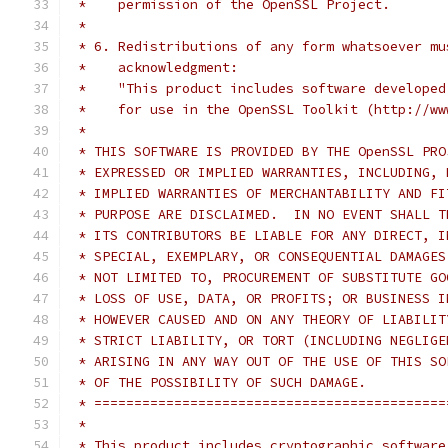
 *    permission of the OpenSSL Project.
 *
 * 6. Redistributions of any form whatsoever mu
 *    acknowledgment:
 *    "This product includes software developed
 *    for use in the OpenSSL Toolkit (http://ww
 *
 * THIS SOFTWARE IS PROVIDED BY THE OpenSSL PRO
 * EXPRESSED OR IMPLIED WARRANTIES, INCLUDING, 
 * IMPLIED WARRANTIES OF MERCHANTABILITY AND FI
 * PURPOSE ARE DISCLAIMED.  IN NO EVENT SHALL T
 * ITS CONTRIBUTORS BE LIABLE FOR ANY DIRECT, I
 * SPECIAL, EXEMPLARY, OR CONSEQUENTIAL DAMAGES
 * NOT LIMITED TO, PROCUREMENT OF SUBSTITUTE GO
 * LOSS OF USE, DATA, OR PROFITS; OR BUSINESS I
 * HOWEVER CAUSED AND ON ANY THEORY OF LIABILIT
 * STRICT LIABILITY, OR TORT (INCLUDING NEGLIGE
 * ARISING IN ANY WAY OUT OF THE USE OF THIS SO
 * OF THE POSSIBILITY OF SUCH DAMAGE.
 * ============================================
 *
 * This product includes cryptographic software