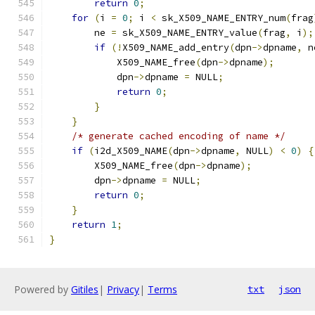
return
0
;
for
(
i 
=
0
;
 i 
<
 sk_X509_NAME_ENTRY_num
(
frag
        ne 
=
 sk_X509_NAME_ENTRY_value
(
frag
,
 i
);
if
(!
X509_NAME_add_entry
(
dpn
->
dpname
,
 n
            X509_NAME_free
(
dpn
->
dpname
);
            dpn
->
dpname 
=
 NULL
;
return
0
;
}
}
/* generate cached encoding of name */
if
(
i2d_X509_NAME
(
dpn
->
dpname
,
 NULL
)
<
0
)
{
        X509_NAME_free
(
dpn
->
dpname
);
        dpn
->
dpname 
=
 NULL
;
return
0
;
}
return
1
;
}
Powered by
Gitiles
|
Privacy
|
Terms
txt
json