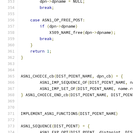
        dpn
->
dpname 
=
 NULL
;
break
;
case
 ASN1_OP_FREE_POST
:
if
(
dpn
->
dpname
)
            X509_NAME_free
(
dpn
->
dpname
);
break
;
}
return
1
;
}
ASN1_CHOICE_cb
(
DIST_POINT_NAME
,
 dpn_cb
)
=
{
        ASN1_IMP_SEQUENCE_OF
(
DIST_POINT_NAME
,
 n
        ASN1_IMP_SET_OF
(
DIST_POINT_NAME
,
 name
.
r
}
 ASN1_CHOICE_END_cb
(
DIST_POINT_NAME
,
 DIST_POIN
IMPLEMENT_ASN1_FUNCTIONS
(
DIST_POINT_NAME
)
ASN1_SEQUENCE
(
DIST_POINT
)
=
{
        ASN1_EXP_OPT
(
DIST_POINT
,
 distpoint
,
 DIS