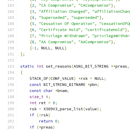
{
2
,
"CA Compromise"
,
"CACompromise"
},
{
3
,
"Affiliation Changed"
,
"affiliationChan
{
4
,
"Superseded"
,
"superseded"
},
{
5
,
"Cessation Of Operation"
,
"cessationOfO
{
6
,
"Certificate Hold"
,
"certificateHold"
},
{
7
,
"Privilege Withdrawn"
,
"privilegeWithdr
{
8
,
"AA Compromise"
,
"AACompromise"
},
{-
1
,
 NULL
,
 NULL
}
};
static
int
 set_reasons
(
ASN1_BIT_STRING 
**
preas
,
{
    STACK_OF
(
CONF_VALUE
)
*
rsk 
=
 NULL
;
const
 BIT_STRING_BITNAME 
*
pbn
;
const
char
*
bnam
;
size_t
 i
;
int
 ret 
=
0
;
    rsk 
=
 X509V3_parse_list
(
value
);
if
(!
rsk
)
return
0
;
if
(*
preas
)