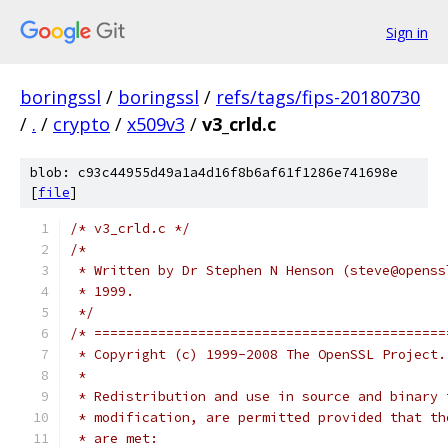
Sign in
boringssl
/
boringssl
/
refs/tags/fips-20180730
/
.
/
crypto
/
x509v3
/
v3_crld.c
blob: c93c44955d49a1a4d16f8b6af61f1286e741698e
[
file
]
/* v3_crld.c */
/*
 * Written by Dr Stephen N Henson (steve@openss
 * 1999.
 */
/* ============================================
 * Copyright (c) 1999-2008 The OpenSSL Project.
 *
 * Redistribution and use in source and binary 
 * modification, are permitted provided that th
 * are met: