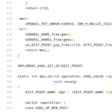
}
return
 crld
;
 merr
:
    OPENSSL_PUT_ERROR
(
X509V3
,
 ERR_R_MALLOC_FAIL
 err
:
    GENERAL_NAME_free
(
gen
);
    GENERAL_NAMES_free
(
gens
);
    sk_DIST_POINT_pop_free
(
crld
,
 DIST_POINT_fre
return
 NULL
;
}
IMPLEMENT_ASN1_SET_OF
(
DIST_POINT
)
static
int
 dpn_cb
(
int
 operation
,
 ASN1_VALUE 
**
p
void
*
exarg
)
{
    DIST_POINT_NAME 
*
dpn 
=
(
DIST_POINT_NAME 
*)*
switch
(
operation
)
{
case
 ASN1_OP_NEW_POST
: