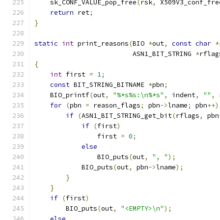
    sk_CONF_VALUE_pop_free
(
rsk
,
 X509V3_conf_fre
return
 ret
;
}
static
int
 print_reasons
(
BIO 
*
out
,
const
char
*
                         ASN1_BIT_STRING 
*
rflag
{
int
 first 
=
1
;
const
 BIT_STRING_BITNAME 
*
pbn
;
    BIO_printf
(
out
,
"%*s%s:\n%*s"
,
 indent
,
""
,
 
for
(
pbn 
=
 reason_flags
;
 pbn
->
lname
;
 pbn
++)
if
(
ASN1_BIT_STRING_get_bit
(
rflags
,
 pbn
if
(
first
)
                first 
=
0
;
else
                BIO_puts
(
out
,
", "
);
            BIO_puts
(
out
,
 pbn
->
lname
);
}
}
if
(
first
)
        BIO_puts
(
out
,
"<EMPTY>\n"
);
else