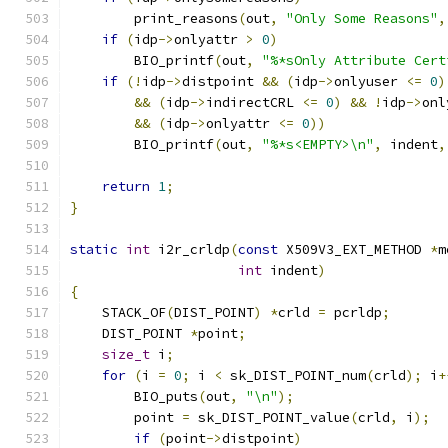
        print_reasons
(
out
,
"Only Some Reasons"
,
if
(
idp
->
onlyattr 
>
0
)
        BIO_printf
(
out
,
"%*sOnly Attribute Cert
if
(!
idp
->
distpoint 
&&
(
idp
->
onlyuser 
<=
0
)
&&
(
idp
->
indirectCRL 
<=
0
)
&&
!
idp
->
onl
&&
(
idp
->
onlyattr 
<=
0
))
        BIO_printf
(
out
,
"%*s<EMPTY>\n"
,
 indent
,
return
1
;
}
static
int
 i2r_crldp
(
const
 X509V3_EXT_METHOD 
*
m
int
 indent
)
{
    STACK_OF
(
DIST_POINT
)
*
crld 
=
 pcrldp
;
    DIST_POINT 
*
point
;
size_t
 i
;
for
(
i 
=
0
;
 i 
<
 sk_DIST_POINT_num
(
crld
);
 i
+
        BIO_puts
(
out
,
"\n"
);
        point 
=
 sk_DIST_POINT_value
(
crld
,
 i
);
if
(
point
->
distpoint
)