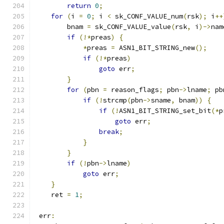
return
0
;
for
(
i 
=
0
;
 i 
<
 sk_CONF_VALUE_num
(
rsk
);
 i
++
        bnam 
=
 sk_CONF_VALUE_value
(
rsk
,
 i
)->
nam
if
(!*
preas
)
{
*
preas 
=
 ASN1_BIT_STRING_new
();
if
(!*
preas
)
goto
 err
;
}
for
(
pbn 
=
 reason_flags
;
 pbn
->
lname
;
 pb
if
(!
strcmp
(
pbn
->
sname
,
 bnam
))
{
if
(!
ASN1_BIT_STRING_set_bit
(*
p
goto
 err
;
break
;
}
}
if
(!
pbn
->
lname
)
goto
 err
;
}
    ret 
=
1
;
 err
: