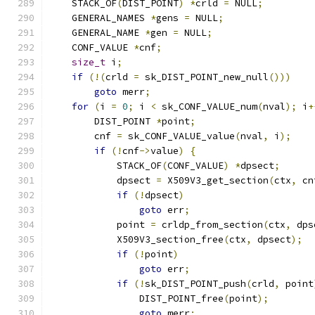
    STACK_OF
(
DIST_POINT
)
*
crld 
=
 NULL
;
    GENERAL_NAMES 
*
gens 
=
 NULL
;
    GENERAL_NAME 
*
gen 
=
 NULL
;
    CONF_VALUE 
*
cnf
;
size_t
 i
;
if
(!(
crld 
=
 sk_DIST_POINT_new_null
()))
goto
 merr
;
for
(
i 
=
0
;
 i 
<
 sk_CONF_VALUE_num
(
nval
);
 i
+
        DIST_POINT 
*
point
;
        cnf 
=
 sk_CONF_VALUE_value
(
nval
,
 i
);
if
(!
cnf
->
value
)
{
            STACK_OF
(
CONF_VALUE
)
*
dpsect
;
            dpsect 
=
 X509V3_get_section
(
ctx
,
 cn
if
(!
dpsect
)
goto
 err
;
            point 
=
 crldp_from_section
(
ctx
,
 dps
            X509V3_section_free
(
ctx
,
 dpsect
);
if
(!
point
)
goto
 err
;
if
(!
sk_DIST_POINT_push
(
crld
,
 point
                DIST_POINT_free
(
point
);
goto
 merr
;