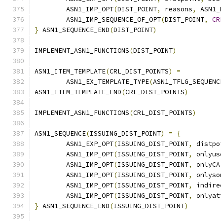
        ASN1_IMP_OPT
(
DIST_POINT
,
 reasons
,
 ASN1_
        ASN1_IMP_SEQUENCE_OF_OPT
(
DIST_POINT
,
CR
}
 ASN1_SEQUENCE_END
(
DIST_POINT
)
IMPLEMENT_ASN1_FUNCTIONS
(
DIST_POINT
)
ASN1_ITEM_TEMPLATE
(
CRL_DIST_POINTS
)
=
        ASN1_EX_TEMPLATE_TYPE
(
ASN1_TFLG_SEQUENC
ASN1_ITEM_TEMPLATE_END
(
CRL_DIST_POINTS
)
IMPLEMENT_ASN1_FUNCTIONS
(
CRL_DIST_POINTS
)
ASN1_SEQUENCE
(
ISSUING_DIST_POINT
)
=
{
        ASN1_EXP_OPT
(
ISSUING_DIST_POINT
,
 distpo
        ASN1_IMP_OPT
(
ISSUING_DIST_POINT
,
 onlyus
        ASN1_IMP_OPT
(
ISSUING_DIST_POINT
,
 onlyCA
        ASN1_IMP_OPT
(
ISSUING_DIST_POINT
,
 onlyso
        ASN1_IMP_OPT
(
ISSUING_DIST_POINT
,
 indire
        ASN1_IMP_OPT
(
ISSUING_DIST_POINT
,
 onlyat
}
 ASN1_SEQUENCE_END
(
ISSUING_DIST_POINT
)