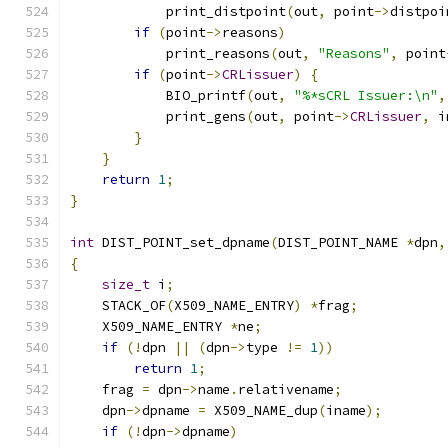
            print_distpoint
(
out
,
 point
->
distpoi
if
(
point
->
reasons
)
            print_reasons
(
out
,
"Reasons"
,
 point
if
(
point
->
CRLissuer
)
{
            BIO_printf
(
out
,
"%*sCRL Issuer:\n"
,
            print_gens
(
out
,
 point
->
CRLissuer
,
 i
}
}
return
1
;
}
int
 DIST_POINT_set_dpname
(
DIST_POINT_NAME 
*
dpn
,
{
size_t
 i
;
    STACK_OF
(
X509_NAME_ENTRY
)
*
frag
;
    X509_NAME_ENTRY 
*
ne
;
if
(!
dpn 
||
(
dpn
->
type 
!=
1
))
return
1
;
    frag 
=
 dpn
->
name
.
relativename
;
    dpn
->
dpname 
=
 X509_NAME_dup
(
iname
);
if
(!
dpn
->
dpname
)