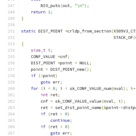
        BIO_puts
(
out
,
"\n"
);
return
1
;
}
static
 DIST_POINT 
*
crldp_from_section
(
X509V3_CT
                                      STACK_OF
(
{
size_t
 i
;
    CONF_VALUE 
*
cnf
;
    DIST_POINT 
*
point 
=
 NULL
;
    point 
=
 DIST_POINT_new
();
if
(!
point
)
goto
 err
;
for
(
i 
=
0
;
 i 
<
 sk_CONF_VALUE_num
(
nval
);
 i
+
int
 ret
;
        cnf 
=
 sk_CONF_VALUE_value
(
nval
,
 i
);
        ret 
=
 set_dist_point_name
(&
point
->
distp
if
(
ret 
>
0
)
continue
;
if
(
ret 
<
0
)
goto
 err
;