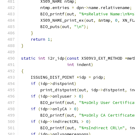
        X509_NAME ntmp
;
        ntmp
.
entries 
=
 dpn
->
name
.
relativename
;
        BIO_printf
(
out
,
"%*sRelative Name:\n%*s
        X509_NAME_print_ex
(
out
,
&
ntmp
,
0
,
 XN_FL
        BIO_puts
(
out
,
"\n"
);
}
return
1
;
}
static
int
 i2r_idp
(
const
 X509V3_EXT_METHOD 
*
met
int
 indent
)
{
    ISSUING_DIST_POINT 
*
idp 
=
 pidp
;
if
(
idp
->
distpoint
)
        print_distpoint
(
out
,
 idp
->
distpoint
,
 in
if
(
idp
->
onlyuser 
>
0
)
        BIO_printf
(
out
,
"%*sOnly User Certifica
if
(
idp
->
onlyCA 
>
0
)
        BIO_printf
(
out
,
"%*sOnly CA Certificate
if
(
idp
->
indirectCRL 
>
0
)
        BIO_printf
(
out
,
"%*sIndirect CRL\n"
,
 in
if
(
idp
->
onlysomereasons
)