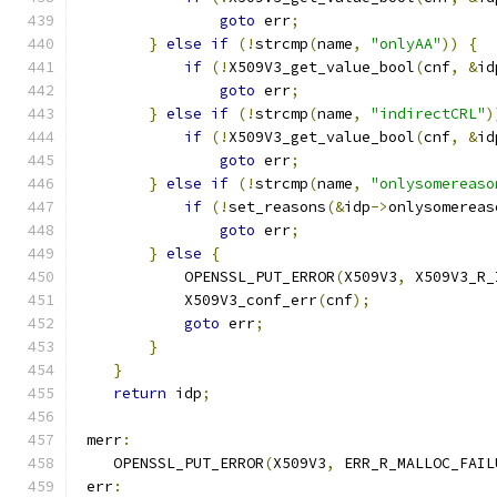
goto
 err
;
}
else
if
(!
strcmp
(
name
,
"onlyAA"
))
{
if
(!
X509V3_get_value_bool
(
cnf
,
&
id
goto
 err
;
}
else
if
(!
strcmp
(
name
,
"indirectCRL"
)
if
(!
X509V3_get_value_bool
(
cnf
,
&
id
goto
 err
;
}
else
if
(!
strcmp
(
name
,
"onlysomereaso
if
(!
set_reasons
(&
idp
->
onlysomereas
goto
 err
;
}
else
{
            OPENSSL_PUT_ERROR
(
X509V3
,
 X509V3_R_
            X509V3_conf_err
(
cnf
);
goto
 err
;
}
}
return
 idp
;
 merr
:
    OPENSSL_PUT_ERROR
(
X509V3
,
 ERR_R_MALLOC_FAIL
 err
: