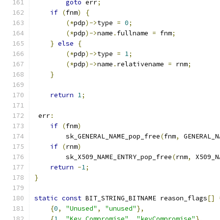
goto
 err
;
if
(
fnm
)
{
(*
pdp
)->
type 
=
0
;
(*
pdp
)->
name
.
fullname 
=
 fnm
;
}
else
{
(*
pdp
)->
type 
=
1
;
(*
pdp
)->
name
.
relativename 
=
 rnm
;
}
return
1
;
 err
:
if
(
fnm
)
        sk_GENERAL_NAME_pop_free
(
fnm
,
 GENERAL_N
if
(
rnm
)
        sk_X509_NAME_ENTRY_pop_free
(
rnm
,
 X509_N
return
-
1
;
}
static
const
 BIT_STRING_BITNAME reason_flags
[]
{
0
,
"Unused"
,
"unused"
},
{
1
,
"Key Compromise"
,
"keyCompromise"
},