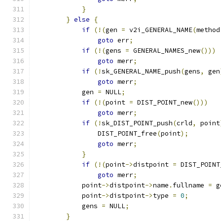
}
}
else
{
if
(!(
gen 
=
 v2i_GENERAL_NAME
(
method
goto
 err
;
if
(!(
gens 
=
 GENERAL_NAMES_new
()))
goto
 merr
;
if
(!
sk_GENERAL_NAME_push
(
gens
,
 gen
goto
 merr
;
            gen 
=
 NULL
;
if
(!(
point 
=
 DIST_POINT_new
()))
goto
 merr
;
if
(!
sk_DIST_POINT_push
(
crld
,
 point
                DIST_POINT_free
(
point
);
goto
 merr
;
}
if
(!(
point
->
distpoint 
=
 DIST_POINT
goto
 merr
;
            point
->
distpoint
->
name
.
fullname 
=
 g
            point
->
distpoint
->
type 
=
0
;
            gens 
=
 NULL
;
}