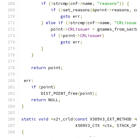
if
(!
strcmp
(
cnf
->
name
,
"reasons"
))
{
if
(!
set_reasons
(&
point
->
reasons
,
 c
goto
 err
;
}
else
if
(!
strcmp
(
cnf
->
name
,
"CRLissue
            point
->
CRLissuer
=
 gnames_from_sect
if
(!
point
->
CRLissuer
)
goto
 err
;
}
}
return
 point
;
 err
:
if
(
point
)
        DIST_POINT_free
(
point
);
return
 NULL
;
}
static
void
*
v2i_crld
(
const
 X509V3_EXT_METHOD 
*
                      X509V3_CTX 
*
ctx
,
 STACK_OF
{