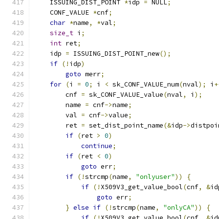
    ISSUING_DIST_POINT 
*
idp 
=
 NULL
;
    CONF_VALUE 
*
cnf
;
char
*
name
,
*
val
;
size_t
 i
;
int
 ret
;
    idp 
=
 ISSUING_DIST_POINT_new
();
if
(!
idp
)
goto
 merr
;
for
(
i 
=
0
;
 i 
<
 sk_CONF_VALUE_num
(
nval
);
 i
+
        cnf 
=
 sk_CONF_VALUE_value
(
nval
,
 i
);
        name 
=
 cnf
->
name
;
        val 
=
 cnf
->
value
;
        ret 
=
 set_dist_point_name
(&
idp
->
distpoi
if
(
ret 
>
0
)
continue
;
if
(
ret 
<
0
)
goto
 err
;
if
(!
strcmp
(
name
,
"onlyuser"
))
{
if
(!
X509V3_get_value_bool
(
cnf
,
&
id
goto
 err
;
}
else
if
(!
strcmp
(
name
,
"onlyCA"
))
{
if
(!
X509V3_get_value_bool
(
cnf
,
&
id