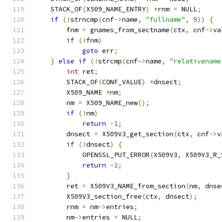
    STACK_OF
(
X509_NAME_ENTRY
)
*
rnm 
=
 NULL
;
if
(!
strncmp
(
cnf
->
name
,
"fullname"
,
9
))
{
        fnm 
=
 gnames_from_sectname
(
ctx
,
 cnf
->
va
if
(!
fnm
)
goto
 err
;
}
else
if
(!
strcmp
(
cnf
->
name
,
"relativename
int
 ret
;
        STACK_OF
(
CONF_VALUE
)
*
dnsect
;
        X509_NAME 
*
nm
;
        nm 
=
 X509_NAME_new
();
if
(!
nm
)
return
-
1
;
        dnsect 
=
 X509V3_get_section
(
ctx
,
 cnf
->
v
if
(!
dnsect
)
{
            OPENSSL_PUT_ERROR
(
X509V3
,
 X509V3_R_
return
-
1
;
}
        ret 
=
 X509V3_NAME_from_section
(
nm
,
 dnse
        X509V3_section_free
(
ctx
,
 dnsect
);
        rnm 
=
 nm
->
entries
;
        nm
->
entries 
=
 NULL
;