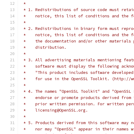
 *
 * 1. Redistributions of source code must retai
 *    notice, this list of conditions and the f
 *
 * 2. Redistributions in binary form must repro
 *    notice, this list of conditions and the f
 *    the documentation and/or other materials 
 *    distribution.
 *
 * 3. All advertising materials mentioning feat
 *    software must display the following ackno
 *    "This product includes software developed
 *    for use in the OpenSSL Toolkit. (http://w
 *
 * 4. The names "OpenSSL Toolkit" and "OpenSSL 
 *    endorse or promote products derived from 
 *    prior written permission. For written per
 *    licensing@OpenSSL.org.
 *
 * 5. Products derived from this software may n
 *    nor may "OpenSSL" appear in their names w