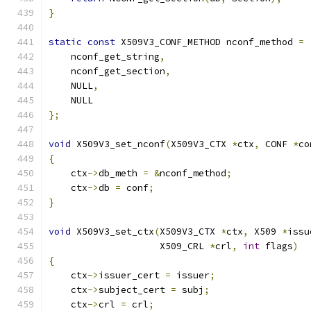
}
static
const
 X509V3_CONF_METHOD nconf_method 
=
    nconf_get_string
,
    nconf_get_section
,
    NULL
,
    NULL
};
void
 X509V3_set_nconf
(
X509V3_CTX 
*
ctx
,
 CONF 
*
co
{
    ctx
->
db_meth 
=
&
nconf_method
;
    ctx
->
db 
=
 conf
;
}
void
 X509V3_set_ctx
(
X509V3_CTX 
*
ctx
,
 X509 
*
issu
                    X509_CRL 
*
crl
,
int
 flags
)
{
    ctx
->
issuer_cert 
=
 issuer
;
    ctx
->
subject_cert 
=
 subj
;
    ctx
->
crl 
=
 crl
;