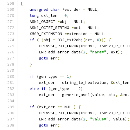
{
unsigned
char
*
ext_der 
=
 NULL
;
long
 ext_len 
=
0
;
    ASN1_OBJECT 
*
obj 
=
 NULL
;
    ASN1_OCTET_STRING 
*
oct 
=
 NULL
;
    X509_EXTENSION 
*
extension 
=
 NULL
;
if
(!(
obj 
=
 OBJ_txt2obj
(
ext
,
0
)))
{
        OPENSSL_PUT_ERROR
(
X509V3
,
 X509V3_R_EXTE
        ERR_add_error_data
(
2
,
"name="
,
 ext
);
goto
 err
;
}
if
(
gen_type 
==
1
)
        ext_der 
=
 string_to_hex
(
value
,
&
ext_len
else
if
(
gen_type 
==
2
)
        ext_der 
=
 generic_asn1
(
value
,
 ctx
,
&
ext
if
(
ext_der 
==
 NULL
)
{
        OPENSSL_PUT_ERROR
(
X509V3
,
 X509V3_R_EXTE
        ERR_add_error_data
(
2
,
"value="
,
 value
);
goto
 err
;