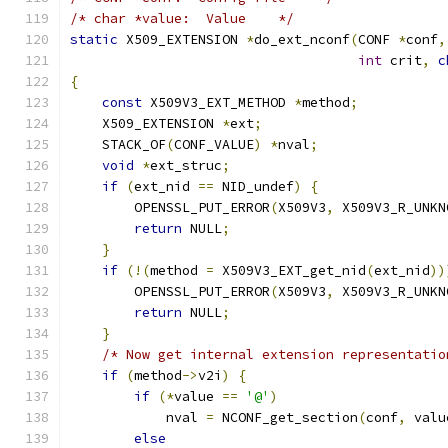
/* char *value:  Value    */
static
 X509_EXTENSION 
*
do_ext_nconf
(
CONF 
*
conf
,
int
 crit
,
c
{
const
 X509V3_EXT_METHOD 
*
method
;
    X509_EXTENSION 
*
ext
;
    STACK_OF
(
CONF_VALUE
)
*
nval
;
void
*
ext_struc
;
if
(
ext_nid 
==
 NID_undef
)
{
        OPENSSL_PUT_ERROR
(
X509V3
,
 X509V3_R_UNKN
return
 NULL
;
}
if
(!(
method 
=
 X509V3_EXT_get_nid
(
ext_nid
))
        OPENSSL_PUT_ERROR
(
X509V3
,
 X509V3_R_UNKN
return
 NULL
;
}
/* Now get internal extension representatio
if
(
method
->
v2i
)
{
if
(*
value 
==
'@'
)
            nval 
=
 NCONF_get_section
(
conf
,
 valu
else