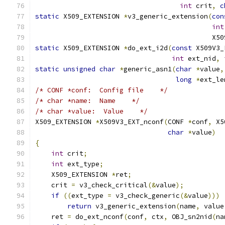
int
 crit
,
c
static
 X509_EXTENSION 
*
v3_generic_extension
(
con
int
                                            X50
static
 X509_EXTENSION 
*
do_ext_i2d
(
const
 X509V3_
int
 ext_nid
,
static
unsigned
char
*
generic_asn1
(
char
*
value
,
long
*
ext_le
/* CONF *conf:  Config file    */
/* char *name:  Name    */
/* char *value:  Value    */
X509_EXTENSION 
*
X509V3_EXT_nconf
(
CONF 
*
conf
,
 X5
char
*
value
)
{
int
 crit
;
int
 ext_type
;
    X509_EXTENSION 
*
ret
;
    crit 
=
 v3_check_critical
(&
value
);
if
((
ext_type 
=
 v3_check_generic
(&
value
)))
return
 v3_generic_extension
(
name
,
 value
    ret 
=
 do_ext_nconf
(
conf
,
 ctx
,
 OBJ_sn2nid
(
na