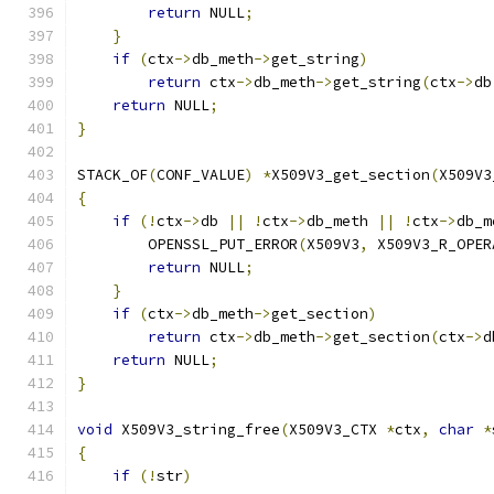
return
 NULL
;
}
if
(
ctx
->
db_meth
->
get_string
)
return
 ctx
->
db_meth
->
get_string
(
ctx
->
db
return
 NULL
;
}
STACK_OF
(
CONF_VALUE
)
*
X509V3_get_section
(
X509V3
{
if
(!
ctx
->
db 
||
!
ctx
->
db_meth 
||
!
ctx
->
db_m
        OPENSSL_PUT_ERROR
(
X509V3
,
 X509V3_R_OPER
return
 NULL
;
}
if
(
ctx
->
db_meth
->
get_section
)
return
 ctx
->
db_meth
->
get_section
(
ctx
->
d
return
 NULL
;
}
void
 X509V3_string_free
(
X509V3_CTX 
*
ctx
,
char
*
{
if
(!
str
)