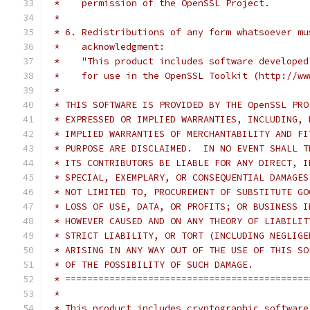
 *    permission of the OpenSSL Project.
 *
 * 6. Redistributions of any form whatsoever mu
 *    acknowledgment:
 *    "This product includes software developed
 *    for use in the OpenSSL Toolkit (http://ww
 *
 * THIS SOFTWARE IS PROVIDED BY THE OpenSSL PRO
 * EXPRESSED OR IMPLIED WARRANTIES, INCLUDING, 
 * IMPLIED WARRANTIES OF MERCHANTABILITY AND FI
 * PURPOSE ARE DISCLAIMED.  IN NO EVENT SHALL T
 * ITS CONTRIBUTORS BE LIABLE FOR ANY DIRECT, I
 * SPECIAL, EXEMPLARY, OR CONSEQUENTIAL DAMAGES
 * NOT LIMITED TO, PROCUREMENT OF SUBSTITUTE GO
 * LOSS OF USE, DATA, OR PROFITS; OR BUSINESS I
 * HOWEVER CAUSED AND ON ANY THEORY OF LIABILIT
 * STRICT LIABILITY, OR TORT (INCLUDING NEGLIGE
 * ARISING IN ANY WAY OUT OF THE USE OF THIS SO
 * OF THE POSSIBILITY OF SUCH DAMAGE.
 * ============================================
 *
 * This product includes cryptographic software