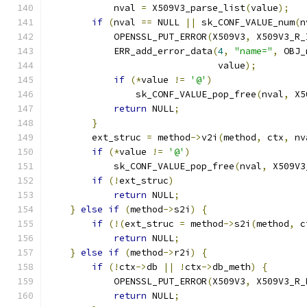
            nval 
=
 X509V3_parse_list
(
value
);
if
(
nval 
==
 NULL 
||
 sk_CONF_VALUE_num
(
n
            OPENSSL_PUT_ERROR
(
X509V3
,
 X509V3_R_
            ERR_add_error_data
(
4
,
"name="
,
 OBJ_
                               value
);
if
(*
value 
!=
'@'
)
                sk_CONF_VALUE_pop_free
(
nval
,
 X5
return
 NULL
;
}
        ext_struc 
=
 method
->
v2i
(
method
,
 ctx
,
 nv
if
(*
value 
!=
'@'
)
            sk_CONF_VALUE_pop_free
(
nval
,
 X509V3
if
(!
ext_struc
)
return
 NULL
;
}
else
if
(
method
->
s2i
)
{
if
(!(
ext_struc 
=
 method
->
s2i
(
method
,
 c
return
 NULL
;
}
else
if
(
method
->
r2i
)
{
if
(!
ctx
->
db 
||
!
ctx
->
db_meth
)
{
            OPENSSL_PUT_ERROR
(
X509V3
,
 X509V3_R_
return
 NULL
;