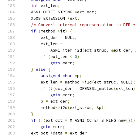
int
 ext_len
;
    ASN1_OCTET_STRING 
*
ext_oct
;
    X509_EXTENSION 
*
ext
;
/* Convert internal representation to DER *
if
(
method
->
it
)
{
        ext_der 
=
 NULL
;
        ext_len 
=
            ASN1_item_i2d
(
ext_struc
,
&
ext_der
,
 
if
(
ext_len 
<
0
)
goto
 merr
;
}
else
{
unsigned
char
*
p
;
        ext_len 
=
 method
->
i2d
(
ext_struc
,
 NULL
);
if
(!(
ext_der 
=
 OPENSSL_malloc
(
ext_len
)
goto
 merr
;
        p 
=
 ext_der
;
        method
->
i2d
(
ext_struc
,
&
p
);
}
if
(!(
ext_oct 
=
 M_ASN1_OCTET_STRING_new
()))
goto
 merr
;
    ext_oct
->
data 
=
 ext_der
;