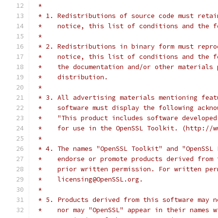
 *
 * 1. Redistributions of source code must retai
 *    notice, this list of conditions and the f
 *
 * 2. Redistributions in binary form must repro
 *    notice, this list of conditions and the f
 *    the documentation and/or other materials 
 *    distribution.
 *
 * 3. All advertising materials mentioning feat
 *    software must display the following ackno
 *    "This product includes software developed
 *    for use in the OpenSSL Toolkit. (http://w
 *
 * 4. The names "OpenSSL Toolkit" and "OpenSSL 
 *    endorse or promote products derived from 
 *    prior written permission. For written per
 *    licensing@OpenSSL.org.
 *
 * 5. Products derived from this software may n
 *    nor may "OpenSSL" appear in their names w