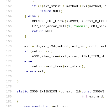
}
if
(!(
ext_struc 
=
 method
->
r2i
(
method
,
 c
return
 NULL
;
}
else
{
        OPENSSL_PUT_ERROR
(
X509V3
,
 X509V3_R_EXTE
        ERR_add_error_data
(
2
,
"name="
,
 OBJ_nid2
return
 NULL
;
}
    ext 
=
 do_ext_i2d
(
method
,
 ext_nid
,
 crit
,
 ext
if
(
method
->
it
)
        ASN1_item_free
(
ext_struc
,
 ASN1_ITEM_ptr
else
        method
->
ext_free
(
ext_struc
);
return
 ext
;
}
static
 X509_EXTENSION 
*
do_ext_i2d
(
const
 X509V3_
int
 ext_nid
,
{
unsigned
char
*
ext_der
;