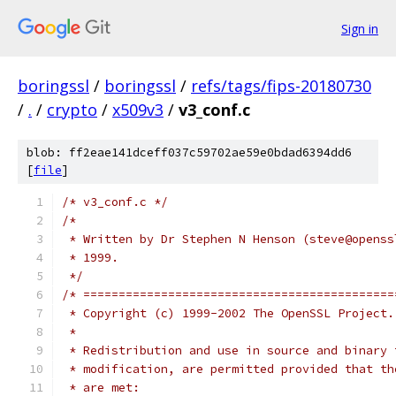
Sign in
boringssl
/
boringssl
/
refs/tags/fips-20180730
/
.
/
crypto
/
x509v3
/
v3_conf.c
blob: ff2eae141dceff037c59702ae59e0bdad6394dd6
[
file
]
/* v3_conf.c */
/*
 * Written by Dr Stephen N Henson (steve@openss
 * 1999.
 */
/* ============================================
 * Copyright (c) 1999-2002 The OpenSSL Project.
 *
 * Redistribution and use in source and binary 
 * modification, are permitted provided that th
 * are met: