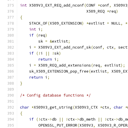
int
 X509V3_EXT_REQ_add_nconf
(
CONF 
*
conf
,
 X509V3
                             X509_REQ 
*
req
)
{
    STACK_OF
(
X509_EXTENSION
)
*
extlist 
=
 NULL
,
*
int
 i
;
if
(
req
)
        sk 
=
&
extlist
;
    i 
=
 X509V3_EXT_add_nconf_sk
(
conf
,
 ctx
,
 sect
if
(!
i 
||
!
sk
)
return
 i
;
    i 
=
 X509_REQ_add_extensions
(
req
,
 extlist
);
    sk_X509_EXTENSION_pop_free
(
extlist
,
 X509_EX
return
 i
;
}
/* Config database functions */
char
*
X509V3_get_string
(
X509V3_CTX 
*
ctx
,
char
*
{
if
(!
ctx
->
db 
||
!
ctx
->
db_meth 
||
!
ctx
->
db_m
        OPENSSL_PUT_ERROR
(
X509V3
,
 X509V3_R_OPER