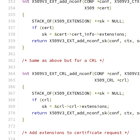
int
 X509V3_EXT_add_nconf
(
CONF 
*
conf
,
 X509V3_CTX
                         X509 
*
cert
)
{
    STACK_OF
(
X509_EXTENSION
)
**
sk 
=
 NULL
;
if
(
cert
)
        sk 
=
&
cert
->
cert_info
->
extensions
;
return
 X509V3_EXT_add_nconf_sk
(
conf
,
 ctx
,
 s
}
/* Same as above but for a CRL */
int
 X509V3_EXT_CRL_add_nconf
(
CONF 
*
conf
,
 X509V3
                             X509_CRL 
*
crl
)
{
    STACK_OF
(
X509_EXTENSION
)
**
sk 
=
 NULL
;
if
(
crl
)
        sk 
=
&
crl
->
crl
->
extensions
;
return
 X509V3_EXT_add_nconf_sk
(
conf
,
 ctx
,
 s
}
/* Add extensions to certificate request */