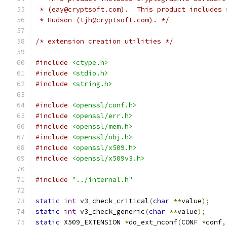
 * (eay@cryptsoft.com).  This product includes 
 * Hudson (tjh@cryptsoft.com). */
/* extension creation utilities */
#include
<ctype.h>
#include
<stdio.h>
#include
<string.h>
#include
<openssl/conf.h>
#include
<openssl/err.h>
#include
<openssl/mem.h>
#include
<openssl/obj.h>
#include
<openssl/x509.h>
#include
<openssl/x509v3.h>
#include
"../internal.h"
static
int
 v3_check_critical
(
char
**
value
);
static
int
 v3_check_generic
(
char
**
value
);
static
 X509_EXTENSION 
*
do_ext_nconf
(
CONF 
*
conf
,