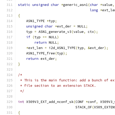
static
unsigned
char
*
generic_asn1
(
char
*
value
,
long
*
ext_le
{
    ASN1_TYPE 
*
typ
;
unsigned
char
*
ext_der 
=
 NULL
;
    typ 
=
 ASN1_generate_v3
(
value
,
 ctx
);
if
(
typ 
==
 NULL
)
return
 NULL
;
*
ext_len 
=
 i2d_ASN1_TYPE
(
typ
,
&
ext_der
);
    ASN1_TYPE_free
(
typ
);
return
 ext_der
;
}
/*
 * This is the main function: add a bunch of ex
 * file section to an extension STACK.
 */
int
 X509V3_EXT_add_nconf_sk
(
CONF 
*
conf
,
 X509V3_
                            STACK_OF
(
X509_EXTEN
{