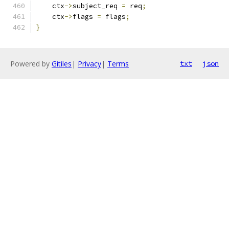
    ctx
->
subject_req 
=
 req
;
    ctx
->
flags 
=
 flags
;
}
Powered by
Gitiles
|
Privacy
|
Terms
txt
json