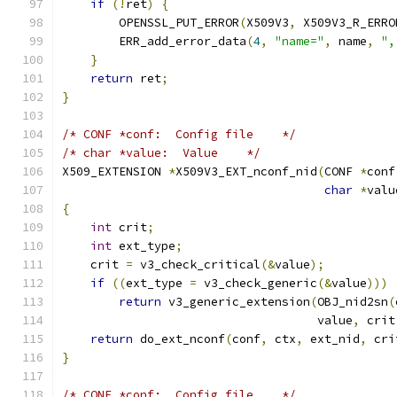
if
(!
ret
)
{
        OPENSSL_PUT_ERROR
(
X509V3
,
 X509V3_R_ERRO
        ERR_add_error_data
(
4
,
"name="
,
 name
,
",
}
return
 ret
;
}
/* CONF *conf:  Config file    */
/* char *value:  Value    */
X509_EXTENSION 
*
X509V3_EXT_nconf_nid
(
CONF 
*
conf
char
*
valu
{
int
 crit
;
int
 ext_type
;
    crit 
=
 v3_check_critical
(&
value
);
if
((
ext_type 
=
 v3_check_generic
(&
value
)))
return
 v3_generic_extension
(
OBJ_nid2sn
(
                                    value
,
 crit
return
 do_ext_nconf
(
conf
,
 ctx
,
 ext_nid
,
 cri
}
/* CONF *conf:  Config file    */