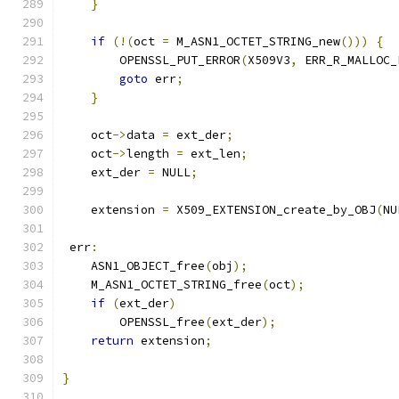
}
if
(!(
oct 
=
 M_ASN1_OCTET_STRING_new
()))
{
        OPENSSL_PUT_ERROR
(
X509V3
,
 ERR_R_MALLOC_
goto
 err
;
}
    oct
->
data 
=
 ext_der
;
    oct
->
length 
=
 ext_len
;
    ext_der 
=
 NULL
;
    extension 
=
 X509_EXTENSION_create_by_OBJ
(
NU
 err
:
    ASN1_OBJECT_free
(
obj
);
    M_ASN1_OCTET_STRING_free
(
oct
);
if
(
ext_der
)
        OPENSSL_free
(
ext_der
);
return
 extension
;
}