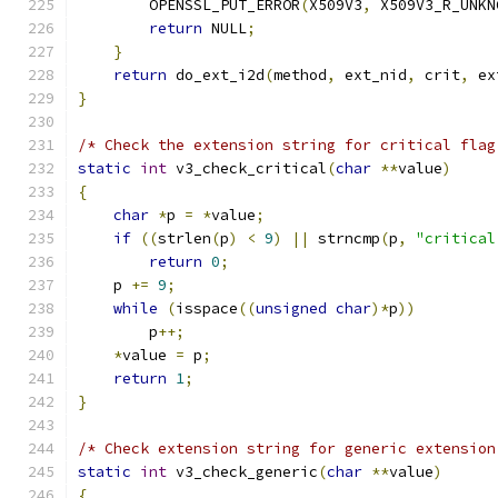
        OPENSSL_PUT_ERROR
(
X509V3
,
 X509V3_R_UNKN
return
 NULL
;
}
return
 do_ext_i2d
(
method
,
 ext_nid
,
 crit
,
 ex
}
/* Check the extension string for critical flag
static
int
 v3_check_critical
(
char
**
value
)
{
char
*
p 
=
*
value
;
if
((
strlen
(
p
)
<
9
)
||
 strncmp
(
p
,
"critical
return
0
;
    p 
+=
9
;
while
(
isspace
((
unsigned
char
)*
p
))
        p
++;
*
value 
=
 p
;
return
1
;
}
/* Check extension string for generic extension
static
int
 v3_check_generic
(
char
**
value
)
{