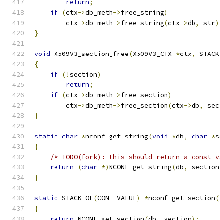
return
;
if
(
ctx
->
db_meth
->
free_string
)
        ctx
->
db_meth
->
free_string
(
ctx
->
db
,
 str
)
}
void
 X509V3_section_free
(
X509V3_CTX 
*
ctx
,
 STACK
{
if
(!
section
)
return
;
if
(
ctx
->
db_meth
->
free_section
)
        ctx
->
db_meth
->
free_section
(
ctx
->
db
,
 sec
}
static
char
*
nconf_get_string
(
void
*
db
,
char
*
s
{
/* TODO(fork): this should return a const v
return
(
char
*)
NCONF_get_string
(
db
,
 section
}
static
 STACK_OF
(
CONF_VALUE
)
*
nconf_get_section
(
{
return
 NCONF_get_section
(
db
,
 section
);