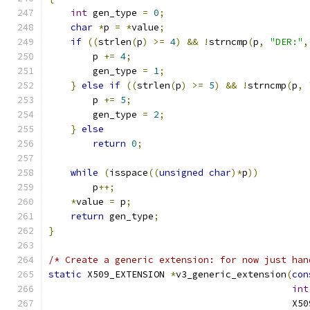
int
 gen_type 
=
0
;
char
*
p 
=
*
value
;
if
((
strlen
(
p
)
>=
4
)
&&
!
strncmp
(
p
,
"DER:"
,
        p 
+=
4
;
        gen_type 
=
1
;
}
else
if
((
strlen
(
p
)
>=
5
)
&&
!
strncmp
(
p
,
        p 
+=
5
;
        gen_type 
=
2
;
}
else
return
0
;
while
(
isspace
((
unsigned
char
)*
p
))
        p
++;
*
value 
=
 p
;
return
 gen_type
;
}
/* Create a generic extension: for now just han
static
 X509_EXTENSION 
*
v3_generic_extension
(
con
int
                                            X50