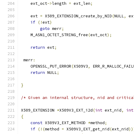
    ext_oct
->
length 
=
 ext_len
;
    ext 
=
 X509_EXTENSION_create_by_NID
(
NULL
,
 ex
if
(!
ext
)
goto
 merr
;
    M_ASN1_OCTET_STRING_free
(
ext_oct
);
return
 ext
;
 merr
:
    OPENSSL_PUT_ERROR
(
X509V3
,
 ERR_R_MALLOC_FAIL
return
 NULL
;
}
/* Given an internal structure, nid and critica
X509_EXTENSION 
*
X509V3_EXT_i2d
(
int
 ext_nid
,
int
{
const
 X509V3_EXT_METHOD 
*
method
;
if
(!(
method 
=
 X509V3_EXT_get_nid
(
ext_nid
))