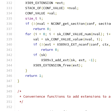
    X509_EXTENSION 
*
ext
;
    STACK_OF
(
CONF_VALUE
)
*
nval
;
    CONF_VALUE 
*
val
;
size_t
 i
;
if
(!(
nval 
=
 NCONF_get_section
(
conf
,
 sectio
return
0
;
for
(
i 
=
0
;
 i 
<
 sk_CONF_VALUE_num
(
nval
);
 i
+
        val 
=
 sk_CONF_VALUE_value
(
nval
,
 i
);
if
(!(
ext 
=
 X509V3_EXT_nconf
(
conf
,
 ctx
,
return
0
;
if
(
sk
)
            X509v3_add_ext
(
sk
,
 ext
,
-
1
);
        X509_EXTENSION_free
(
ext
);
}
return
1
;
}
/*
 * Convenience functions to add extensions to a
 */