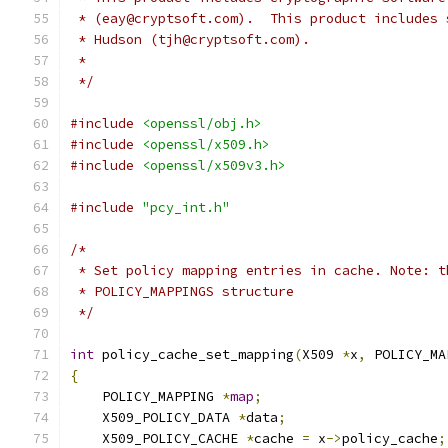
 * (eay@cryptsoft.com).  This product includes 
 * Hudson (tjh@cryptsoft.com).
 *
 */
#include
<openssl/obj.h>
#include
<openssl/x509.h>
#include
<openssl/x509v3.h>
#include
"pcy_int.h"
/*
 * Set policy mapping entries in cache. Note: t
 * POLICY_MAPPINGS structure
 */
int
 policy_cache_set_mapping
(
X509 
*
x
,
 POLICY_MA
{
    POLICY_MAPPING 
*
map
;
    X509_POLICY_DATA 
*
data
;
    X509_POLICY_CACHE 
*
cache 
=
 x
->
policy_cache
;