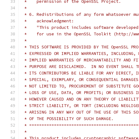
 *    permission of the OpenSSL Project.
 *
 * 6. Redistributions of any form whatsoever mu
 *    acknowledgment:
 *    "This product includes software developed
 *    for use in the OpenSSL Toolkit (http://ww
 *
 * THIS SOFTWARE IS PROVIDED BY THE OpenSSL PRO
 * EXPRESSED OR IMPLIED WARRANTIES, INCLUDING, 
 * IMPLIED WARRANTIES OF MERCHANTABILITY AND FI
 * PURPOSE ARE DISCLAIMED.  IN NO EVENT SHALL T
 * ITS CONTRIBUTORS BE LIABLE FOR ANY DIRECT, I
 * SPECIAL, EXEMPLARY, OR CONSEQUENTIAL DAMAGES
 * NOT LIMITED TO, PROCUREMENT OF SUBSTITUTE GO
 * LOSS OF USE, DATA, OR PROFITS; OR BUSINESS I
 * HOWEVER CAUSED AND ON ANY THEORY OF LIABILIT
 * STRICT LIABILITY, OR TORT (INCLUDING NEGLIGE
 * ARISING IN ANY WAY OUT OF THE USE OF THIS SO
 * OF THE POSSIBILITY OF SUCH DAMAGE.
 * ============================================
 *
 * This product includes cryptographic software