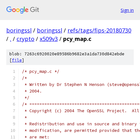
Sign in
boringssl
/
boringssl
/
refs/tags/fips-20180730
/
.
/
crypto
/
x509v3
/
pcy_map.c
blob: 7263c6920020e89586b9682e3a1da730d842ebde
[
file
]
/* pcy_map.c */
/*
 * Written by Dr Stephen N Henson (steve@openss
 * 2004.
 */
/* ============================================
 * Copyright (c) 2004 The OpenSSL Project.  All
 *
 * Redistribution and use in source and binary 
 * modification, are permitted provided that th
 * are met: