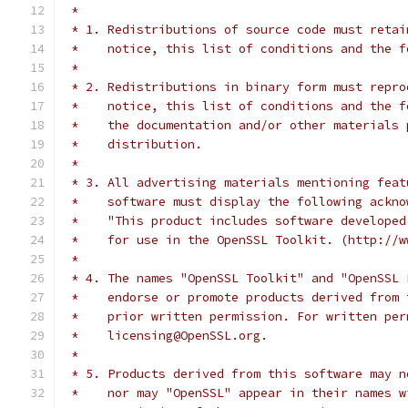
 *
 * 1. Redistributions of source code must retai
 *    notice, this list of conditions and the f
 *
 * 2. Redistributions in binary form must repro
 *    notice, this list of conditions and the f
 *    the documentation and/or other materials 
 *    distribution.
 *
 * 3. All advertising materials mentioning feat
 *    software must display the following ackno
 *    "This product includes software developed
 *    for use in the OpenSSL Toolkit. (http://w
 *
 * 4. The names "OpenSSL Toolkit" and "OpenSSL 
 *    endorse or promote products derived from 
 *    prior written permission. For written per
 *    licensing@OpenSSL.org.
 *
 * 5. Products derived from this software may n
 *    nor may "OpenSSL" appear in their names w