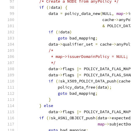
/* Create a NODE from anyPolicy */
if
(!
data
)
{
            data 
=
 policy_data_new
(
NULL
,
map
->
i
                                   cache
->
anyPo
&
 POLICY_DAT
if
(!
data
)
goto
 bad_mapping
;
            data
->
qualifier_set 
=
 cache
->
anyPol
/*
             * map->issuerDomainPolicy = NULL;
             */
            data
->
flags 
|=
 POLICY_DATA_FLAG_MAP
            data
->
flags 
|=
 POLICY_DATA_FLAG_SHA
if
(!
sk_X509_POLICY_DATA_push
(
cache
                policy_data_free
(
data
);
goto
 bad_mapping
;
}
}
else
            data
->
flags 
|=
 POLICY_DATA_FLAG_MAP
if
(!
sk_ASN1_OBJECT_push
(
data
->
expected
map
->
subjectDo
goto
 bad_mapping
;