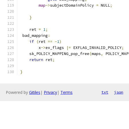
map
->
subjectDomainPolicy 
=
 NULL
;
}
    ret 
=
1
;
 bad_mapping
:
if
(
ret 
==
-
1
)
        x
->
ex_flags 
|=
 EXFLAG_INVALID_POLICY
;
    sk_POLICY_MAPPING_pop_free
(
maps
,
 POLICY_MAP
return
 ret
;
}
Powered by
Gitiles
|
Privacy
|
Terms
txt
json