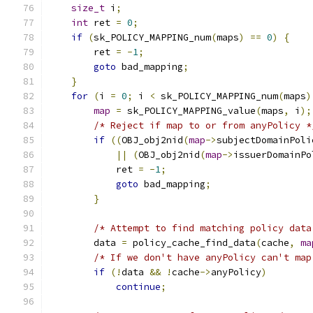
size_t
 i
;
int
 ret 
=
0
;
if
(
sk_POLICY_MAPPING_num
(
maps
)
==
0
)
{
        ret 
=
-
1
;
goto
 bad_mapping
;
}
for
(
i 
=
0
;
 i 
<
 sk_POLICY_MAPPING_num
(
maps
)
map
=
 sk_POLICY_MAPPING_value
(
maps
,
 i
);
/* Reject if map to or from anyPolicy *
if
((
OBJ_obj2nid
(
map
->
subjectDomainPoli
||
(
OBJ_obj2nid
(
map
->
issuerDomainPo
            ret 
=
-
1
;
goto
 bad_mapping
;
}
/* Attempt to find matching policy data
        data 
=
 policy_cache_find_data
(
cache
,
ma
/* If we don't have anyPolicy can't map
if
(!
data 
&&
!
cache
->
anyPolicy
)
continue
;