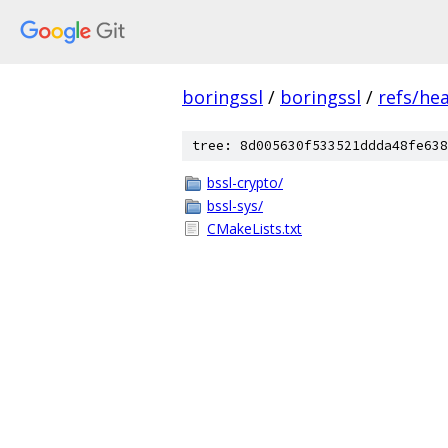
boringssl
/
boringssl
/
refs/he
tree: 8d005630f533521ddda48fe638
bssl-crypto/
bssl-sys/
CMakeLists.txt