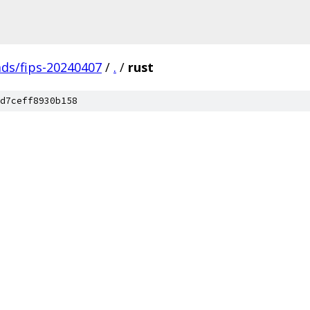
ads/fips-20240407
/
.
/
rust
d7ceff8930b158