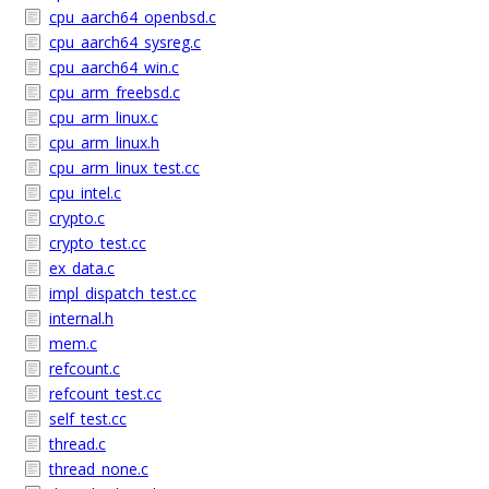
cpu_aarch64_openbsd.c
cpu_aarch64_sysreg.c
cpu_aarch64_win.c
cpu_arm_freebsd.c
cpu_arm_linux.c
cpu_arm_linux.h
cpu_arm_linux_test.cc
cpu_intel.c
crypto.c
crypto_test.cc
ex_data.c
impl_dispatch_test.cc
internal.h
mem.c
refcount.c
refcount_test.cc
self_test.cc
thread.c
thread_none.c