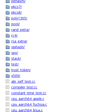
perlasm/
pkcs7/
pkcs8/
poly1305/
pool/
rand_extra/
rc4/
rsa_extra/
siphash/
spx/
stack/
test/
trust_token/
x509/
abi_self_test.cc
compiler_test.cc
constant_time_test.cc
cpu_aarch64_apple.c
cpu_aarch64_fuchsia.c
cpu_aarch64_linux.c