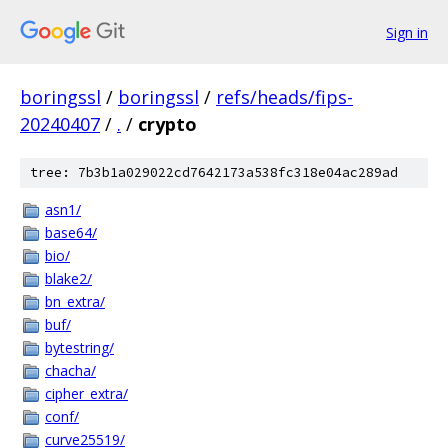
Sign in
boringssl
/
boringssl
/
refs/heads/fips-
20240407
/
.
/
crypto
tree: 7b3b1a029022cd7642173a538fc318e04ac289ad
asn1/
base64/
bio/
blake2/
bn_extra/
buf/
bytestring/
chacha/
cipher_extra/
conf/
curve25519/