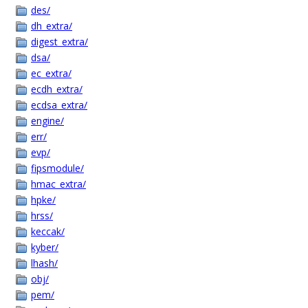
des/
dh_extra/
digest_extra/
dsa/
ec_extra/
ecdh_extra/
ecdsa_extra/
engine/
err/
evp/
fipsmodule/
hmac_extra/
hpke/
hrss/
keccak/
kyber/
lhash/
obj/
pem/