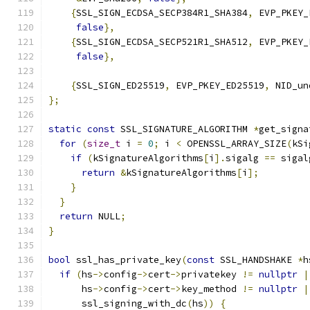
{
SSL_SIGN_ECDSA_SECP384R1_SHA384
,
 EVP_PKEY_
false
},
{
SSL_SIGN_ECDSA_SECP521R1_SHA512
,
 EVP_PKEY_
false
},
{
SSL_SIGN_ED25519
,
 EVP_PKEY_ED25519
,
 NID_un
};
static
const
 SSL_SIGNATURE_ALGORITHM 
*
get_signa
for
(
size_t
 i 
=
0
;
 i 
<
 OPENSSL_ARRAY_SIZE
(
kSi
if
(
kSignatureAlgorithms
[
i
].
sigalg 
==
 sigal
return
&
kSignatureAlgorithms
[
i
];
}
}
return
 NULL
;
}
bool
 ssl_has_private_key
(
const
 SSL_HANDSHAKE 
*
h
if
(
hs
->
config
->
cert
->
privatekey 
!=
nullptr
|
      hs
->
config
->
cert
->
key_method 
!=
nullptr
|
      ssl_signing_with_dc
(
hs
))
{