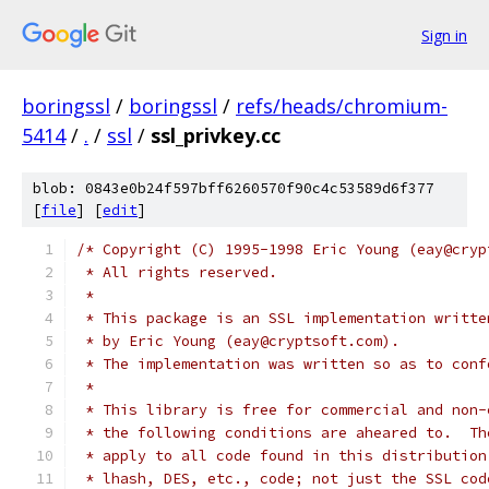
Sign in
boringssl
/
boringssl
/
refs/heads/chromium-
5414
/
.
/
ssl
/
ssl_privkey.cc
blob: 0843e0b24f597bff6260570f90c4c53589d6f377
[
file
] [
edit
]
/* Copyright (C) 1995-1998 Eric Young (eay@cryp
 * All rights reserved.
 *
 * This package is an SSL implementation writte
 * by Eric Young (eay@cryptsoft.com).
 * The implementation was written so as to conf
 *
 * This library is free for commercial and non-
 * the following conditions are aheared to.  Th
 * apply to all code found in this distribution
 * lhash, DES, etc., code; not just the SSL cod