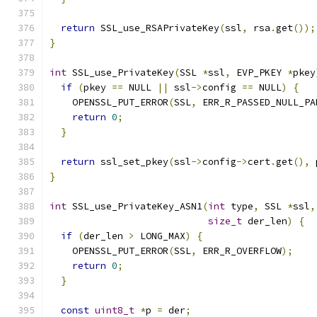
return
 SSL_use_RSAPrivateKey
(
ssl
,
 rsa
.
get
());
}
int
 SSL_use_PrivateKey
(
SSL 
*
ssl
,
 EVP_PKEY 
*
pkey
if
(
pkey 
==
 NULL 
||
 ssl
->
config 
==
 NULL
)
{
    OPENSSL_PUT_ERROR
(
SSL
,
 ERR_R_PASSED_NULL_PA
return
0
;
}
return
 ssl_set_pkey
(
ssl
->
config
->
cert
.
get
(),
 
}
int
 SSL_use_PrivateKey_ASN1
(
int
 type
,
 SSL 
*
ssl
,
size_t
 der_len
)
{
if
(
der_len 
>
 LONG_MAX
)
{
    OPENSSL_PUT_ERROR
(
SSL
,
 ERR_R_OVERFLOW
);
return
0
;
}
const
uint8_t
*
p 
=
 der
;