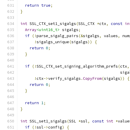
return
true
;
}
int
 SSL_CTX_set1_sigalgs
(
SSL_CTX 
*
ctx
,
const
in
Array
<uint16_t>
 sigalgs
;
if
(!
parse_sigalg_pairs
(&
sigalgs
,
 values
,
 num
!
sigalgs_unique
(
sigalgs
))
{
return
0
;
}
if
(!
SSL_CTX_set_signing_algorithm_prefs
(
ctx
,
                                           siga
!
ctx
->
verify_sigalgs
.
CopyFrom
(
sigalgs
))
{
return
0
;
}
return
1
;
}
int
 SSL_set1_sigalgs
(
SSL 
*
ssl
,
const
int
*
value
if
(!
ssl
->
config
)
{