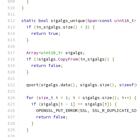
}
}
static
bool
 sigalgs_unique
(
Span
<
const
uint16_t
>
if
(
in_sigalgs
.
size
()
<
2
)
{
return
true
;
}
Array
<uint16_t>
 sigalgs
;
if
(!
sigalgs
.
CopyFrom
(
in_sigalgs
))
{
return
false
;
}
  qsort
(
sigalgs
.
data
(),
 sigalgs
.
size
(),
sizeof
(
for
(
size_t
 i 
=
1
;
 i 
<
 sigalgs
.
size
();
 i
++)
{
if
(
sigalgs
[
i 
-
1
]
==
 sigalgs
[
i
])
{
      OPENSSL_PUT_ERROR
(
SSL
,
 SSL_R_DUPLICATE_SI
return
false
;
}
}