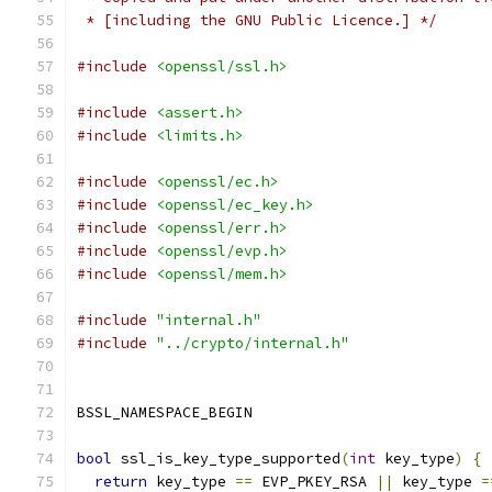
 * [including the GNU Public Licence.] */
#include
<openssl/ssl.h>
#include
<assert.h>
#include
<limits.h>
#include
<openssl/ec.h>
#include
<openssl/ec_key.h>
#include
<openssl/err.h>
#include
<openssl/evp.h>
#include
<openssl/mem.h>
#include
"internal.h"
#include
"../crypto/internal.h"
BSSL_NAMESPACE_BEGIN
bool
 ssl_is_key_type_supported
(
int
 key_type
)
{
return
 key_type 
==
 EVP_PKEY_RSA 
||
 key_type 
=