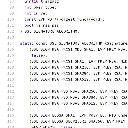
uint16_t
 sigalg
;
int
 pkey_type
;
int
 curve
;
const
 EVP_MD 
*(*
digest_func
)(
void
);
bool
 is_rsa_pss
;
}
 SSL_SIGNATURE_ALGORITHM
;
static
const
 SSL_SIGNATURE_ALGORITHM kSignature
{
SSL_SIGN_RSA_PKCS1_MD5_SHA1
,
 EVP_PKEY_RSA
,
false
},
{
SSL_SIGN_RSA_PKCS1_SHA1
,
 EVP_PKEY_RSA
,
 NID
{
SSL_SIGN_RSA_PKCS1_SHA256
,
 EVP_PKEY_RSA
,
 N
{
SSL_SIGN_RSA_PKCS1_SHA384
,
 EVP_PKEY_RSA
,
 N
{
SSL_SIGN_RSA_PKCS1_SHA512
,
 EVP_PKEY_RSA
,
 N
{
SSL_SIGN_RSA_PSS_RSAE_SHA256
,
 EVP_PKEY_RSA
{
SSL_SIGN_RSA_PSS_RSAE_SHA384
,
 EVP_PKEY_RSA
{
SSL_SIGN_RSA_PSS_RSAE_SHA512
,
 EVP_PKEY_RSA
{
SSL_SIGN_ECDSA_SHA1
,
 EVP_PKEY_EC
,
 NID_unde
{
SSL_SIGN_ECDSA_SECP256R1_SHA256
,
 EVP_PKEY_
&
EVP_sha256
,
false
},