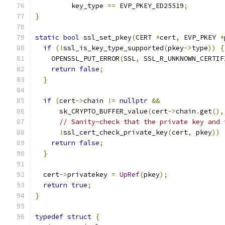
         key_type 
==
 EVP_PKEY_ED25519
;
}
static
bool
 ssl_set_pkey
(
CERT 
*
cert
,
 EVP_PKEY 
*
if
(!
ssl_is_key_type_supported
(
pkey
->
type
))
{
    OPENSSL_PUT_ERROR
(
SSL
,
 SSL_R_UNKNOWN_CERTIF
return
false
;
}
if
(
cert
->
chain 
!=
nullptr
&&
      sk_CRYPTO_BUFFER_value
(
cert
->
chain
.
get
(),
// Sanity-check that the private key and 
!
ssl_cert_check_private_key
(
cert
,
 pkey
))
return
false
;
}
  cert
->
privatekey 
=
UpRef
(
pkey
);
return
true
;
}
typedef
struct
{