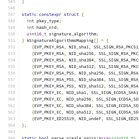
}
static
constexpr
struct
{
int
 pkey_type
;
int
 hash_nid
;
uint16_t
 signature_algorithm
;
}
 kSignatureAlgorithmsMapping
[]
=
{
{
EVP_PKEY_RSA
,
 NID_sha1
,
 SSL_SIGN_RSA_PKCS1
{
EVP_PKEY_RSA
,
 NID_sha256
,
 SSL_SIGN_RSA_PKC
{
EVP_PKEY_RSA
,
 NID_sha384
,
 SSL_SIGN_RSA_PKC
{
EVP_PKEY_RSA
,
 NID_sha512
,
 SSL_SIGN_RSA_PKC
{
EVP_PKEY_RSA_PSS
,
 NID_sha256
,
 SSL_SIGN_RSA
{
EVP_PKEY_RSA_PSS
,
 NID_sha384
,
 SSL_SIGN_RSA
{
EVP_PKEY_RSA_PSS
,
 NID_sha512
,
 SSL_SIGN_RSA
{
EVP_PKEY_EC
,
 NID_sha1
,
 SSL_SIGN_ECDSA_SHA1
{
EVP_PKEY_EC
,
 NID_sha256
,
 SSL_SIGN_ECDSA_SE
{
EVP_PKEY_EC
,
 NID_sha384
,
 SSL_SIGN_ECDSA_SE
{
EVP_PKEY_EC
,
 NID_sha512
,
 SSL_SIGN_ECDSA_SE
{
EVP_PKEY_ED25519
,
 NID_undef
,
 SSL_SIGN_ED25
};
static
bool
 parse_sigalg_pairs
(
Array
<uint16_t>