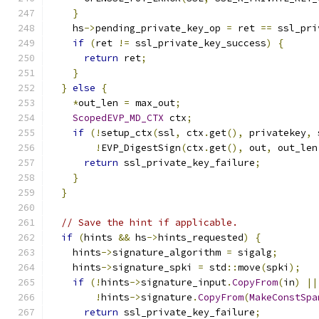
}
    hs
->
pending_private_key_op 
=
 ret 
==
 ssl_pri
if
(
ret 
!=
 ssl_private_key_success
)
{
return
 ret
;
}
}
else
{
*
out_len 
=
 max_out
;
ScopedEVP_MD_CTX
 ctx
;
if
(!
setup_ctx
(
ssl
,
 ctx
.
get
(),
 privatekey
,
 
!
EVP_DigestSign
(
ctx
.
get
(),
 out
,
 out_len
return
 ssl_private_key_failure
;
}
}
// Save the hint if applicable.
if
(
hints 
&&
 hs
->
hints_requested
)
{
    hints
->
signature_algorithm 
=
 sigalg
;
    hints
->
signature_spki 
=
 std
::
move
(
spki
);
if
(!
hints
->
signature_input
.
CopyFrom
(
in
)
||
!
hints
->
signature
.
CopyFrom
(
MakeConstSpa
return
 ssl_private_key_failure
;