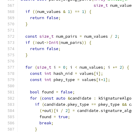
size_t
 num_value
if
((
num_values 
&
1
)
==
1
)
{
return
false
;
}
const
size_t
 num_pairs 
=
 num_values 
/
2
;
if
(!
out
->
Init
(
num_pairs
))
{
return
false
;
}
for
(
size_t
 i 
=
0
;
 i 
<
 num_values
;
 i 
+=
2
)
{
const
int
 hash_nid 
=
 values
[
i
];
const
int
 pkey_type 
=
 values
[
i
+
1
];
bool
 found 
=
false
;
for
(
const
auto
&
candidate 
:
 kSignatureAlgo
if
(
candidate
.
pkey_type 
==
 pkey_type 
&&
 c
(*
out
)[
i 
/
2
]
=
 candidate
.
signature_alg
        found 
=
true
;
break
;
}