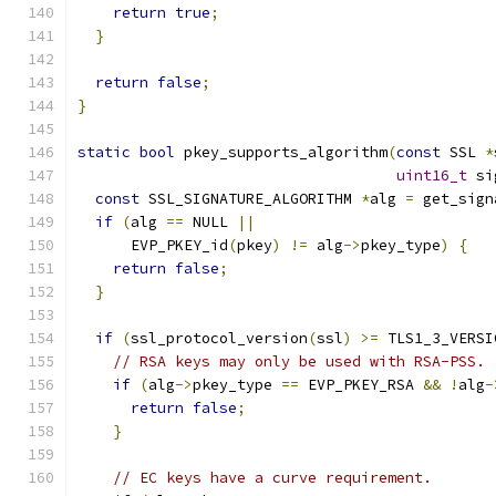
return
true
;
}
return
false
;
}
static
bool
 pkey_supports_algorithm
(
const
 SSL 
*
uint16_t
 si
const
 SSL_SIGNATURE_ALGORITHM 
*
alg 
=
 get_sign
if
(
alg 
==
 NULL 
||
      EVP_PKEY_id
(
pkey
)
!=
 alg
->
pkey_type
)
{
return
false
;
}
if
(
ssl_protocol_version
(
ssl
)
>=
 TLS1_3_VERSI
// RSA keys may only be used with RSA-PSS.
if
(
alg
->
pkey_type 
==
 EVP_PKEY_RSA 
&&
!
alg
-
return
false
;
}
// EC keys have a curve requirement.