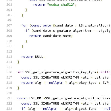
return
"ecdsa_sha512"
;
}
}
for
(
const
auto
&
candidate 
:
 kSignatureAlgori
if
(
candidate
.
signature_algorithm 
==
 sigalg
return
 candidate
.
name
;
}
}
return
 NULL
;
}
int
 SSL_get_signature_algorithm_key_type
(
uint16
const
 SSL_SIGNATURE_ALGORITHM 
*
alg 
=
 get_sign
return
 alg 
!=
nullptr
?
 alg
->
pkey_type 
:
 EVP_
}
const
 EVP_MD 
*
SSL_get_signature_algorithm_diges
const
 SSL_SIGNATURE_ALGORITHM 
*
alg 
=
 get_sign
if
(
alg 
==
nullptr
||
 alg
->
digest_func 
==
nul