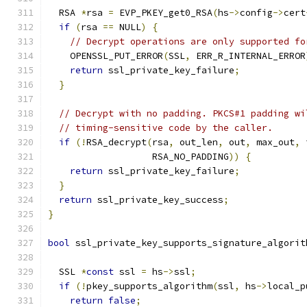
  RSA 
*
rsa 
=
 EVP_PKEY_get0_RSA
(
hs
->
config
->
cert
if
(
rsa 
==
 NULL
)
{
// Decrypt operations are only supported fo
    OPENSSL_PUT_ERROR
(
SSL
,
 ERR_R_INTERNAL_ERROR
return
 ssl_private_key_failure
;
}
// Decrypt with no padding. PKCS#1 padding wi
// timing-sensitive code by the caller.
if
(!
RSA_decrypt
(
rsa
,
 out_len
,
 out
,
 max_out
,
 
                   RSA_NO_PADDING
))
{
return
 ssl_private_key_failure
;
}
return
 ssl_private_key_success
;
}
bool
 ssl_private_key_supports_signature_algorit
  SSL 
*
const
 ssl 
=
 hs
->
ssl
;
if
(!
pkey_supports_algorithm
(
ssl
,
 hs
->
local_p
return
false
;