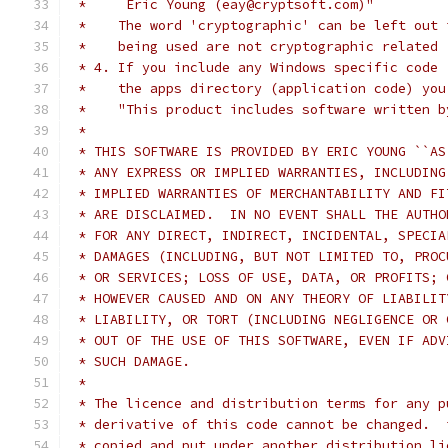
 *     Eric Young (eay@cryptsoft.com)"
 *    The word 'cryptographic' can be left out 
 *    being used are not cryptographic related 
 * 4. If you include any Windows specific code 
 *    the apps directory (application code) you
 *    "This product includes software written b
 *
 * THIS SOFTWARE IS PROVIDED BY ERIC YOUNG ``AS
 * ANY EXPRESS OR IMPLIED WARRANTIES, INCLUDING
 * IMPLIED WARRANTIES OF MERCHANTABILITY AND FI
 * ARE DISCLAIMED.  IN NO EVENT SHALL THE AUTHO
 * FOR ANY DIRECT, INDIRECT, INCIDENTAL, SPECIA
 * DAMAGES (INCLUDING, BUT NOT LIMITED TO, PROC
 * OR SERVICES; LOSS OF USE, DATA, OR PROFITS; 
 * HOWEVER CAUSED AND ON ANY THEORY OF LIABILIT
 * LIABILITY, OR TORT (INCLUDING NEGLIGENCE OR 
 * OUT OF THE USE OF THIS SOFTWARE, EVEN IF ADV
 * SUCH DAMAGE.
 *
 * The licence and distribution terms for any p
 * derivative of this code cannot be changed.  
 * copied and put under another distribution li