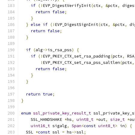
if
(!
EVP_DigestVerifyInit
(
ctx
,
&
pctx
,
 diges
return
false
;
}
}
else
if
(!
EVP_DigestSignInit
(
ctx
,
&
pctx
,
 di
return
false
;
}
if
(
alg
->
is_rsa_pss
)
{
if
(!
EVP_PKEY_CTX_set_rsa_padding
(
pctx
,
 RSA
!
EVP_PKEY_CTX_set_rsa_pss_saltlen
(
pctx
,
return
false
;
}
}
return
true
;
}
enum
ssl_private_key_result_t
 ssl_private_key_s
    SSL_HANDSHAKE 
*
hs
,
uint8_t
*
out
,
size_t
*
ou
uint16_t
 sigalg
,
Span
<
const
uint8_t
>
 in
)
{
  SSL 
*
const
 ssl 
=
 hs
->
ssl
;