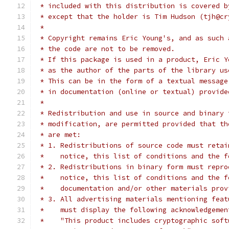
 * included with this distribution is covered b
 * except that the holder is Tim Hudson (tjh@cr
 *
 * Copyright remains Eric Young's, and as such 
 * the code are not to be removed.
 * If this package is used in a product, Eric Y
 * as the author of the parts of the library us
 * This can be in the form of a textual message
 * in documentation (online or textual) provide
 *
 * Redistribution and use in source and binary 
 * modification, are permitted provided that th
 * are met:
 * 1. Redistributions of source code must retai
 *    notice, this list of conditions and the f
 * 2. Redistributions in binary form must repro
 *    notice, this list of conditions and the f
 *    documentation and/or other materials prov
 * 3. All advertising materials mentioning feat
 *    must display the following acknowledgemen
 *    "This product includes cryptographic soft