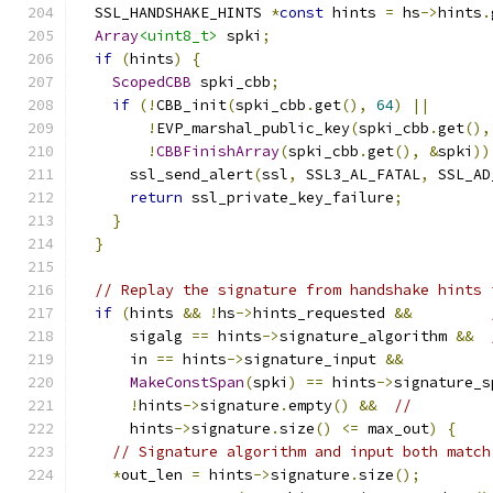
  SSL_HANDSHAKE_HINTS 
*
const
 hints 
=
 hs
->
hints
.
Array
<uint8_t>
 spki
;
if
(
hints
)
{
ScopedCBB
 spki_cbb
;
if
(!
CBB_init
(
spki_cbb
.
get
(),
64
)
||
!
EVP_marshal_public_key
(
spki_cbb
.
get
(),
!
CBBFinishArray
(
spki_cbb
.
get
(),
&
spki
))
      ssl_send_alert
(
ssl
,
 SSL3_AL_FATAL
,
 SSL_AD
return
 ssl_private_key_failure
;
}
}
// Replay the signature from handshake hints 
if
(
hints 
&&
!
hs
->
hints_requested 
&&
      sigalg 
==
 hints
->
signature_algorithm 
&&
      in 
==
 hints
->
signature_input 
&&
MakeConstSpan
(
spki
)
==
 hints
->
signature_s
!
hints
->
signature
.
empty
()
&&
//
      hints
->
signature
.
size
()
<=
 max_out
)
{
// Signature algorithm and input both match
*
out_len 
=
 hints
->
signature
.
size
();