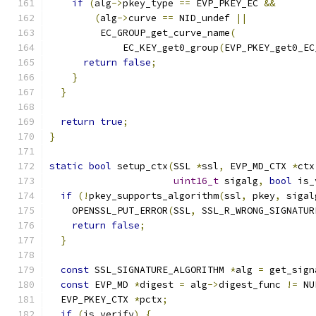
if
(
alg
->
pkey_type 
==
 EVP_PKEY_EC 
&&
(
alg
->
curve 
==
 NID_undef 
||
         EC_GROUP_get_curve_name
(
             EC_KEY_get0_group
(
EVP_PKEY_get0_EC
return
false
;
}
}
return
true
;
}
static
bool
 setup_ctx
(
SSL 
*
ssl
,
 EVP_MD_CTX 
*
ctx
uint16_t
 sigalg
,
bool
 is_
if
(!
pkey_supports_algorithm
(
ssl
,
 pkey
,
 sigal
    OPENSSL_PUT_ERROR
(
SSL
,
 SSL_R_WRONG_SIGNATUR
return
false
;
}
const
 SSL_SIGNATURE_ALGORITHM 
*
alg 
=
 get_sign
const
 EVP_MD 
*
digest 
=
 alg
->
digest_func 
!=
 NU
  EVP_PKEY_CTX 
*
pctx
;
if
(
is_verify
)
{