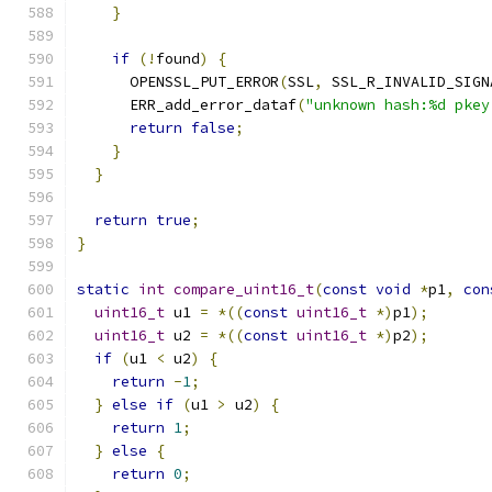
}
if
(!
found
)
{
      OPENSSL_PUT_ERROR
(
SSL
,
 SSL_R_INVALID_SIGN
      ERR_add_error_dataf
(
"unknown hash:%d pkey
return
false
;
}
}
return
true
;
}
static
int
compare_uint16_t
(
const
void
*
p1
,
con
uint16_t
 u1 
=
*((
const
uint16_t
*)
p1
);
uint16_t
 u2 
=
*((
const
uint16_t
*)
p2
);
if
(
u1 
<
 u2
)
{
return
-
1
;
}
else
if
(
u1 
>
 u2
)
{
return
1
;
}
else
{
return
0
;