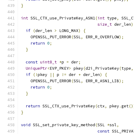
}
int
 SSL_CTX_use_PrivateKey_ASN1
(
int
 type
,
 SSL_C
size_t
 der_len
)
if
(
der_len 
>
 LONG_MAX
)
{
    OPENSSL_PUT_ERROR
(
SSL
,
 ERR_R_OVERFLOW
);
return
0
;
}
const
uint8_t
*
p 
=
 der
;
UniquePtr
<
EVP_PKEY
>
 pkey
(
d2i_PrivateKey
(
type
,
if
(!
pkey 
||
 p 
!=
 der 
+
 der_len
)
{
    OPENSSL_PUT_ERROR
(
SSL
,
 ERR_R_ASN1_LIB
);
return
0
;
}
return
 SSL_CTX_use_PrivateKey
(
ctx
,
 pkey
.
get
()
}
void
 SSL_set_private_key_method
(
SSL 
*
ssl
,
const
 SSL_PRIVA