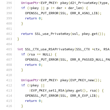
UniquePtr
<
EVP_PKEY
>
 pkey
(
d2i_PrivateKey
(
type
,
if
(!
pkey 
||
 p 
!=
 der 
+
 der_len
)
{
    OPENSSL_PUT_ERROR
(
SSL
,
 ERR_R_ASN1_LIB
);
return
0
;
}
return
 SSL_use_PrivateKey
(
ssl
,
 pkey
.
get
());
}
int
 SSL_CTX_use_RSAPrivateKey
(
SSL_CTX 
*
ctx
,
 RSA
if
(
rsa 
==
 NULL
)
{
    OPENSSL_PUT_ERROR
(
SSL
,
 ERR_R_PASSED_NULL_PA
return
0
;
}
UniquePtr
<
EVP_PKEY
>
 pkey
(
EVP_PKEY_new
());
if
(!
pkey 
||
!
EVP_PKEY_set1_RSA
(
pkey
.
get
(),
 rsa
))
{
    OPENSSL_PUT_ERROR
(
SSL
,
 ERR_R_EVP_LIB
);
return
0
;
}