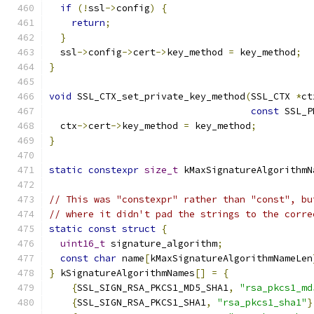
if
(!
ssl
->
config
)
{
return
;
}
  ssl
->
config
->
cert
->
key_method 
=
 key_method
;
}
void
 SSL_CTX_set_private_key_method
(
SSL_CTX 
*
ct
const
 SSL_P
  ctx
->
cert
->
key_method 
=
 key_method
;
}
static
constexpr
size_t
 kMaxSignatureAlgorithmN
// This was "constexpr" rather than "const", bu
// where it didn't pad the strings to the corre
static
const
struct
{
uint16_t
 signature_algorithm
;
const
char
 name
[
kMaxSignatureAlgorithmNameLen
}
 kSignatureAlgorithmNames
[]
=
{
{
SSL_SIGN_RSA_PKCS1_MD5_SHA1
,
"rsa_pkcs1_md
{
SSL_SIGN_RSA_PKCS1_SHA1
,
"rsa_pkcs1_sha1"
}