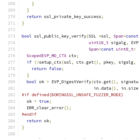
}
}
return
 ssl_private_key_success
;
}
bool
 ssl_public_key_verify
(
SSL 
*
ssl
,
Span
<
const
uint16_t
 sigalg
,
 EVP
Span
<
const
uint8_t
>
 
ScopedEVP_MD_CTX
 ctx
;
if
(!
setup_ctx
(
ssl
,
 ctx
.
get
(),
 pkey
,
 sigalg
,
return
false
;
}
bool
 ok 
=
 EVP_DigestVerify
(
ctx
.
get
(),
 signatu
                             in
.
data
(),
 in
.
size
#if defined(BORINGSSL_UNSAFE_FUZZER_MODE)
  ok 
=
true
;
  ERR_clear_error
();
#endif
return
 ok
;
}