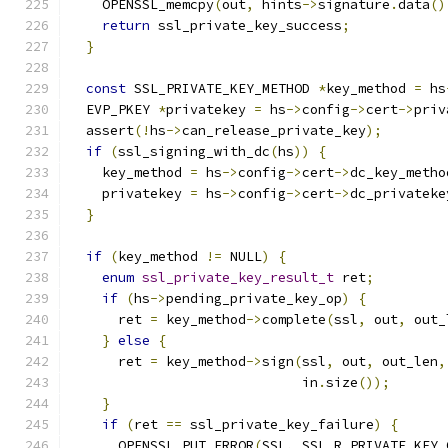
    OPENSSL_memcpy
(
out
,
 hints
->
signature
.
data
()
return
 ssl_private_key_success
;
}
const
 SSL_PRIVATE_KEY_METHOD 
*
key_method 
=
 hs
  EVP_PKEY 
*
privatekey 
=
 hs
->
config
->
cert
->
priv
  assert
(!
hs
->
can_release_private_key
);
if
(
ssl_signing_with_dc
(
hs
))
{
    key_method 
=
 hs
->
config
->
cert
->
dc_key_metho
    privatekey 
=
 hs
->
config
->
cert
->
dc_privateke
}
if
(
key_method 
!=
 NULL
)
{
enum
ssl_private_key_result_t
 ret
;
if
(
hs
->
pending_private_key_op
)
{
      ret 
=
 key_method
->
complete
(
ssl
,
 out
,
 out_
}
else
{
      ret 
=
 key_method
->
sign
(
ssl
,
 out
,
 out_len
,
                             in
.
size
());
}
if
(
ret 
==
 ssl_private_key_failure
)
{
      OPENSSL_PUT_ERROR
(
SSL
,
 SSL_R_PRIVATE_KEY_