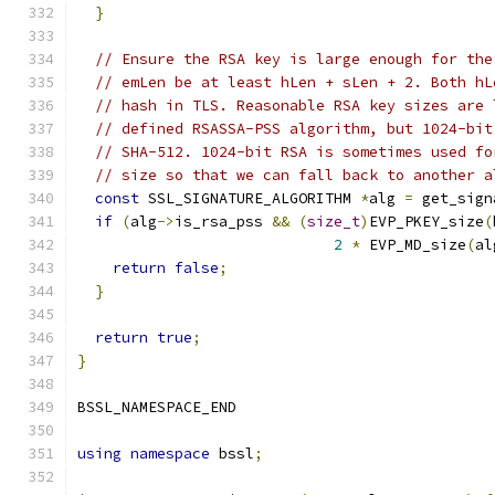
}
// Ensure the RSA key is large enough for the
// emLen be at least hLen + sLen + 2. Both hL
// hash in TLS. Reasonable RSA key sizes are 
// defined RSASSA-PSS algorithm, but 1024-bit
// SHA-512. 1024-bit RSA is sometimes used fo
// size so that we can fall back to another a
const
 SSL_SIGNATURE_ALGORITHM 
*
alg 
=
 get_sign
if
(
alg
->
is_rsa_pss 
&&
(
size_t
)
EVP_PKEY_size
(
2
*
 EVP_MD_size
(
al
return
false
;
}
return
true
;
}
BSSL_NAMESPACE_END
using
namespace
 bssl
;