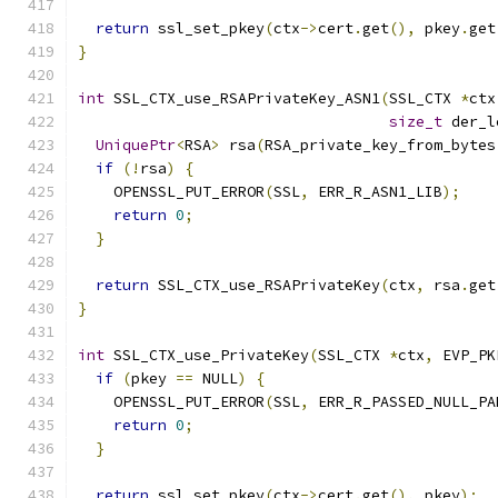
return
 ssl_set_pkey
(
ctx
->
cert
.
get
(),
 pkey
.
get
}
int
 SSL_CTX_use_RSAPrivateKey_ASN1
(
SSL_CTX 
*
ctx
size_t
 der_l
UniquePtr
<
RSA
>
 rsa
(
RSA_private_key_from_bytes
if
(!
rsa
)
{
    OPENSSL_PUT_ERROR
(
SSL
,
 ERR_R_ASN1_LIB
);
return
0
;
}
return
 SSL_CTX_use_RSAPrivateKey
(
ctx
,
 rsa
.
get
}
int
 SSL_CTX_use_PrivateKey
(
SSL_CTX 
*
ctx
,
 EVP_PK
if
(
pkey 
==
 NULL
)
{
    OPENSSL_PUT_ERROR
(
SSL
,
 ERR_R_PASSED_NULL_PA
return
0
;
}
return
 ssl_set_pkey
(
ctx
->
cert
.
get
(),
 pkey
);