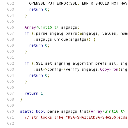
    OPENSSL_PUT_ERROR
(
SSL
,
 ERR_R_SHOULD_NOT_HAV
return
0
;
}
Array
<uint16_t>
 sigalgs
;
if
(!
parse_sigalg_pairs
(&
sigalgs
,
 values
,
 num
!
sigalgs_unique
(
sigalgs
))
{
return
0
;
}
if
(!
SSL_set_signing_algorithm_prefs
(
ssl
,
 sig
!
ssl
->
config
->
verify_sigalgs
.
CopyFrom
(
sig
return
0
;
}
return
1
;
}
static
bool
 parse_sigalgs_list
(
Array
<uint16_t>
// str looks like "RSA+SHA1:ECDSA+SHA256:ecds