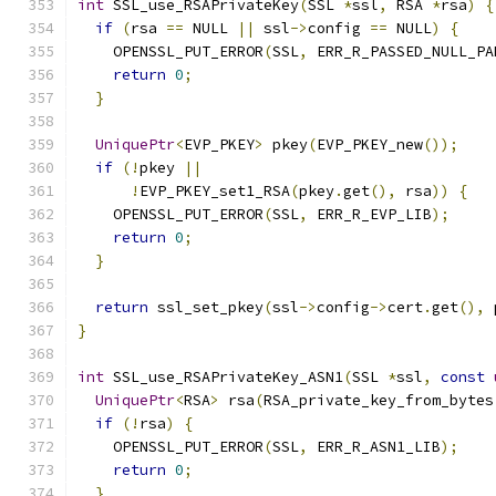
int
 SSL_use_RSAPrivateKey
(
SSL 
*
ssl
,
 RSA 
*
rsa
)
{
if
(
rsa 
==
 NULL 
||
 ssl
->
config 
==
 NULL
)
{
    OPENSSL_PUT_ERROR
(
SSL
,
 ERR_R_PASSED_NULL_PA
return
0
;
}
UniquePtr
<
EVP_PKEY
>
 pkey
(
EVP_PKEY_new
());
if
(!
pkey 
||
!
EVP_PKEY_set1_RSA
(
pkey
.
get
(),
 rsa
))
{
    OPENSSL_PUT_ERROR
(
SSL
,
 ERR_R_EVP_LIB
);
return
0
;
}
return
 ssl_set_pkey
(
ssl
->
config
->
cert
.
get
(),
 
}
int
 SSL_use_RSAPrivateKey_ASN1
(
SSL 
*
ssl
,
const
UniquePtr
<
RSA
>
 rsa
(
RSA_private_key_from_bytes
if
(!
rsa
)
{
    OPENSSL_PUT_ERROR
(
SSL
,
 ERR_R_ASN1_LIB
);
return
0
;
}