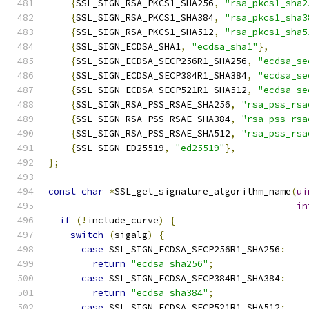
{
SSL_SIGN_RSA_PKCS1_SHA256
,
"rsa_pkcs1_sha2
{
SSL_SIGN_RSA_PKCS1_SHA384
,
"rsa_pkcs1_sha3
{
SSL_SIGN_RSA_PKCS1_SHA512
,
"rsa_pkcs1_sha5
{
SSL_SIGN_ECDSA_SHA1
,
"ecdsa_sha1"
},
{
SSL_SIGN_ECDSA_SECP256R1_SHA256
,
"ecdsa_se
{
SSL_SIGN_ECDSA_SECP384R1_SHA384
,
"ecdsa_se
{
SSL_SIGN_ECDSA_SECP521R1_SHA512
,
"ecdsa_se
{
SSL_SIGN_RSA_PSS_RSAE_SHA256
,
"rsa_pss_rsa
{
SSL_SIGN_RSA_PSS_RSAE_SHA384
,
"rsa_pss_rsa
{
SSL_SIGN_RSA_PSS_RSAE_SHA512
,
"rsa_pss_rsa
{
SSL_SIGN_ED25519
,
"ed25519"
},
};
const
char
*
SSL_get_signature_algorithm_name
(
ui
in
if
(!
include_curve
)
{
switch
(
sigalg
)
{
case
 SSL_SIGN_ECDSA_SECP256R1_SHA256
:
return
"ecdsa_sha256"
;
case
 SSL_SIGN_ECDSA_SECP384R1_SHA384
:
return
"ecdsa_sha384"
;
case
 SSL_SIGN_ECDSA_SECP521R1_SHA512
: