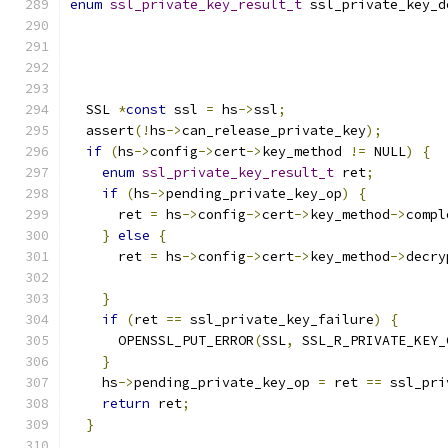
enum
ssl_private_key_result_t
 ssl_private_key_d
  SSL 
*
const
 ssl 
=
 hs
->
ssl
;
  assert
(!
hs
->
can_release_private_key
);
if
(
hs
->
config
->
cert
->
key_method 
!=
 NULL
)
{
enum
ssl_private_key_result_t
 ret
;
if
(
hs
->
pending_private_key_op
)
{
      ret 
=
 hs
->
config
->
cert
->
key_method
->
compl
}
else
{
      ret 
=
 hs
->
config
->
cert
->
key_method
->
decry
                                               
}
if
(
ret 
==
 ssl_private_key_failure
)
{
      OPENSSL_PUT_ERROR
(
SSL
,
 SSL_R_PRIVATE_KEY_
}
    hs
->
pending_private_key_op 
=
 ret 
==
 ssl_pri
return
 ret
;
}