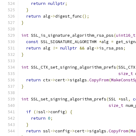
return
nullptr
;
}
return
 alg
->
digest_func
();
}
int
 SSL_is_signature_algorithm_rsa_pss
(
uint16_t
const
 SSL_SIGNATURE_ALGORITHM 
*
alg 
=
 get_sign
return
 alg 
!=
nullptr
&&
 alg
->
is_rsa_pss
;
}
int
 SSL_CTX_set_signing_algorithm_prefs
(
SSL_CTX
size_t
 
return
 ctx
->
cert
->
sigalgs
.
CopyFrom
(
MakeConstS
}
int
 SSL_set_signing_algorithm_prefs
(
SSL 
*
ssl
,
c
size_t
 num_
if
(!
ssl
->
config
)
{
return
0
;
}
return
 ssl
->
config
->
cert
->
sigalgs
.
CopyFrom
(
Ma