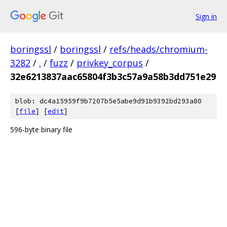
Sign in
boringssl
/
boringssl
/
refs/heads/chromium-
3282
/
.
/
fuzz
/
privkey_corpus
/
32e6213837aac65804f3b3c57a9a58b3dd751e29
blob: dc4a15959f9b7207b5e5abe9d91b9392bd293a80
[
file
] [
edit
]
596-byte binary file