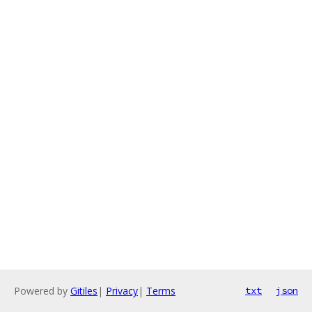
Powered by
Gitiles
|
Privacy
|
Terms
txt
json