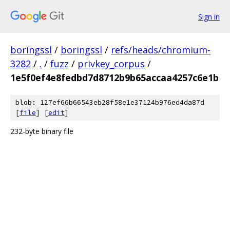
Sign in
boringssl
/
boringssl
/
refs/heads/chromium-
3282
/
.
/
fuzz
/
privkey_corpus
/
1e5f0ef4e8fedbd7d8712b9b65accaa4257c6e1b
blob: 127ef66b66543eb28f58e1e37124b976ed4da87d
[
file
] [
edit
]
232-byte binary file