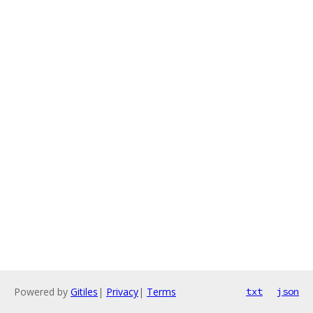
Powered by
Gitiles
|
Privacy
|
Terms
txt
json