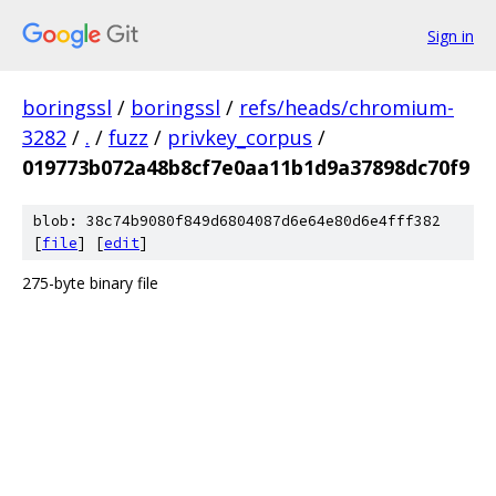
Sign in
boringssl
/
boringssl
/
refs/heads/chromium-
3282
/
.
/
fuzz
/
privkey_corpus
/
019773b072a48b8cf7e0aa11b1d9a37898dc70f9
blob: 38c74b9080f849d6804087d6e64e80d6e4fff382
[
file
] [
edit
]
275-byte binary file