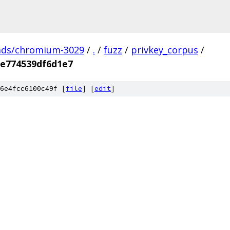
ads/chromium-3029
/
.
/
fuzz
/
privkey_corpus
/
e774539df6d1e7
6e4fcc6100c49f [
file
] [
edit
]