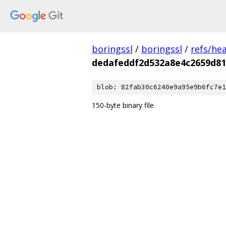
boringssl
/
boringssl
/
refs/he
dedafeddf2d532a8e4c2659d81
blob: 82fab30c6240e9a95e9b6fc7e1
150-byte binary file