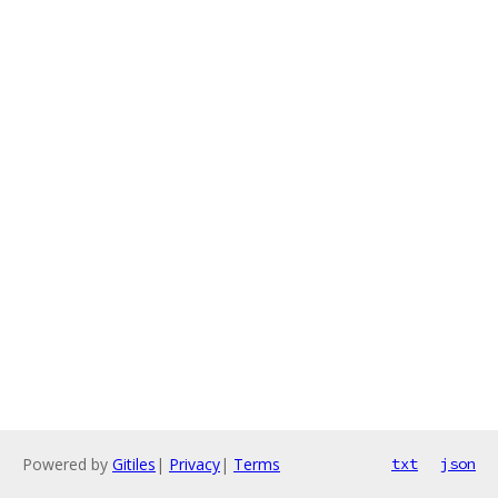
Powered by
Gitiles
|
Privacy
|
Terms
txt
json