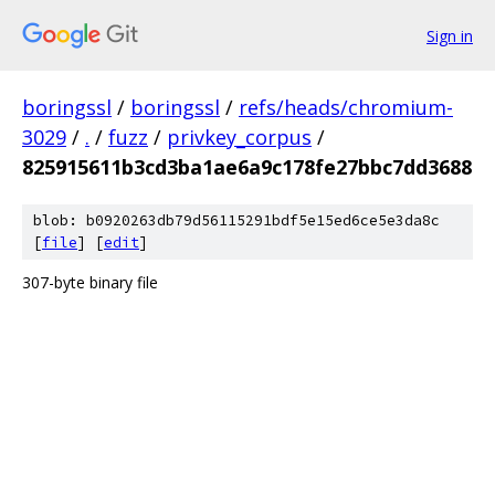
Sign in
boringssl
/
boringssl
/
refs/heads/chromium-
3029
/
.
/
fuzz
/
privkey_corpus
/
825915611b3cd3ba1ae6a9c178fe27bbc7dd3688
blob: b0920263db79d56115291bdf5e15ed6ce5e3da8c
[
file
] [
edit
]
307-byte binary file