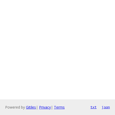
Powered by
Gitiles
|
Privacy
|
Terms
txt
json