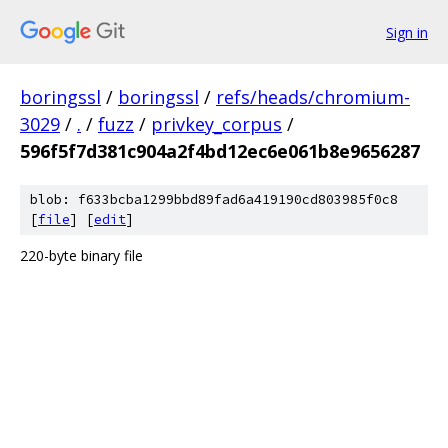
Sign in
boringssl
/
boringssl
/
refs/heads/chromium-
3029
/
.
/
fuzz
/
privkey_corpus
/
596f5f7d381c904a2f4bd12ec6e061b8e9656287
blob: f633bcba1299bbd89fad6a419190cd803985f0c8
[
file
] [
edit
]
220-byte binary file