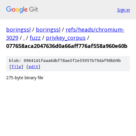
Sign in
boringssl
/
boringssl
/
refs/heads/chromium-
3029
/
.
/
fuzz
/
privkey_corpus
/
077658aca2047636d0a66aff776af558a960e60b
blob: 09641d1faaa6dbf78ae3f2e55957b79daf98bb9b
[
file
] [
edit
]
275-byte binary file