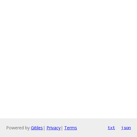
Powered by
Gitiles
|
Privacy
|
Terms
txt
json