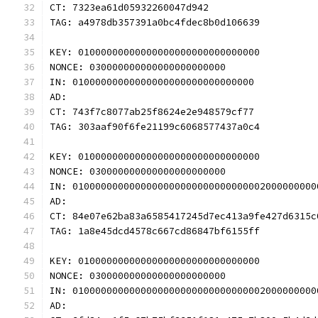
CT: 7323ea61d05932260047d942
TAG: a4978db357391a0bc4fdec8b0d106639
KEY: 01000000000000000000000000000000
NONCE: 030000000000000000000000
IN: 01000000000000000000000000000000
AD: 
CT: 743f7c8077ab25f8624e2e948579cf77
TAG: 303aaf90f6fe21199c6068577437a0c4
KEY: 01000000000000000000000000000000
NONCE: 030000000000000000000000
IN: 0100000000000000000000000000000002000000000
AD: 
CT: 84e07e62ba83a6585417245d7ec413a9fe427d6315c
TAG: 1a8e45dcd4578c667cd86847bf6155ff
KEY: 01000000000000000000000000000000
NONCE: 030000000000000000000000
IN: 0100000000000000000000000000000002000000000
AD: 