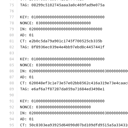
TAG: 08299c5102745aaa3a0c469fad9e075a
KEY: 01000000000000000000000000000000
NONCE: 030000000000000000000000
IN: 02000000000000000000000000000000
AD: 01
CT: e2b0c5da79a901c1745f700525cb335b
TAG: 8f8936ec039e4e4bb97ebd8c4457441f
KEY: 01000000000000000000000000000000
NONCE: 030000000000000000000000
IN: 0200000000000000000000000000000003000000000
AD: 01
CT: 620048ef3c1e73e57e02bb8562c416a319e73e4caac
TAG: e6af6a7f87287da059a71684ed3498e1
KEY: 01000000000000000000000000000000
NONCE: 030000000000000000000000
IN: 0200000000000000000000000000000003000000000
AD: 01
CT: 50c8303ea93925d64090d07bd109dfd9515a5a33431