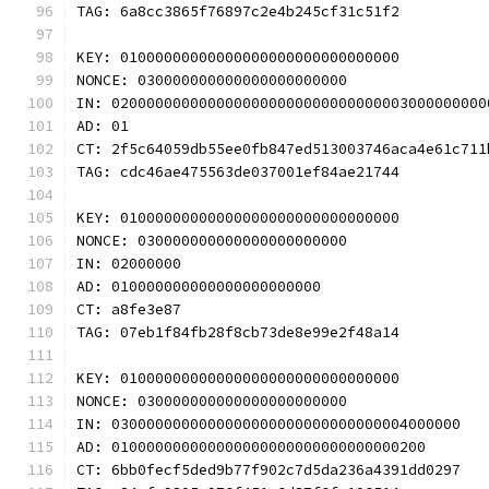
TAG: 6a8cc3865f76897c2e4b245cf31c51f2
KEY: 01000000000000000000000000000000
NONCE: 030000000000000000000000
IN: 0200000000000000000000000000000003000000000
AD: 01
CT: 2f5c64059db55ee0fb847ed513003746aca4e61c711
TAG: cdc46ae475563de037001ef84ae21744
KEY: 01000000000000000000000000000000
NONCE: 030000000000000000000000
IN: 02000000
AD: 010000000000000000000000
CT: a8fe3e87
TAG: 07eb1f84fb28f8cb73de8e99e2f48a14
KEY: 01000000000000000000000000000000
NONCE: 030000000000000000000000
IN: 0300000000000000000000000000000004000000
AD: 010000000000000000000000000000000200
CT: 6bb0fecf5ded9b77f902c7d5da236a4391dd0297