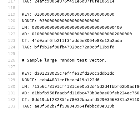
TAG: 24afc9805e976f451e6d87f6fe106514
KEY: 01000000000000000000000000000000
NONCE: 030000000000000000000000
IN: 030000000000000000000000000000000400
AD: 0100000000000000000000000000000002000000
CT: 44d0aaf6fb2f1f34add5e8064e83e12a2ada
TAG: bff9b2ef00fb47920cc72a0c0f13b9fd
# Sample large random test vector.
KEY: d301238025c7ef4fe32fd20cc3ddb1dc
NONCE: cab44881cefbcae419a122d6
IN: 71356c78191cf4181cee0532d45d2d4fbbf62b9adf8
AD: d1bbfb956faacbfd116bc473b3e0ae09feb224ec760
CT: 8dd19cbf232354e78032baaafd52903569381a29110
TAG: ae3f5d2b7ff538343964febbcd9e919b