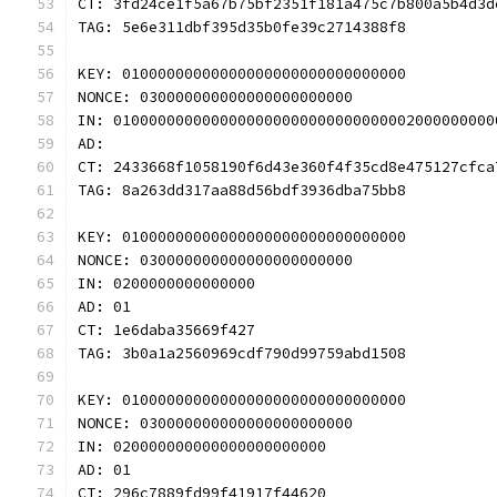
CT: 3fd24ce1f5a67b75bf2351f181a475c7b800a5b4d3d
TAG: 5e6e311dbf395d35b0fe39c2714388f8
KEY: 01000000000000000000000000000000
NONCE: 030000000000000000000000
IN: 0100000000000000000000000000000002000000000
AD: 
CT: 2433668f1058190f6d43e360f4f35cd8e475127cfca
TAG: 8a263dd317aa88d56bdf3936dba75bb8
KEY: 01000000000000000000000000000000
NONCE: 030000000000000000000000
IN: 0200000000000000
AD: 01
CT: 1e6daba35669f427
TAG: 3b0a1a2560969cdf790d99759abd1508
KEY: 01000000000000000000000000000000
NONCE: 030000000000000000000000
IN: 020000000000000000000000
AD: 01
CT: 296c7889fd99f41917f44620