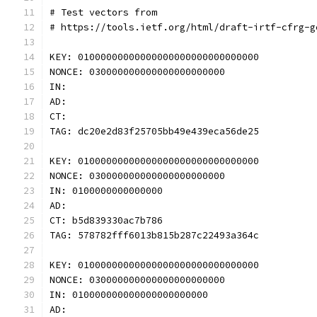
# Test vectors from
# https://tools.ietf.org/html/draft-irtf-cfrg-g
KEY: 01000000000000000000000000000000
NONCE: 030000000000000000000000
IN: 
AD: 
CT: 
TAG: dc20e2d83f25705bb49e439eca56de25
KEY: 01000000000000000000000000000000
NONCE: 030000000000000000000000
IN: 0100000000000000
AD: 
CT: b5d839330ac7b786
TAG: 578782fff6013b815b287c22493a364c
KEY: 01000000000000000000000000000000
NONCE: 030000000000000000000000
IN: 010000000000000000000000
AD: 