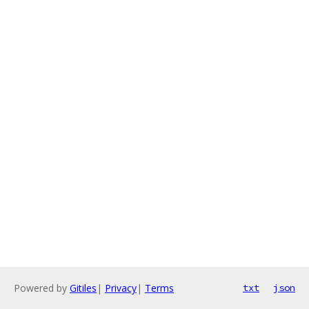
Powered by
Gitiles
|
Privacy
|
Terms
txt
json