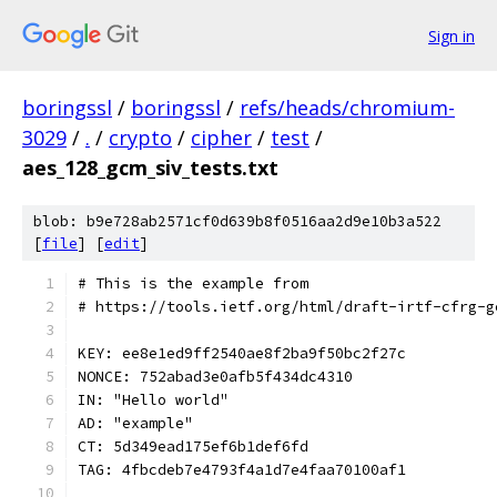
Sign in
boringssl
/
boringssl
/
refs/heads/chromium-
3029
/
.
/
crypto
/
cipher
/
test
/
aes_128_gcm_siv_tests.txt
blob: b9e728ab2571cf0d639b8f0516aa2d9e10b3a522
[
file
] [
edit
]
# This is the example from
# https://tools.ietf.org/html/draft-irtf-cfrg-g
KEY: ee8e1ed9ff2540ae8f2ba9f50bc2f27c
NONCE: 752abad3e0afb5f434dc4310
IN: "Hello world"
AD: "example"
CT: 5d349ead175ef6b1def6fd
TAG: 4fbcdeb7e4793f4a1d7e4faa70100af1