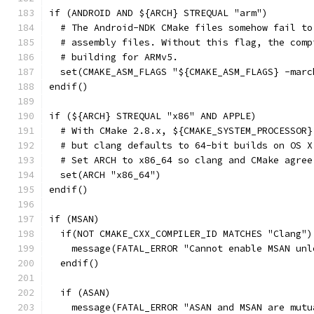
if (ANDROID AND ${ARCH} STREQUAL "arm")
  # The Android-NDK CMake files somehow fail to
  # assembly files. Without this flag, the comp
  # building for ARMv5.
  set(CMAKE_ASM_FLAGS "${CMAKE_ASM_FLAGS} -marc
endif()
if (${ARCH} STREQUAL "x86" AND APPLE)
  # With CMake 2.8.x, ${CMAKE_SYSTEM_PROCESSOR}
  # but clang defaults to 64-bit builds on OS X
  # Set ARCH to x86_64 so clang and CMake agree
  set(ARCH "x86_64")
endif()
if (MSAN)
  if(NOT CMAKE_CXX_COMPILER_ID MATCHES "Clang")
    message(FATAL_ERROR "Cannot enable MSAN unl
  endif()
  if (ASAN)
    message(FATAL_ERROR "ASAN and MSAN are mutu