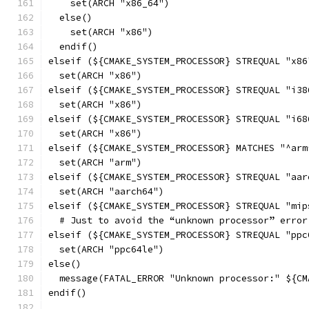
    set(ARCH "x86_64")
  else()
    set(ARCH "x86")
  endif()
elseif (${CMAKE_SYSTEM_PROCESSOR} STREQUAL "x86
  set(ARCH "x86")
elseif (${CMAKE_SYSTEM_PROCESSOR} STREQUAL "i38
  set(ARCH "x86")
elseif (${CMAKE_SYSTEM_PROCESSOR} STREQUAL "i68
  set(ARCH "x86")
elseif (${CMAKE_SYSTEM_PROCESSOR} MATCHES "^arm
  set(ARCH "arm")
elseif (${CMAKE_SYSTEM_PROCESSOR} STREQUAL "aar
  set(ARCH "aarch64")
elseif (${CMAKE_SYSTEM_PROCESSOR} STREQUAL "mip
  # Just to avoid the “unknown processor” error
elseif (${CMAKE_SYSTEM_PROCESSOR} STREQUAL "ppc
  set(ARCH "ppc64le")
else()
  message(FATAL_ERROR "Unknown processor:" ${CM
endif()