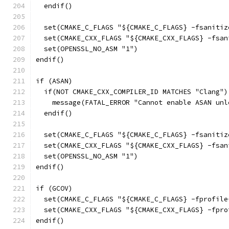
  endif()
  set(CMAKE_C_FLAGS "${CMAKE_C_FLAGS} -fsanitiz
  set(CMAKE_CXX_FLAGS "${CMAKE_CXX_FLAGS} -fsan
  set(OPENSSL_NO_ASM "1")
endif()
if (ASAN)
  if(NOT CMAKE_CXX_COMPILER_ID MATCHES "Clang")
    message(FATAL_ERROR "Cannot enable ASAN unl
  endif()
  set(CMAKE_C_FLAGS "${CMAKE_C_FLAGS} -fsanitiz
  set(CMAKE_CXX_FLAGS "${CMAKE_CXX_FLAGS} -fsan
  set(OPENSSL_NO_ASM "1")
endif()
if (GCOV)
  set(CMAKE_C_FLAGS "${CMAKE_C_FLAGS} -fprofile
  set(CMAKE_CXX_FLAGS "${CMAKE_CXX_FLAGS} -fpro
endif()