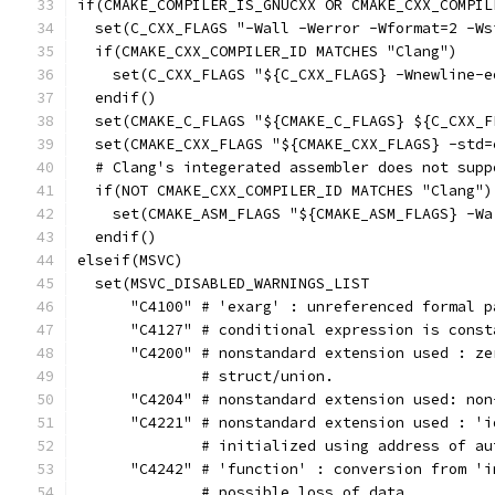
if(CMAKE_COMPILER_IS_GNUCXX OR CMAKE_CXX_COMPIL
  set(C_CXX_FLAGS "-Wall -Werror -Wformat=2 -Ws
  if(CMAKE_CXX_COMPILER_ID MATCHES "Clang")
    set(C_CXX_FLAGS "${C_CXX_FLAGS} -Wnewline-e
  endif()
  set(CMAKE_C_FLAGS "${CMAKE_C_FLAGS} ${C_CXX_F
  set(CMAKE_CXX_FLAGS "${CMAKE_CXX_FLAGS} -std=
  # Clang's integerated assembler does not supp
  if(NOT CMAKE_CXX_COMPILER_ID MATCHES "Clang")
    set(CMAKE_ASM_FLAGS "${CMAKE_ASM_FLAGS} -Wa
  endif()
elseif(MSVC)
  set(MSVC_DISABLED_WARNINGS_LIST
      "C4100" # 'exarg' : unreferenced formal p
      "C4127" # conditional expression is const
      "C4200" # nonstandard extension used : ze
              # struct/union.
      "C4204" # nonstandard extension used: non
      "C4221" # nonstandard extension used : 'i
              # initialized using address of au
      "C4242" # 'function' : conversion from 'i
              # possible loss of data