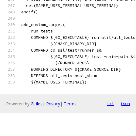
  set(MAYBE_USES_TERMINAL USES_TERMINAL)
endif()
add_custom_target(
    run_tests
    COMMAND ${GO_EXECUTABLE} run util/all_tests
            ${CMAKE_BINARY_DIR}
    COMMAND cd ssl/test/runner &&
            ${GO_EXECUTABLE} test -shim-path $<
              ${RUNNER_ARGS}
    WORKING_DIRECTORY ${CMAKE_SOURCE_DIR}
    DEPENDS all_tests bssl_shim
    ${MAYBE_USES_TERMINAL})
Powered by
Gitiles
|
Privacy
|
Terms
txt
json