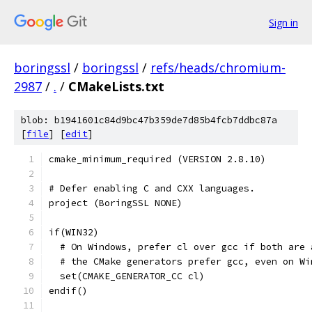
Sign in
boringssl
/
boringssl
/
refs/heads/chromium-
2987
/
.
/
CMakeLists.txt
blob: b1941601c84d9bc47b359de7d85b4fcb7ddbc87a
[
file
] [
edit
]
cmake_minimum_required (VERSION 2.8.10)
# Defer enabling C and CXX languages.
project (BoringSSL NONE)
if(WIN32)
  # On Windows, prefer cl over gcc if both are 
  # the CMake generators prefer gcc, even on Wi
  set(CMAKE_GENERATOR_CC cl)
endif()