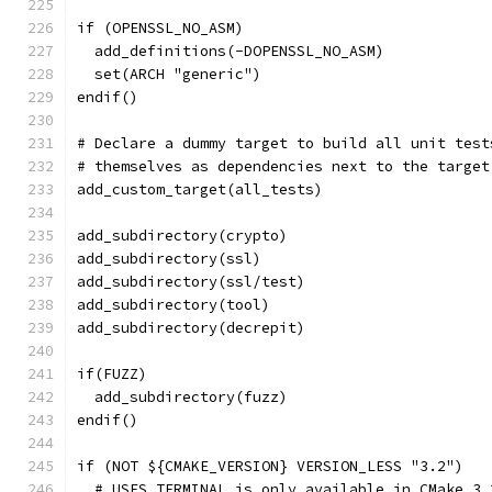
if (OPENSSL_NO_ASM)
  add_definitions(-DOPENSSL_NO_ASM)
  set(ARCH "generic")
endif()
# Declare a dummy target to build all unit test
# themselves as dependencies next to the target
add_custom_target(all_tests)
add_subdirectory(crypto)
add_subdirectory(ssl)
add_subdirectory(ssl/test)
add_subdirectory(tool)
add_subdirectory(decrepit)
if(FUZZ)
  add_subdirectory(fuzz)
endif()
if (NOT ${CMAKE_VERSION} VERSION_LESS "3.2")
  # USES_TERMINAL is only available in CMake 3.