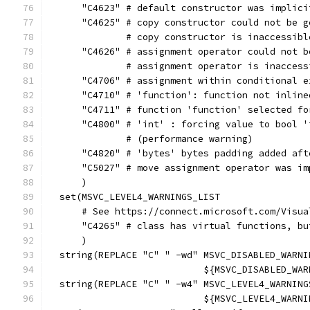
      "C4623" # default constructor was implici
      "C4625" # copy constructor could not be g
              # copy constructor is inaccessibl
      "C4626" # assignment operator could not b
              # assignment operator is inaccess
      "C4706" # assignment within conditional e
      "C4710" # 'function': function not inline
      "C4711" # function 'function' selected fo
      "C4800" # 'int' : forcing value to bool '
              # (performance warning)
      "C4820" # 'bytes' bytes padding added aft
      "C5027" # move assignment operator was im
      )
  set(MSVC_LEVEL4_WARNINGS_LIST
      # See https://connect.microsoft.com/Visua
      "C4265" # class has virtual functions, bu
      )
  string(REPLACE "C" " -wd" MSVC_DISABLED_WARNI
                            ${MSVC_DISABLED_WAR
  string(REPLACE "C" " -w4" MSVC_LEVEL4_WARNING
                            ${MSVC_LEVEL4_WARNI