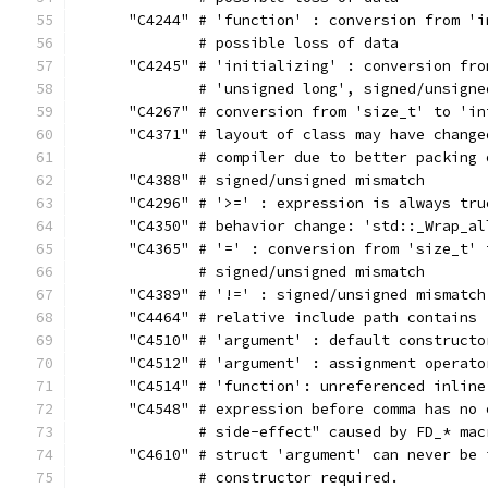
      "C4244" # 'function' : conversion from 'i
              # possible loss of data
      "C4245" # 'initializing' : conversion fro
              # 'unsigned long', signed/unsigne
      "C4267" # conversion from 'size_t' to 'in
      "C4371" # layout of class may have change
              # compiler due to better packing 
      "C4388" # signed/unsigned mismatch
      "C4296" # '>=' : expression is always tru
      "C4350" # behavior change: 'std::_Wrap_al
      "C4365" # '=' : conversion from 'size_t' 
              # signed/unsigned mismatch
      "C4389" # '!=' : signed/unsigned mismatch
      "C4464" # relative include path contains 
      "C4510" # 'argument' : default constructo
      "C4512" # 'argument' : assignment operato
      "C4514" # 'function': unreferenced inline
      "C4548" # expression before comma has no 
              # side-effect" caused by FD_* mac
      "C4610" # struct 'argument' can never be 
              # constructor required.