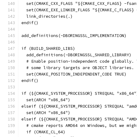
  set(CMAKE_CXX_FLAGS "${CMAKE_CXX_FLAGS} -fsan
  set(CMAKE_EXE_LINKER_FLAGS "${CMAKE_C_FLAGS} 
  link_directories(.)
endif()
add_definitions(-DBORINGSSL_IMPLEMENTATION)
if (BUILD_SHARED_LIBS)
  add_definitions(-DBORINGSSL_SHARED_LIBRARY)
  # Enable position-independent code globally. 
  # some library targets are OBJECT libraries.
  set(CMAKE_POSITION_INDEPENDENT_CODE TRUE)
endif()
if (${CMAKE_SYSTEM_PROCESSOR} STREQUAL "x86_64"
  set(ARCH "x86_64")
elseif (${CMAKE_SYSTEM_PROCESSOR} STREQUAL "amd
  set(ARCH "x86_64")
elseif (${CMAKE_SYSTEM_PROCESSOR} STREQUAL "AMD
  # cmake reports AMD64 on Windows, but we migh
  if (CMAKE_CL_64)