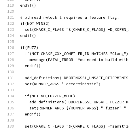
endif()
# pthread_rwlock_t requires a feature flag.
if(NOT WIN32)
  set(CMAKE_C_FLAGS "${CMAKE_C_FLAGS} -D_XOPEN_
endif()
if(FUZZ)
  if(NOT CMAKE_CXX_COMPILER_ID MATCHES "Clang")
    message(FATAL_ERROR "You need to build with
  endif()
  add_definitions(-DBORINGSSL_UNSAFE_DETERMINIS
  set(RUNNER_ARGS "-deterministic")
  if(NOT NO_FUZZER_MODE)
    add_definitions(-DBORINGSSL_UNSAFE_FUZZER_M
    set(RUNNER_ARGS ${RUNNER_ARGS} "-fuzzer" "-
  endif()
  set(CMAKE_C_FLAGS "${CMAKE_C_FLAGS} -fsanitiz