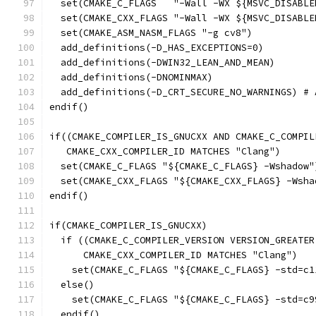
  set(CMAKE_C_FLAGS   "-Wall -WX ${MSVC_DISABLE
  set(CMAKE_CXX_FLAGS "-Wall -WX ${MSVC_DISABLE
  set(CMAKE_ASM_NASM_FLAGS "-g cv8")
  add_definitions(-D_HAS_EXCEPTIONS=0)
  add_definitions(-DWIN32_LEAN_AND_MEAN)
  add_definitions(-DNOMINMAX)
  add_definitions(-D_CRT_SECURE_NO_WARNINGS) # 
endif()
if((CMAKE_COMPILER_IS_GNUCXX AND CMAKE_C_COMPIL
   CMAKE_CXX_COMPILER_ID MATCHES "Clang")
  set(CMAKE_C_FLAGS "${CMAKE_C_FLAGS} -Wshadow"
  set(CMAKE_CXX_FLAGS "${CMAKE_CXX_FLAGS} -Wsha
endif()
if(CMAKE_COMPILER_IS_GNUCXX)
  if ((CMAKE_C_COMPILER_VERSION VERSION_GREATER
      CMAKE_CXX_COMPILER_ID MATCHES "Clang")
    set(CMAKE_C_FLAGS "${CMAKE_C_FLAGS} -std=c1
  else()
    set(CMAKE_C_FLAGS "${CMAKE_C_FLAGS} -std=c9
  endif()