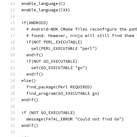
enable_language(C)
enable_language(CXX)
if(ANDROID)
  # Android-NDK CMake files reconfigure the pat
  # found. However, ninja will still find them 
  if(NOT PERL_EXECUTABLE)
    set(PERL_EXECUTABLE "perl")
  endif()
  if(NOT GO_EXECUTABLE)
    set(GO_EXECUTABLE "go")
  endif()
else()
  find_package(Perl REQUIRED)
  find_program(GO_EXECUTABLE go)
endif()
if (NOT GO_EXECUTABLE)
  message(FATAL_ERROR "Could not find Go")
endif()