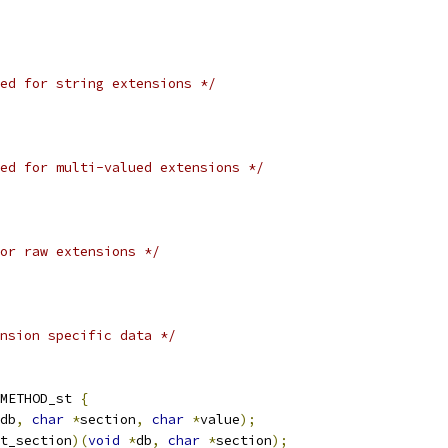
ed for string extensions */
ed for multi-valued extensions */
or raw extensions */
nsion specific data */
_METHOD_st 
{
db
,
char
*
section
,
char
*
value
);
t_section
)(
void
*
db
,
char
*
section
);