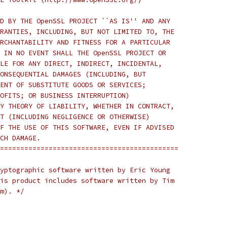
D BY THE OpenSSL PROJECT ``AS IS'' AND ANY
RANTIES, INCLUDING, BUT NOT LIMITED TO, THE
RCHANTABILITY AND FITNESS FOR A PARTICULAR
 IN NO EVENT SHALL THE OpenSSL PROJECT OR
LE FOR ANY DIRECT, INDIRECT, INCIDENTAL,
ONSEQUENTIAL DAMAGES (INCLUDING, BUT
ENT OF SUBSTITUTE GOODS OR SERVICES;
OFITS; OR BUSINESS INTERRUPTION)
Y THEORY OF LIABILITY, WHETHER IN CONTRACT,
T (INCLUDING NEGLIGENCE OR OTHERWISE)
F THE USE OF THIS SOFTWARE, EVEN IF ADVISED
CH DAMAGE.
============================================
yptographic software written by Eric Young
is product includes software written by Tim
m). */