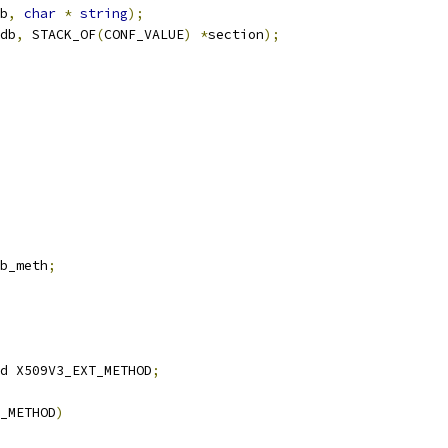
b
,
char
*
string
);
db
,
 STACK_OF
(
CONF_VALUE
)
*
section
);
b_meth
;
d X509V3_EXT_METHOD
;
_METHOD
)