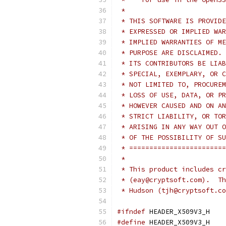
 *
 * THIS SOFTWARE IS PROVIDE
 * EXPRESSED OR IMPLIED WAR
 * IMPLIED WARRANTIES OF ME
 * PURPOSE ARE DISCLAIMED. 
 * ITS CONTRIBUTORS BE LIAB
 * SPECIAL, EXEMPLARY, OR C
 * NOT LIMITED TO, PROCUREM
 * LOSS OF USE, DATA, OR PR
 * HOWEVER CAUSED AND ON AN
 * STRICT LIABILITY, OR TOR
 * ARISING IN ANY WAY OUT O
 * OF THE POSSIBILITY OF SU
 * ========================
 *
 * This product includes cr
 * (eay@cryptsoft.com).  Th
 * Hudson (tjh@cryptsoft.co
#ifndef
 HEADER_X509V3_H
#define
 HEADER_X509V3_H