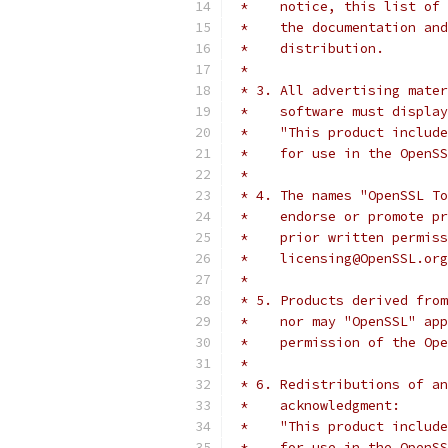
 *    notice, this list of 
 *    the documentation and
 *    distribution.
 *
 * 3. All advertising mater
 *    software must display
 *    "This product include
 *    for use in the OpenSS
 *
 * 4. The names "OpenSSL To
 *    endorse or promote pr
 *    prior written permiss
 *    licensing@OpenSSL.org
 *
 * 5. Products derived from
 *    nor may "OpenSSL" app
 *    permission of the Ope
 *
 * 6. Redistributions of an
 *    acknowledgment:
 *    "This product include
 *    for use in the OpenSS