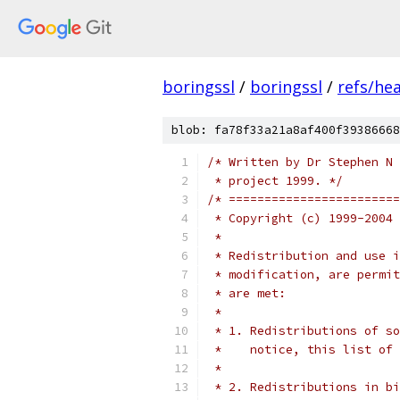
boringssl
/
boringssl
/
refs/he
blob: fa78f33a21a8af400f39386668
/* Written by Dr Stephen N 
 * project 1999. */
/* ========================
 * Copyright (c) 1999-2004 
 *
 * Redistribution and use i
 * modification, are permit
 * are met:
 *
 * 1. Redistributions of so
 *    notice, this list of 
 *
 * 2. Redistributions in bi