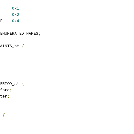
09V3_EXT_DYNAMIC	
0x1
09V3_EXT_CTX_DEP	
0x2
 X509V3_EXT_MULTILINE	
0x4
ENUMERATED_NAMES
;
AINTS_st 
{
ERIOD_st 
{
fore
;
ter
;
 
{