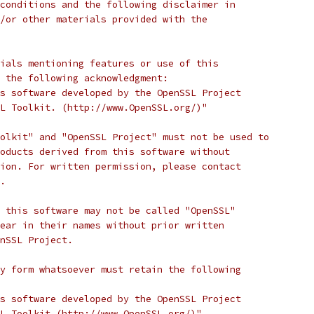
conditions and the following disclaimer in
/or other materials provided with the
ials mentioning features or use of this
 the following acknowledgment:
s software developed by the OpenSSL Project
L Toolkit. (http://www.OpenSSL.org/)"
olkit" and "OpenSSL Project" must not be used to
oducts derived from this software without
ion. For written permission, please contact
.
 this software may not be called "OpenSSL"
ear in their names without prior written
nSSL Project.
y form whatsoever must retain the following
s software developed by the OpenSSL Project
L Toolkit (http://www.OpenSSL.org/)"