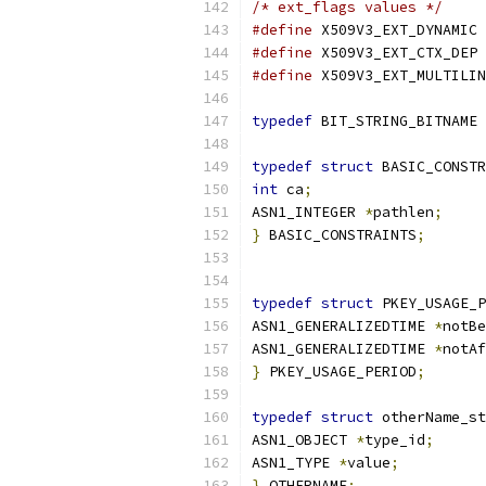
/* ext_flags values */
#define
 X5
#define
 X5
#define
typedef
 BIT_STRING_BITNAME 
typedef
struct
 BASIC_CONSTR
int
 ca
;
ASN1_INTEGER 
*
pathlen
;
}
 BASIC_CONSTRAINTS
;
typedef
struct
 PKEY_USAGE_P
ASN1_GENERALIZEDTIME 
*
notBe
ASN1_GENERALIZEDTIME 
*
notAf
}
 PKEY_USAGE_PERIOD
;
typedef
struct
 otherName_st
ASN1_OBJECT 
*
type_id
;
ASN1_TYPE 
*
value
;
}
 OTHERNAME
;