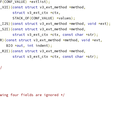
OF
(
CONF_VALUE
)
*
extlist
);
_V2I
)(
const
struct
 v3_ext_method 
*
method
,
struct
 v3_ext_ctx 
*
ctx
,
				 STACK_OF
(
CONF_VALUE
)
*
values
);
_I2S
)(
const
struct
 v3_ext_method 
*
method
,
void
*
ext
);
_S2I
)(
const
struct
 v3_ext_method 
*
method
,
struct
 v3_ext_ctx 
*
ctx
,
const
char
*
str
);
R
)(
const
struct
 v3_ext_method 
*
method
,
void
*
ext
,
      BIO 
*
out
,
int
 indent
);
_R2I
)(
const
struct
 v3_ext_method 
*
method
,
struct
 v3_ext_ctx 
*
ctx
,
const
char
*
str
);
/
wing four fields are ignored */