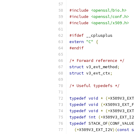
#include
<openssl/bio.h>
#include
<openssl/conf.h>
#include
<openssl/x509.h>
#ifdef
 __cplusplus
extern
"C"
{
#endif
/* Forward reference */
struct
 v3_ext_method
;
struct
 v3_ext_ctx
;
/* Useful typedefs */
typedef
void
*
(*
X509V3_EXT
typedef
void
(*
X509V3_EXT_F
typedef
void
*
(*
X509V3_EXT
typedef
int
(*
X509V3_EXT_I2
typedef
 STACK_OF
(
CONF_VALUE
(*
X509V3_EXT_I2V
)(
const
s