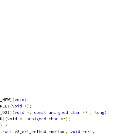
_NEW
)(
void
);
REE
)(
void
*);
_D2I
)(
void
*,
const
unsigned
char
**
,
long
);
D
)(
void
*,
unsigned
char
**);
)
*
truct
 v3_ext_method 
*
method
,
void
*
ext
,