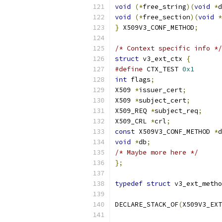
void
(*
free_string
)(
void
*
d
void
(*
free_section
)(
void
*
}
 X509V3_CONF_METHOD
;
/* Context specific info */
struct
 v3_ext_ctx 
{
#define
 CTX_TEST 
0x1
int
 flags
;
X509 
*
issuer_cert
;
X509 
*
subject_cert
;
X509_REQ 
*
subject_req
;
X509_CRL 
*
crl
;
const
 X509V3_CONF_METHOD 
*
d
void
*
db
;
/* Maybe more here */
};
typedef
struct
 v3_ext_metho
DECLARE_STACK_OF
(
X509V3_EXT