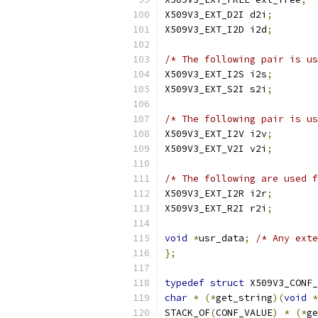
X509V3_EXT_D2I d2i
;
X509V3_EXT_I2D i2d
;
/* The following pair is us
X509V3_EXT_I2S i2s
;
X509V3_EXT_S2I s2i
;
/* The following pair is us
X509V3_EXT_I2V i2v
;
X509V3_EXT_V2I v2i
;
/* The following are used f
X509V3_EXT_I2R i2r
;
X509V3_EXT_R2I r2i
;
void
*
usr_data
;
/* Any exte
};
typedef
struct
 X509V3_CONF
char
*
(*
get_string
)(
void
*
STACK_OF
(
CONF_VALUE
)
*
(*
ge