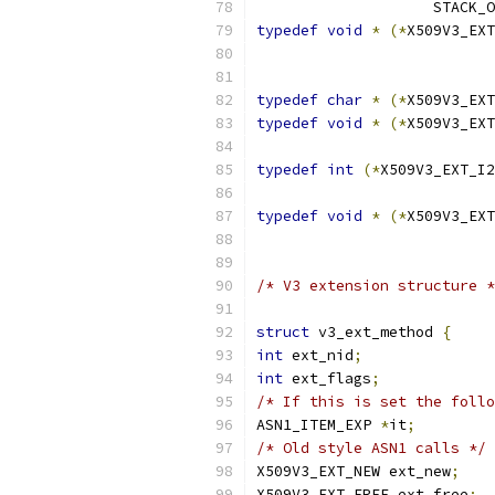
		    STACK_
typedef
void
*
(*
X509V3_EXT
typedef
char
*
(*
X509V3_EXT
typedef
void
*
(*
X509V3_EXT
typedef
int
(*
X509V3_EXT_I2
			
typedef
void
*
(*
X509V3_EXT
/* V3 extension structure *
struct
 v3_ext_method 
{
int
 ext_nid
;
int
 ext_flags
;
/* If this is set the follo
ASN1_ITEM_EXP 
*
it
;
/* Old style ASN1 calls */
X509V3_EXT_NEW ext_new
;
X509V3_EXT_FREE ext_free
;