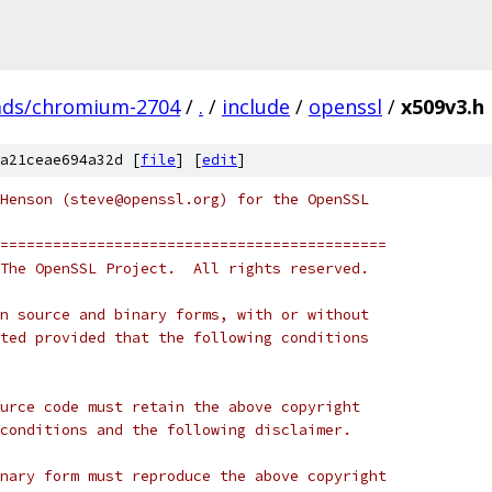
ads/chromium-2704
/
.
/
include
/
openssl
/
x509v3.h
a21ceae694a32d [
file
] [
edit
]
Henson (steve@openssl.org) for the OpenSSL
============================================
The OpenSSL Project.  All rights reserved.
n source and binary forms, with or without
ted provided that the following conditions
urce code must retain the above copyright
conditions and the following disclaimer. 
nary form must reproduce the above copyright