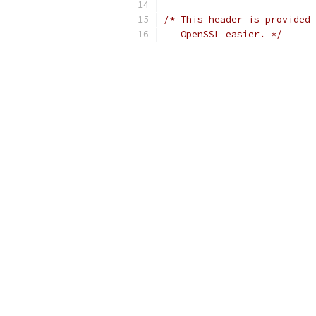
/* This header is provided 
   OpenSSL easier. */