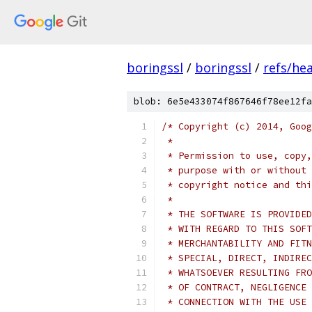
boringssl
/
boringssl
/
refs/he
blob: 6e5e433074f867646f78ee12fa
/* Copyright (c) 2014, Goog
 *
 * Permission to use, copy,
 * purpose with or without 
 * copyright notice and thi
 *
 * THE SOFTWARE IS PROVIDED
 * WITH REGARD TO THIS SOFT
 * MERCHANTABILITY AND FITN
 * SPECIAL, DIRECT, INDIREC
 * WHATSOEVER RESULTING FRO
 * OF CONTRACT, NEGLIGENCE 
 * CONNECTION WITH THE USE 