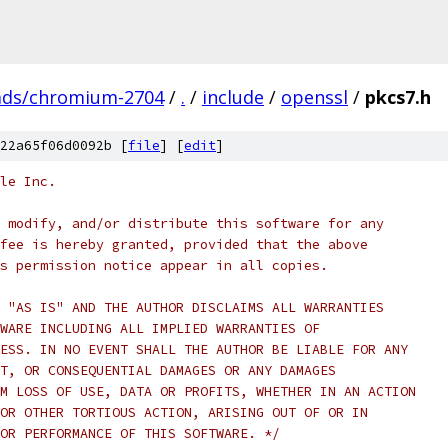
ads/chromium-2704
/
.
/
include
/
openssl
/
pkcs7.h
22a65f06d0092b [
file
] [
edit
]
le Inc.
 modify, and/or distribute this software for any
fee is hereby granted, provided that the above
s permission notice appear in all copies.
 "AS IS" AND THE AUTHOR DISCLAIMS ALL WARRANTIES
WARE INCLUDING ALL IMPLIED WARRANTIES OF
ESS. IN NO EVENT SHALL THE AUTHOR BE LIABLE FOR ANY
T, OR CONSEQUENTIAL DAMAGES OR ANY DAMAGES
M LOSS OF USE, DATA OR PROFITS, WHETHER IN AN ACTION
OR OTHER TORTIOUS ACTION, ARISING OUT OF OR IN
OR PERFORMANCE OF THIS SOFTWARE. */