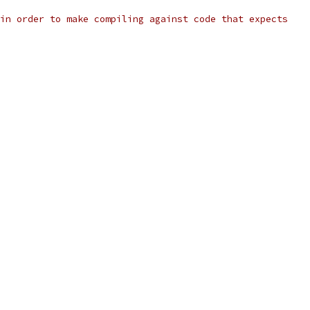
in order to make compiling against code that expects