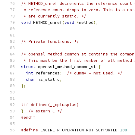
/* METHOD_unref decrements the reference count 
 * reference count drops to zero. This is a no-
 * are currently static. */
void
 METHOD_unref
(
void
*
method
);
/* Private functions. */
/* openssl_method_common_st contains the common
 * This must be the first member of all method 
struct
 openssl_method_common_st 
{
int
 references
;
/* dummy – not used. */
char
 is_static
;
};
#if defined(__cplusplus)
}
/* extern C */
#endif
#define
 ENGINE_R_OPERATION_NOT_SUPPORTED 
100