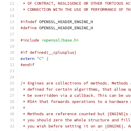
 * OF CONTRACT, NEGLIGENCE OR OTHER TORTIOUS AC
 * CONNECTION WITH THE USE OR PERFORMANCE OF TH
#ifndef
 OPENSSL_HEADER_ENGINE_H
#define
 OPENSSL_HEADER_ENGINE_H
#include
<openssl/base.h>
#if defined(__cplusplus)
extern
"C"
{
#endif
/* Engines are collections of methods. Methods 
 * defined for certain algorithms, that allow o
 * be overridden via a callback. This can be us
 * RSA* that forwards operations to a hardware 
 *
 * Methods are reference counted but |ENGINE|s 
 * you should zero the whole structure and fill
 * you wish before setting it on an |ENGINE|. A