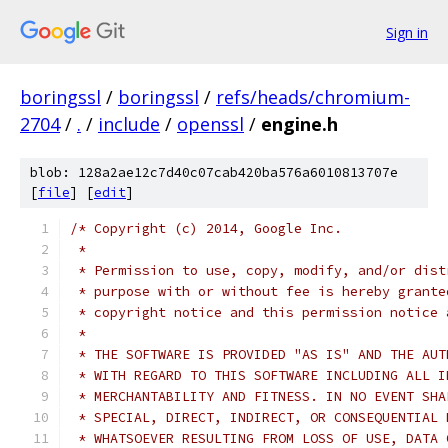
Sign in
boringssl
/
boringssl
/
refs/heads/chromium-
2704
/
.
/
include
/
openssl
/
engine.h
blob: 128a2ae12c7d40c07cab420ba576a6010813707e
[
file
] [
edit
]
/* Copyright (c) 2014, Google Inc.
 *
 * Permission to use, copy, modify, and/or dist
 * purpose with or without fee is hereby grante
 * copyright notice and this permission notice 
 *
 * THE SOFTWARE IS PROVIDED "AS IS" AND THE AUT
 * WITH REGARD TO THIS SOFTWARE INCLUDING ALL I
 * MERCHANTABILITY AND FITNESS. IN NO EVENT SHA
 * SPECIAL, DIRECT, INDIRECT, OR CONSEQUENTIAL 
 * WHATSOEVER RESULTING FROM LOSS OF USE, DATA 