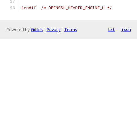
#endif
/* OPENSSL_HEADER_ENGINE_H */
Powered by
Gitiles
|
Privacy
|
Terms
txt
json