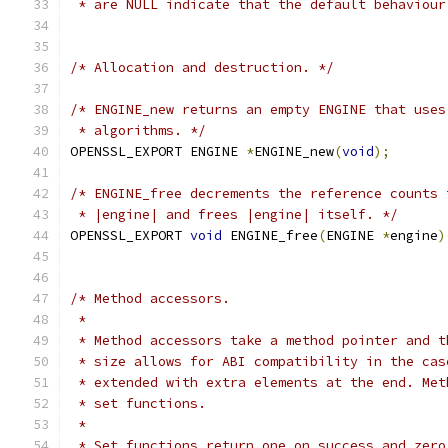
 * are NULL indicate that the default behaviour
/* Allocation and destruction. */
/* ENGINE_new returns an empty ENGINE that uses
 * algorithms. */
OPENSSL_EXPORT ENGINE 
*
ENGINE_new
(
void
);
/* ENGINE_free decrements the reference counts 
 * |engine| and frees |engine| itself. */
OPENSSL_EXPORT 
void
 ENGINE_free
(
ENGINE 
*
engine
)
/* Method accessors.
 *
 * Method accessors take a method pointer and t
 * size allows for ABI compatibility in the cas
 * extended with extra elements at the end. Met
 * set functions.
 *
 * Set functions return one on success and zero