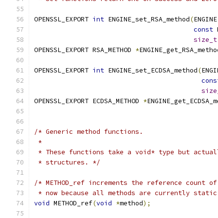
OPENSSL_EXPORT 
int
 ENGINE_set_RSA_method
(
ENGINE
const
 
size_t
OPENSSL_EXPORT RSA_METHOD 
*
ENGINE_get_RSA_metho
OPENSSL_EXPORT 
int
 ENGINE_set_ECDSA_method
(
ENGI
cons
size
OPENSSL_EXPORT ECDSA_METHOD 
*
ENGINE_get_ECDSA_m
/* Generic method functions.
 *
 * These functions take a void* type but actual
 * structures. */
/* METHOD_ref increments the reference count of
 * now because all methods are currently static
void
 METHOD_ref
(
void
*
method
);