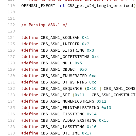
OPENSSL_EXPORT 
int
 CBS_get_u24_length_prefixed
(
/* Parsing ASN.1 */
#define
 CBS_ASN1_BOOLEAN 
0x1
#define
 CBS_ASN1_INTEGER 
0x2
#define
 CBS_ASN1_BITSTRING 
0x3
#define
 CBS_ASN1_OCTETSTRING 
0x4
#define
 CBS_ASN1_NULL 
0x5
#define
 CBS_ASN1_OBJECT 
0x6
#define
 CBS_ASN1_ENUMERATED 
0xa
#define
 CBS_ASN1_UTF8STRING 
0xc
#define
 CBS_ASN1_SEQUENCE 
(
0x10
|
 CBS_ASN1_CONS
#define
 CBS_ASN1_SET 
(
0x11
|
 CBS_ASN1_CONSTRUCT
#define
 CBS_ASN1_NUMERICSTRING 
0x12
#define
 CBS_ASN1_PRINTABLESTRING 
0x13
#define
 CBS_ASN1_T16STRING 
0x14
#define
 CBS_ASN1_VIDEOTEXSTRING 
0x15
#define
 CBS_ASN1_IA5STRING 
0x16
#define
 CBS_ASN1_UTCTIME 
0x17