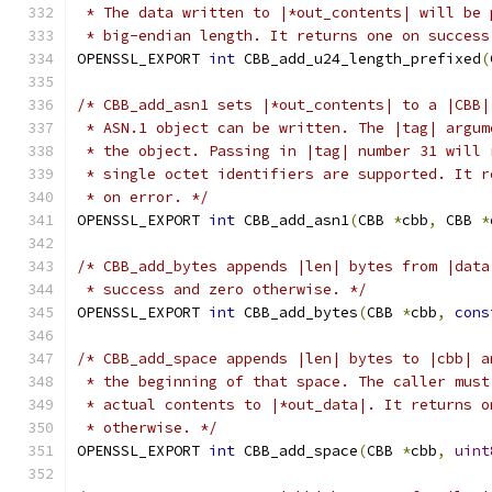
 * The data written to |*out_contents| will be 
 * big-endian length. It returns one on success
OPENSSL_EXPORT 
int
 CBB_add_u24_length_prefixed
(
/* CBB_add_asn1 sets |*out_contents| to a |CBB|
 * ASN.1 object can be written. The |tag| argum
 * the object. Passing in |tag| number 31 will 
 * single octet identifiers are supported. It r
 * on error. */
OPENSSL_EXPORT 
int
 CBB_add_asn1
(
CBB 
*
cbb
,
 CBB 
*
/* CBB_add_bytes appends |len| bytes from |data
 * success and zero otherwise. */
OPENSSL_EXPORT 
int
 CBB_add_bytes
(
CBB 
*
cbb
,
cons
/* CBB_add_space appends |len| bytes to |cbb| a
 * the beginning of that space. The caller must
 * actual contents to |*out_data|. It returns o
 * otherwise. */
OPENSSL_EXPORT 
int
 CBB_add_space
(
CBB 
*
cbb
,
uint