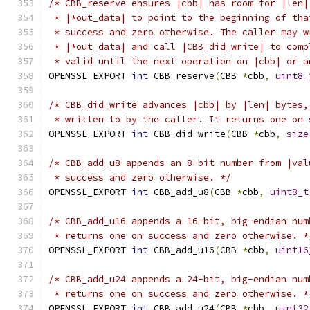
/* CBB_reserve ensures |cbb| has room for |len|
 * |*out_data| to point to the beginning of tha
 * success and zero otherwise. The caller may w
 * |*out_data| and call |CBB_did_write| to comp
 * valid until the next operation on |cbb| or a
OPENSSL_EXPORT 
int
 CBB_reserve
(
CBB 
*
cbb
,
uint8_
/* CBB_did_write advances |cbb| by |len| bytes,
 * written to by the caller. It returns one on 
OPENSSL_EXPORT 
int
 CBB_did_write
(
CBB 
*
cbb
,
size
/* CBB_add_u8 appends an 8-bit number from |val
 * success and zero otherwise. */
OPENSSL_EXPORT 
int
 CBB_add_u8
(
CBB 
*
cbb
,
uint8_t
/* CBB_add_u16 appends a 16-bit, big-endian num
 * returns one on success and zero otherwise. *
OPENSSL_EXPORT 
int
 CBB_add_u16
(
CBB 
*
cbb
,
uint16
/* CBB_add_u24 appends a 24-bit, big-endian num
 * returns one on success and zero otherwise. *
OPENSSL_EXPORT 
int
 CBB_add_u24
(
CBB 
*
cbb
,
uint32