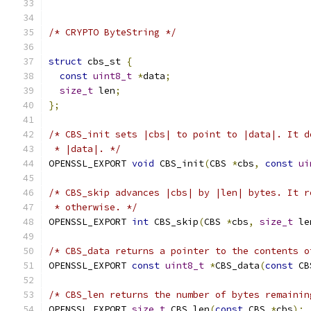
/* CRYPTO ByteString */
struct
 cbs_st 
{
const
uint8_t
*
data
;
size_t
 len
;
};
/* CBS_init sets |cbs| to point to |data|. It d
 * |data|. */
OPENSSL_EXPORT 
void
 CBS_init
(
CBS 
*
cbs
,
const
ui
/* CBS_skip advances |cbs| by |len| bytes. It r
 * otherwise. */
OPENSSL_EXPORT 
int
 CBS_skip
(
CBS 
*
cbs
,
size_t
 le
/* CBS_data returns a pointer to the contents o
OPENSSL_EXPORT 
const
uint8_t
*
CBS_data
(
const
 CB
/* CBS_len returns the number of bytes remainin
OPENSSL_EXPORT 
size_t
 CBS_len
(
const
 CBS 
*
cbs
);