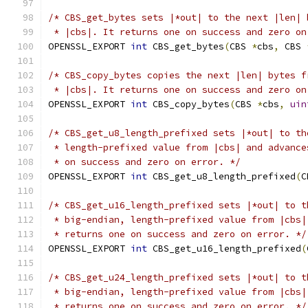
/* CBS_get_bytes sets |*out| to the next |len| 
 * |cbs|. It returns one on success and zero on
OPENSSL_EXPORT 
int
 CBS_get_bytes
(
CBS 
*
cbs
,
 CBS 
/* CBS_copy_bytes copies the next |len| bytes f
 * |cbs|. It returns one on success and zero on
OPENSSL_EXPORT 
int
 CBS_copy_bytes
(
CBS 
*
cbs
,
uin
/* CBS_get_u8_length_prefixed sets |*out| to th
 * length-prefixed value from |cbs| and advance
 * on success and zero on error. */
OPENSSL_EXPORT 
int
 CBS_get_u8_length_prefixed
(
C
/* CBS_get_u16_length_prefixed sets |*out| to t
 * big-endian, length-prefixed value from |cbs|
 * returns one on success and zero on error. */
OPENSSL_EXPORT 
int
 CBS_get_u16_length_prefixed
(
/* CBS_get_u24_length_prefixed sets |*out| to t
 * big-endian, length-prefixed value from |cbs|
 * returns one on success and zero on error. */