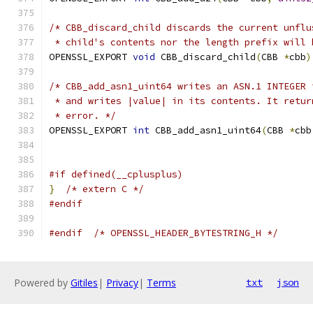
/* CBB_discard_child discards the current unflu
 * child's contents nor the length prefix will 
OPENSSL_EXPORT 
void
 CBB_discard_child
(
CBB 
*
cbb
)
/* CBB_add_asn1_uint64 writes an ASN.1 INTEGER 
 * and writes |value| in its contents. It retur
 * error. */
OPENSSL_EXPORT 
int
 CBB_add_asn1_uint64
(
CBB 
*
cbb
#if defined(__cplusplus)
}
/* extern C */
#endif
#endif
/* OPENSSL_HEADER_BYTESTRING_H */
Powered by
Gitiles
|
Privacy
|
Terms
txt
json