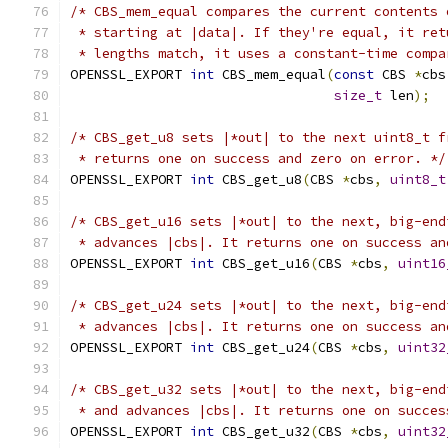
/* CBS_mem_equal compares the current contents 
 * starting at |data|. If they're equal, it ret
 * lengths match, it uses a constant-time compa
OPENSSL_EXPORT 
int
 CBS_mem_equal
(
const
 CBS 
*
cbs
size_t
 len
);
/* CBS_get_u8 sets |*out| to the next uint8_t f
 * returns one on success and zero on error. */
OPENSSL_EXPORT 
int
 CBS_get_u8
(
CBS 
*
cbs
,
uint8_t
/* CBS_get_u16 sets |*out| to the next, big-end
 * advances |cbs|. It returns one on success an
OPENSSL_EXPORT 
int
 CBS_get_u16
(
CBS 
*
cbs
,
uint16
/* CBS_get_u24 sets |*out| to the next, big-end
 * advances |cbs|. It returns one on success an
OPENSSL_EXPORT 
int
 CBS_get_u24
(
CBS 
*
cbs
,
uint32
/* CBS_get_u32 sets |*out| to the next, big-end
 * and advances |cbs|. It returns one on succes
OPENSSL_EXPORT 
int
 CBS_get_u32
(
CBS 
*
cbs
,
uint32