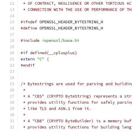
 * OF CONTRACT, NEGLIGENCE OR OTHER TORTIOUS AC
 * CONNECTION WITH THE USE OR PERFORMANCE OF TH
#ifndef
 OPENSSL_HEADER_BYTESTRING_H
#define
 OPENSSL_HEADER_BYTESTRING_H
#include
<openssl/base.h>
#if defined(__cplusplus)
extern
"C"
{
#endif
/* Bytestrings are used for parsing and buildin
 *
 * A "CBS" (CRYPTO ByteString) represents a str
 * provides utility functions for safely parsin
 * like TLS and ASN.1 from it.
 *
 * A "CBB" (CRYPTO ByteBuilder) is a memory buf
 * provides utility functions for building leng