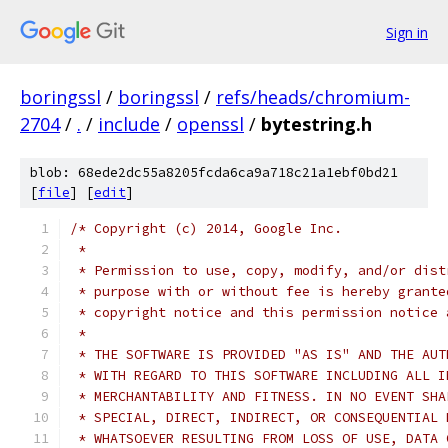
Sign in
boringssl
/
boringssl
/
refs/heads/chromium-
2704
/
.
/
include
/
openssl
/
bytestring.h
blob: 68ede2dc55a8205fcda6ca9a718c21a1ebf0bd21
[
file
] [
edit
]
/* Copyright (c) 2014, Google Inc.
 *
 * Permission to use, copy, modify, and/or dist
 * purpose with or without fee is hereby grante
 * copyright notice and this permission notice 
 *
 * THE SOFTWARE IS PROVIDED "AS IS" AND THE AUT
 * WITH REGARD TO THIS SOFTWARE INCLUDING ALL I
 * MERCHANTABILITY AND FITNESS. IN NO EVENT SHA
 * SPECIAL, DIRECT, INDIRECT, OR CONSEQUENTIAL 
 * WHATSOEVER RESULTING FROM LOSS OF USE, DATA 