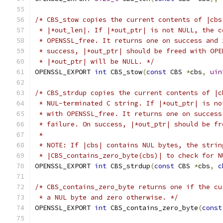
/* CBS_stow copies the current contents of |cbs
 * |*out_len|. If |*out_ptr| is not NULL, the c
 * OPENSSL_free. It returns one on success and 
 * success, |*out_ptr| should be freed with OPE
 * |*out_ptr| will be NULL. */
OPENSSL_EXPORT 
int
 CBS_stow
(
const
 CBS 
*
cbs
,
uin
/* CBS_strdup copies the current contents of |c
 * NUL-terminated C string. If |*out_ptr| is no
 * with OPENSSL_free. It returns one on success
 * failure. On success, |*out_ptr| should be fr
 *
 * NOTE: If |cbs| contains NUL bytes, the strin
 * |CBS_contains_zero_byte(cbs)| to check for N
OPENSSL_EXPORT 
int
 CBS_strdup
(
const
 CBS 
*
cbs
,
c
/* CBS_contains_zero_byte returns one if the cu
 * a NUL byte and zero otherwise. */
OPENSSL_EXPORT 
int
 CBS_contains_zero_byte
(
const