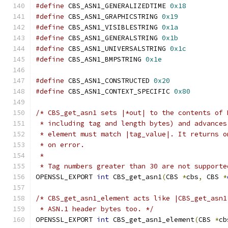
#define
 CBS_ASN1_GENERALIZEDTIME 
0x18
#define
 CBS_ASN1_GRAPHICSTRING 
0x19
#define
 CBS_ASN1_VISIBLESTRING 
0x1a
#define
 CBS_ASN1_GENERALSTRING 
0x1b
#define
 CBS_ASN1_UNIVERSALSTRING 
0x1c
#define
 CBS_ASN1_BMPSTRING 
0x1e
#define
 CBS_ASN1_CONSTRUCTED 
0x20
#define
 CBS_ASN1_CONTEXT_SPECIFIC 
0x80
/* CBS_get_asn1 sets |*out| to the contents of 
 * including tag and length bytes) and advances
 * element must match |tag_value|. It returns o
 * on error.
 *
 * Tag numbers greater than 30 are not supporte
OPENSSL_EXPORT 
int
 CBS_get_asn1
(
CBS 
*
cbs
,
 CBS 
*
/* CBS_get_asn1_element acts like |CBS_get_asn1
 * ASN.1 header bytes too. */
OPENSSL_EXPORT 
int
 CBS_get_asn1_element
(
CBS 
*
cb