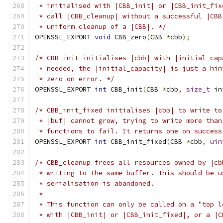
 * initialised with |CBB_init| or |CBB_init_fix
 * call |CBB_cleanup| without a successful |CBB
 * uniform cleanup of a |CBB|. */
OPENSSL_EXPORT 
void
 CBB_zero
(
CBB 
*
cbb
);
/* CBB_init initialises |cbb| with |initial_cap
 * needed, the |initial_capacity| is just a hin
 * zero on error. */
OPENSSL_EXPORT 
int
 CBB_init
(
CBB 
*
cbb
,
size_t
 in
/* CBB_init_fixed initialises |cbb| to write to
 * |buf| cannot grow, trying to write more than
 * functions to fail. It returns one on success
OPENSSL_EXPORT 
int
 CBB_init_fixed
(
CBB 
*
cbb
,
uin
/* CBB_cleanup frees all resources owned by |cb
 * writing to the same buffer. This should be u
 * serialisation is abandoned.
 *
 * This function can only be called on a "top l
 * with |CBB_init| or |CBB_init_fixed|, or a |C