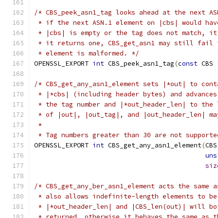
/* CBS_peek_asn1_tag looks ahead at the next AS
 * if the next ASN.1 element on |cbs| would hav
 * |cbs| is empty or the tag does not match, it
 * it returns one, CBS_get_asn1 may still fail 
 * element is malformed. */
OPENSSL_EXPORT 
int
 CBS_peek_asn1_tag
(
const
 CBS 
/* CBS_get_any_asn1_element sets |*out| to cont
 * |*cbs| (including header bytes) and advances
 * the tag number and |*out_header_len| to the 
 * of |out|, |out_tag|, and |out_header_len| ma
 *
 * Tag numbers greater than 30 are not supporte
OPENSSL_EXPORT 
int
 CBS_get_any_asn1_element
(
CBS
uns
siz
/* CBS_get_any_ber_asn1_element acts the same a
 * also allows indefinite-length elements to be
 * |*out_header_len| and |CBS_len(out)| will bo
 * returned, otherwise it behaves the same as t