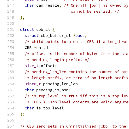
char
 can_resize
;
/* One iff |buf| is owned by
                      cannot be resized. */
};
struct
 cbb_st 
{
struct
 cbb_buffer_st 
*
base
;
/* child points to a child CBB if a length-pr
  CBB 
*
child
;
/* offset is the number of bytes from the sta
   * pending length prefix. */
size_t
 offset
;
/* pending_len_len contains the number of byt
   * length-prefix, or zero if no length-prefix
uint8_t
 pending_len_len
;
char
 pending_is_asn1
;
/* is_top_level is true iff this is a top-lev
   * |CBB|). Top-level objects are valid argume
char
 is_top_level
;
};
/* CBB_zero sets an uninitialised |cbb| to the 