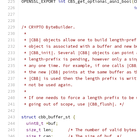
OPENSSL_EXPORT 
int
 CBS_get_optional_asn1_bool
(
C
i
/* CRYPTO ByteBuilder.
 *
 * |CBB| objects allow one to build length-pref
 * object is associated with a buffer and new b
 * |CBB_init|. Several |CBB| objects can point 
 * length-prefix is pending, however only a sin
 * any one time. For example, if one calls |CBB
 * the new |CBB| points at the same buffer as t
 * |CBB| is used then the length prefix is writ
 * not be used again.
 *
 * If one needs to force a length prefix to be 
 * going out of scope, use |CBB_flush|. */
struct
 cbb_buffer_st 
{
uint8_t
*
buf
;
size_t
 len
;
/* The number of valid bytes
size_t
 cap
;
/* The size of buf. */