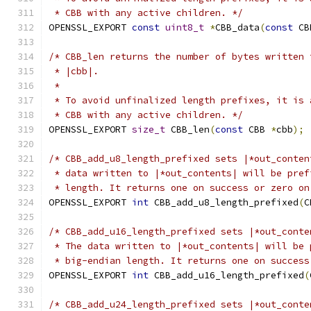
 * CBB with any active children. */
OPENSSL_EXPORT 
const
uint8_t
*
CBB_data
(
const
 CB
/* CBB_len returns the number of bytes written 
 * |cbb|.
 *
 * To avoid unfinalized length prefixes, it is 
 * CBB with any active children. */
OPENSSL_EXPORT 
size_t
 CBB_len
(
const
 CBB 
*
cbb
);
/* CBB_add_u8_length_prefixed sets |*out_conten
 * data written to |*out_contents| will be pref
 * length. It returns one on success or zero on
OPENSSL_EXPORT 
int
 CBB_add_u8_length_prefixed
(
C
/* CBB_add_u16_length_prefixed sets |*out_conte
 * The data written to |*out_contents| will be 
 * big-endian length. It returns one on success
OPENSSL_EXPORT 
int
 CBB_add_u16_length_prefixed
(
/* CBB_add_u24_length_prefixed sets |*out_conte