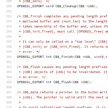
 * |CBB_zero|. */
OPENSSL_EXPORT 
void
 CBB_cleanup
(
CBB 
*
cbb
);
/* CBB_finish completes any pending length pref
 * malloced buffer and |*out_len| to the length
 * takes ownership of the buffer and, unless th
 * |CBB_init_fixed|, must call |OPENSSL_free| w
 *
 * It can only be called on a "top level" |CBB|
 * |CBB_init| or |CBB_init_fixed|. It returns o
 * error. */
OPENSSL_EXPORT 
int
 CBB_finish
(
CBB 
*
cbb
,
uint8_t
/* CBB_flush causes any pending length prefixes
 * |CBB| objects of |cbb| to be invalidated. It
 * on error. */
OPENSSL_EXPORT 
int
 CBB_flush
(
CBB 
*
cbb
);
/* CBB_data returns a pointer to the bytes writ
 * |cbb|. The pointer is valid until the next o
 *
 * To avoid unfinalized length prefixes, it is 