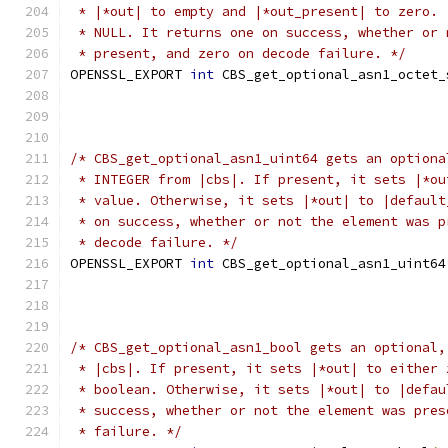
 * |*out| to empty and |*out_present| to zero. 
 * NULL. It returns one on success, whether or 
 * present, and zero on decode failure. */
OPENSSL_EXPORT 
int
 CBS_get_optional_asn1_octet_
/* CBS_get_optional_asn1_uint64 gets an optiona
 * INTEGER from |cbs|. If present, it sets |*ou
 * value. Otherwise, it sets |*out| to |default
 * on success, whether or not the element was p
 * decode failure. */
OPENSSL_EXPORT 
int
 CBS_get_optional_asn1_uint64
/* CBS_get_optional_asn1_bool gets an optional,
 * |cbs|. If present, it sets |*out| to either 
 * boolean. Otherwise, it sets |*out| to |defau
 * success, whether or not the element was pres
 * failure. */