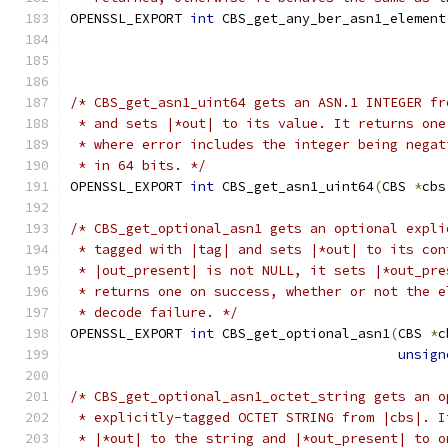
OPENSSL_EXPORT 
int
 CBS_get_any_ber_asn1_element
/* CBS_get_asn1_uint64 gets an ASN.1 INTEGER fr
 * and sets |*out| to its value. It returns one
 * where error includes the integer being negat
 * in 64 bits. */
OPENSSL_EXPORT 
int
 CBS_get_asn1_uint64
(
CBS 
*
cbs
/* CBS_get_optional_asn1 gets an optional expli
 * tagged with |tag| and sets |*out| to its con
 * |out_present| is not NULL, it sets |*out_pre
 * returns one on success, whether or not the e
 * decode failure. */
OPENSSL_EXPORT 
int
 CBS_get_optional_asn1
(
CBS 
*
c
unsign
/* CBS_get_optional_asn1_octet_string gets an o
 * explicitly-tagged OCTET STRING from |cbs|. I
 * |*out| to the string and |*out_present| to o