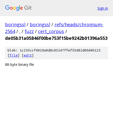
Sign in
boringssl
/
boringssl
/
refs/heads/chromium-
2564
/
.
/
fuzz
/
cert_corpus
/
de05b31a05846f00be753f15be9242b01396a553
blob: 1c253ccf4019a0d8c03247ffef53d81d60d40125
[
file
] [
edit
]
88-byte binary file