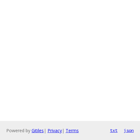
Powered by
Gitiles
|
Privacy
|
Terms
txt
json