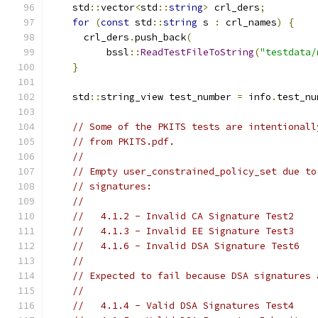
    std
::
vector
<
std
::
string
>
 crl_ders
;
for
(
const
 std
::
string
 s 
:
 crl_names
)
{
      crl_ders
.
push_back
(
          bssl
::
ReadTestFileToString
(
"testdata/
}
    std
::
string_view test_number 
=
 info
.
test_nu
// Some of the PKITS tests are intentionall
// from PKITS.pdf.
//
// Empty user_constrained_policy_set due to
// signatures:
//
//   4.1.2 - Invalid CA Signature Test2
//   4.1.3 - Invalid EE Signature Test3
//   4.1.6 - Invalid DSA Signature Test6
//
// Expected to fail because DSA signatures 
//
//   4.1.4 - Valid DSA Signatures Test4