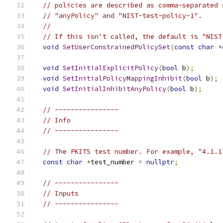
// policies are described as comma-separated 
// "anyPolicy" and "NIST-test-policy-1".
//
// If this isn't called, the default is "NIST
void
SetUserConstrainedPolicySet
(
const
char
*
void
SetInitialExplicitPolicy
(
bool
 b
);
void
SetInitialPolicyMappingInhibit
(
bool
 b
);
void
SetInitialInhibitAnyPolicy
(
bool
 b
);
// ----------------
// Info
// ----------------
// The PKITS test number. For example, "4.1.1
const
char
*
test_number 
=
nullptr
;
// ----------------
// Inputs
// ----------------