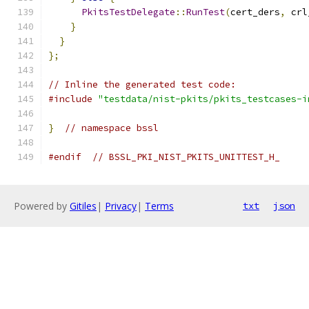
PkitsTestDelegate
::
RunTest
(
cert_ders
,
 crl
}
}
};
// Inline the generated test code:
#include
"testdata/nist-pkits/pkits_testcases-i
}
// namespace bssl
#endif
// BSSL_PKI_NIST_PKITS_UNITTEST_H_
Powered by
Gitiles
|
Privacy
|
Terms
txt
json