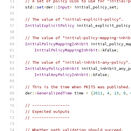
// A set of policy OIDs to use for "initial-p
  std
::
set
<
der
::
Input
>
 initial_policy_set
;
// The value of "initial-explicit-policy".
InitialExplicitPolicy
 initial_explicit_policy
// The value of "initial-policy-mapping-inhib
InitialPolicyMappingInhibit
 initial_policy_ma
InitialPolicyMappingInhibit
::
kFalse
;
// The value of "initial-inhibit-any-policy".
InitialAnyPolicyInhibit
 initial_inhibit_any_p
InitialAnyPolicyInhibit
::
kFalse
;
// This is the time when PKITS was published.
  der
::
GeneralizedTime
 time 
=
{
2011
,
4
,
15
,
0
,
// ----------------
// Expected outputs
// ----------------
// Whether path validation should succeed.