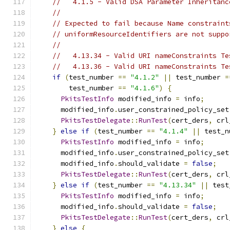
//   4.1.5 - Valid DSA Parameter Inheritanc
//
// Expected to fail because Name constraint
// uniformResourceIdentifiers are not suppo
//
//   4.13.34 - Valid URI nameConstraints Te
//   4.13.36 - Valid URI nameConstraints Te
if
(
test_number 
==
"4.1.2"
||
 test_number 
=
        test_number 
==
"4.1.6"
)
{
PkitsTestInfo
 modified_info 
=
 info
;
      modified_info
.
user_constrained_policy_set
PkitsTestDelegate
::
RunTest
(
cert_ders
,
 crl
}
else
if
(
test_number 
==
"4.1.4"
||
 test_n
PkitsTestInfo
 modified_info 
=
 info
;
      modified_info
.
user_constrained_policy_set
      modified_info
.
should_validate 
=
false
;
PkitsTestDelegate
::
RunTest
(
cert_ders
,
 crl
}
else
if
(
test_number 
==
"4.13.34"
||
 test
PkitsTestInfo
 modified_info 
=
 info
;
      modified_info
.
should_validate 
=
false
;
PkitsTestDelegate
::
RunTest
(
cert_ders
,
 crl
}
else
{