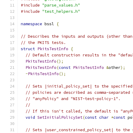
#include
"parse_values.h"
#include
"test_helpers.h"
namespace
 bssl 
{
// Describes the inputs and outputs (other than
// the PKITS tests.
struct
PkitsTestInfo
{
// Default construction results in the "defau
PkitsTestInfo
();
PkitsTestInfo
(
const
PkitsTestInfo
&
other
);
~
PkitsTestInfo
();
// Sets |initial_policy_set| to the specified
// policies are described as comma-separated 
// "anyPolicy" and "NIST-test-policy-1".
//
// If this isn't called, the default is "anyP
void
SetInitialPolicySet
(
const
char
*
const
 po
// Sets |user_constrained_policy_set| to the 