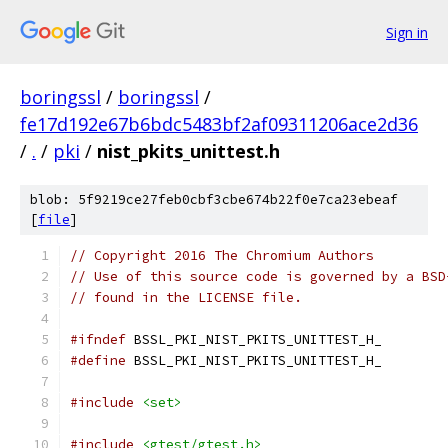
Sign in
boringssl
/
boringssl
/
fe17d192e67b6bdc5483bf2af09311206ace2d36
/
.
/
pki
/
nist_pkits_unittest.h
blob: 5f9219ce27feb0cbf3cbe674b22f0e7ca23ebeaf
[
file
]
// Copyright 2016 The Chromium Authors
// Use of this source code is governed by a BSD
// found in the LICENSE file.
#ifndef
 BSSL_PKI_NIST_PKITS_UNITTEST_H_
#define
 BSSL_PKI_NIST_PKITS_UNITTEST_H_
#include
<set>
#include
<gtest/gtest.h>