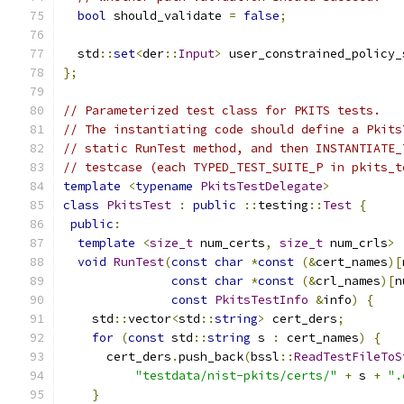
bool
 should_validate 
=
false
;
  std
::
set
<
der
::
Input
>
 user_constrained_policy_
};
// Parameterized test class for PKITS tests.
// The instantiating code should define a Pkits
// static RunTest method, and then INSTANTIATE_
// testcase (each TYPED_TEST_SUITE_P in pkits_t
template
<
typename
PkitsTestDelegate
>
class
PkitsTest
:
public
::
testing
::
Test
{
public
:
template
<
size_t
 num_certs
,
size_t
 num_crls
>
void
RunTest
(
const
char
*
const
(&
cert_names
)[
const
char
*
const
(&
crl_names
)[
n
const
PkitsTestInfo
&
info
)
{
    std
::
vector
<
std
::
string
>
 cert_ders
;
for
(
const
 std
::
string
 s 
:
 cert_names
)
{
      cert_ders
.
push_back
(
bssl
::
ReadTestFileToS
"testdata/nist-pkits/certs/"
+
 s 
+
".
}