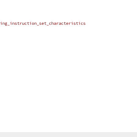
ing_instruction_set_characteristics