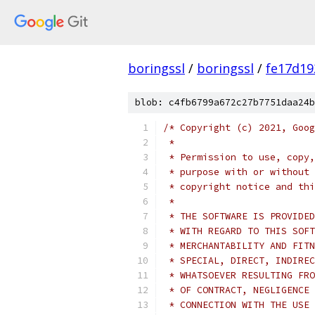
boringssl
/
boringssl
/
fe17d19
blob: c4fb6799a672c27b7751daa24b
/* Copyright (c) 2021, Goog
 *
 * Permission to use, copy,
 * purpose with or without 
 * copyright notice and thi
 *
 * THE SOFTWARE IS PROVIDED
 * WITH REGARD TO THIS SOFT
 * MERCHANTABILITY AND FITN
 * SPECIAL, DIRECT, INDIREC
 * WHATSOEVER RESULTING FRO
 * OF CONTRACT, NEGLIGENCE 
 * CONNECTION WITH THE USE 