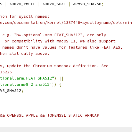
S 
|
 ARMV8_PMULL 
|
 ARMV8_SHA1 
|
 ARMV8_SHA256
;
ion for sysctl names:
e.com/documentation/kernel/1387446-sysctlbyname/determin
 e.g. "hw.optional.arm.FEAT_SHA512", are only
 For compatibility with macOS 11, we also support
 names don't have values for features like FEAT_AES,
hem statically above.
s, update the Chromium sandbox definition. See
15225.
tional.arm.FEAT_SHA512"
)
||
tional.armv8_2_sha512"
))
{
V8_SHA512
;
&& OPENSSL_APPLE && !OPENSSL_STATIC_ARMCAP