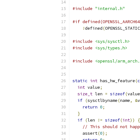
#include
"internal.h"
#if defined(OPENSSL_AARCH64
!
defined
(
OPENSSL_STATIC
#include
<sys/sysctl.h>
#include
<sys/types.h>
#include
<openssl/arm_arch.
static
int
 has_hw_feature
(
c
int
 value
;
size_t
 len 
=
sizeof
(
value
if
(
sysctlbyname
(
name
,
&
v
return
0
;
}
if
(
len 
!=
sizeof
(
int
))
{
// This should not happ
    assert
(
0
);
return
0
;