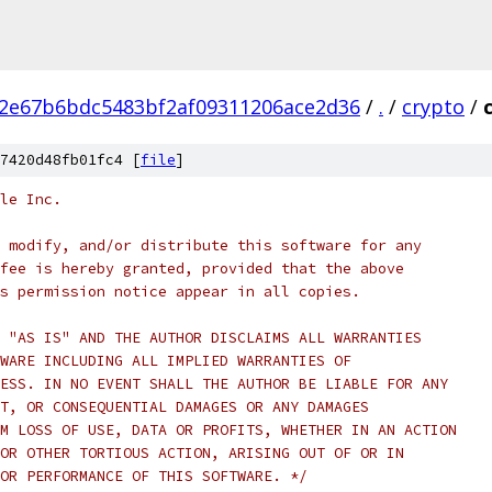
2e67b6bdc5483bf2af09311206ace2d36
/
.
/
crypto
/
7420d48fb01fc4 [
file
]
le Inc.
 modify, and/or distribute this software for any
fee is hereby granted, provided that the above
s permission notice appear in all copies.
 "AS IS" AND THE AUTHOR DISCLAIMS ALL WARRANTIES
WARE INCLUDING ALL IMPLIED WARRANTIES OF
ESS. IN NO EVENT SHALL THE AUTHOR BE LIABLE FOR ANY
T, OR CONSEQUENTIAL DAMAGES OR ANY DAMAGES
M LOSS OF USE, DATA OR PROFITS, WHETHER IN AN ACTION
OR OTHER TORTIOUS ACTION, ARISING OUT OF OR IN
OR PERFORMANCE OF THIS SOFTWARE. */