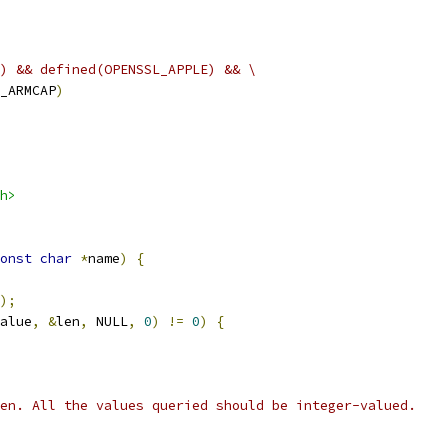
) && defined(OPENSSL_APPLE) && \
_ARMCAP
)
h>
onst
char
*
name
)
{
);
alue
,
&
len
,
 NULL
,
0
)
!=
0
)
{
en. All the values queried should be integer-valued.