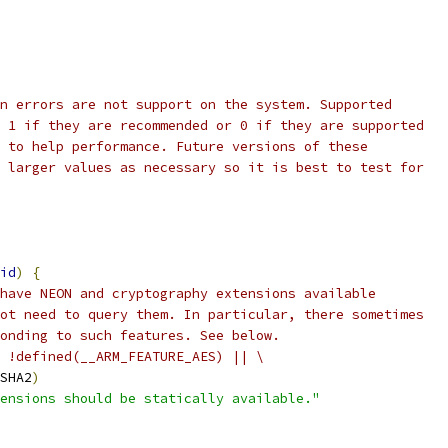
n errors are not support on the system. Supported
 1 if they are recommended or 0 if they are supported
 to help performance. Future versions of these
 larger values as necessary so it is best to test for
id
)
{
have NEON and cryptography extensions available
ot need to query them. In particular, there sometimes
onding to such features. See below.
 !defined(__ARM_FEATURE_AES) || \
SHA2
)
ensions should be statically available."