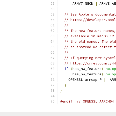
      ARMV7_NEON 
|
 ARMV8_AE
// See Apple's documentat
// https://developer.appl
//
// The new feature names,
// available in macOS 12.
// the old names. The old
// so instead we detect t
//
// If querying new sysctl
// https://crrev.com/c/44
if
(
has_hw_feature
(
"hw.op
      has_hw_feature
(
"hw.op
    OPENSSL_armcap_P 
|=
 ARM
}
}
#endif
// OPENSSL_AARCH64 