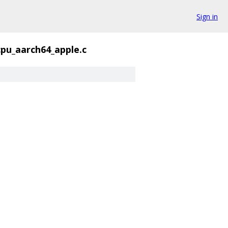
Sign in
cpu_aarch64_apple.c