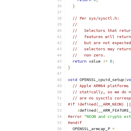
}
// Per sys/sysctl.h:
//
//   Selectors that retur
//   features will return
//   but are not expected
//   selectors may return
//   non zero.
return
 value 
!=
0
;
}
void
 OPENSSL_cpuid_setup
(
vo
// Apple ARM64 platforms 
// statically, so we do n
// are no sysctls corresp
#if !defined(__ARM_NEON) ||
!
defined
(
__ARM_FEATURE_
#error
"NEON and crypto ext
#endif
  OPENSSL_armcap_P 
=