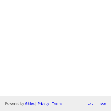
Powered by
Gitiles
|
Privacy
|
Terms
txt
json