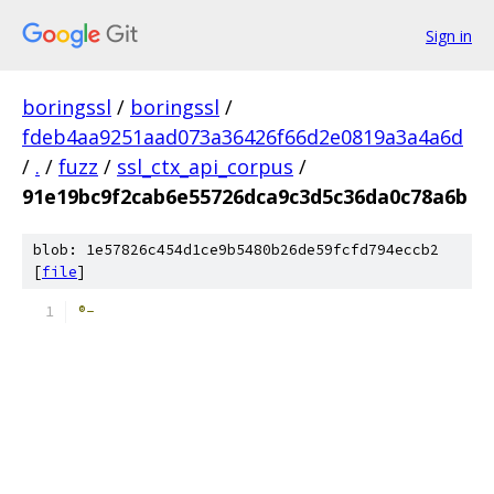
Sign in
boringssl
/
boringssl
/
fdeb4aa9251aad073a36426f66d2e0819a3a4a6d
/
.
/
fuzz
/
ssl_ctx_api_corpus
/
91e19bc9f2cab6e55726dca9c3d5c36da0c78a6b
blob: 1e57826c454d1ce9b5480b26de59fcfd794eccb2
[
file
]
®-