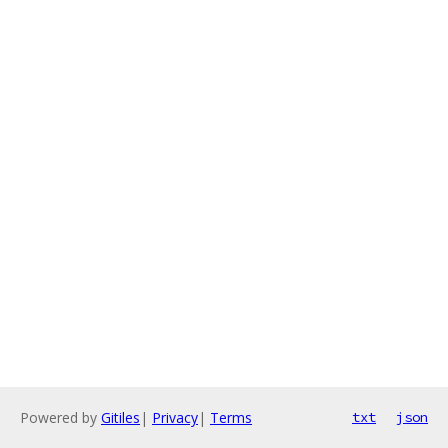
Powered by
Gitiles
|
Privacy
|
Terms
txt
json