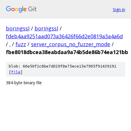
Sign in
boringssl
/
boringssl
/
fdeb4aa9251aad073a36426f66d2e0819a3a4a6d
/
.
/
fuzz
/
server_corpus_no_fuzzer_mode
/
fbe8018dbcea38eabdaa9a74b5de86b74ea121bb
blob: 66e50f2c6be7d029f8e75ece15e7905f91439291
[
file
]
384-byte binary file