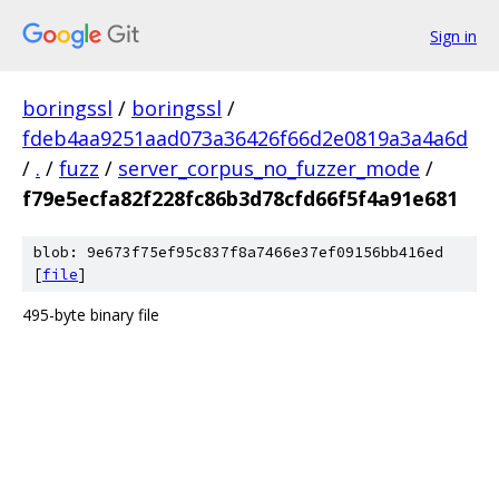
Sign in
boringssl
/
boringssl
/
fdeb4aa9251aad073a36426f66d2e0819a3a4a6d
/
.
/
fuzz
/
server_corpus_no_fuzzer_mode
/
f79e5ecfa82f228fc86b3d78cfd66f5f4a91e681
blob: 9e673f75ef95c837f8a7466e37ef09156bb416ed
[
file
]
495-byte binary file