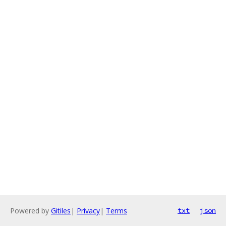
Powered by
Gitiles
|
Privacy
|
Terms
txt
json