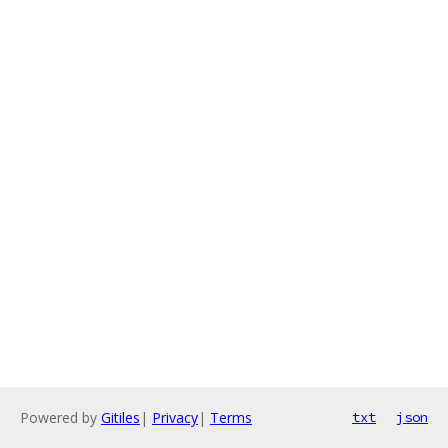
Powered by
Gitiles
|
Privacy
|
Terms
txt
json