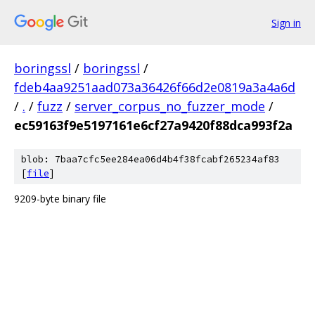
Sign in
boringssl
/
boringssl
/
fdeb4aa9251aad073a36426f66d2e0819a3a4a6d
/
.
/
fuzz
/
server_corpus_no_fuzzer_mode
/
ec59163f9e5197161e6cf27a9420f88dca993f2a
blob: 7baa7cfc5ee284ea06d4b4f38fcabf265234af83
[
file
]
9209-byte binary file