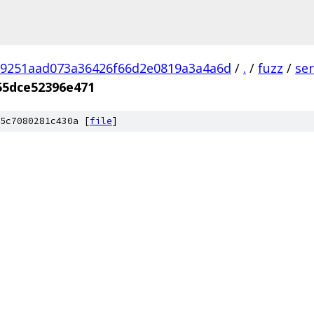
9251aad073a36426f66d2e0819a3a4a6d
/
.
/
fuzz
/
se
55dce52396e471
5c7080281c430a [
file
]