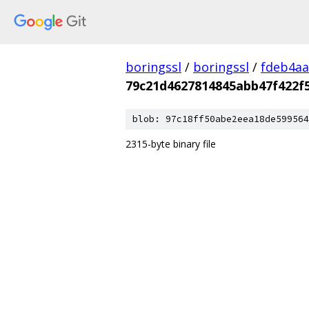
boringssl
/
boringssl
/
fdeb4aa
79c21d4627814845abb47f422f
blob: 97c18ff50abe2eea18de599564
2315-byte binary file