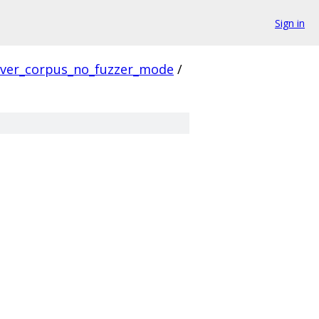
Sign in
rver_corpus_no_fuzzer_mode
/