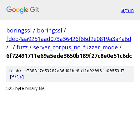
Sign in
boringssl
/
boringssl
/
fdeb4aa9251aad073a36426f66d2e0819a3a4a6d
/
.
/
fuzz
/
server_corpus_no_fuzzer_mode
/
6f72491711e69a5ede3650b189f27c8e0e51c6dc
blob: c7888f7e53282a86d01be8a11d92096fc00553d7
[
file
]
525-byte binary file