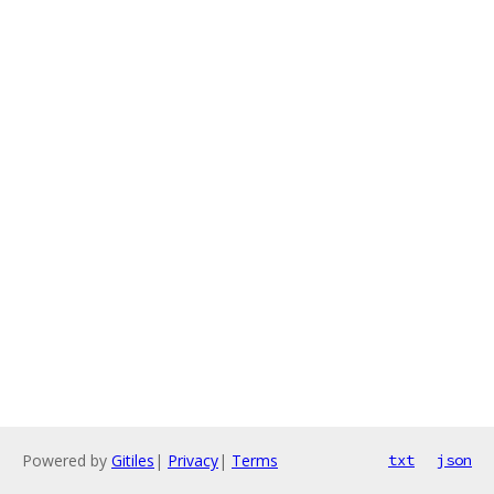
Powered by
Gitiles
|
Privacy
|
Terms
txt
json