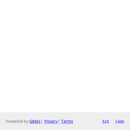
Powered by
Gitiles
|
Privacy
|
Terms
txt
json