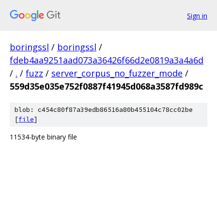
Sign in
boringssl
/
boringssl
/
fdeb4aa9251aad073a36426f66d2e0819a3a4a6d
/
.
/
fuzz
/
server_corpus_no_fuzzer_mode
/
559d35e035e752f0887f41945d068a3587fd989c
blob: c454c80f87a39edb86516a80b455104c78cc02be
[
file
]
11534-byte binary file