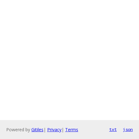
Powered by
Gitiles
|
Privacy
|
Terms
txt
json