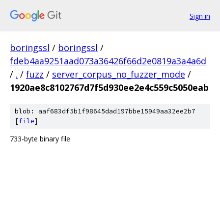
Sign in
boringssl
/
boringssl
/
fdeb4aa9251aad073a36426f66d2e0819a3a4a6d
/
.
/
fuzz
/
server_corpus_no_fuzzer_mode
/
1920ae8c8102767d7f5d930ee2e4c559c5050eab
blob: aaf683df5b1f98645dad197bbe15949aa32ee2b7
[
file
]
733-byte binary file