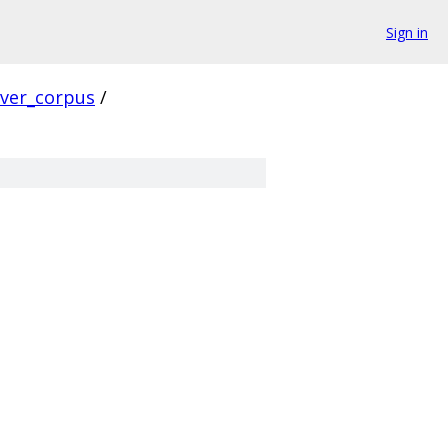
Sign in
rver_corpus
/