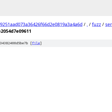
9251aad073a36426f66d2e0819a3a4a6d
/
.
/
fuzz
/
se
e2054d7e09611
34382400d5be7b [
file
]