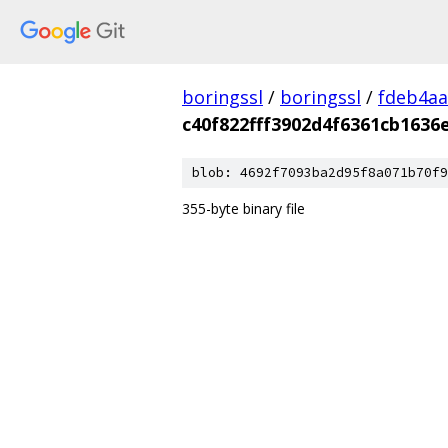
boringssl
/
boringssl
/
fdeb4aa
c40f822fff3902d4f6361cb1636
blob: 4692f7093ba2d95f8a071b70f9
355-byte binary file