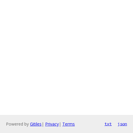
Powered by
Gitiles
|
Privacy
|
Terms
txt
json