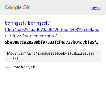
Sign in
boringssl
/
boringssl
/
fdeb4aa9251aad073a36426f66d2e0819a3a4a6d
/
.
/
fuzz
/
server_corpus
/
5be388cca28289bf9753afcf4d737b01d7bf85f3
blob: e537fac42f13885e03096ced040fb8b21808a989
[
file
]
7728-byte binary file