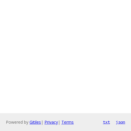
Powered by
Gitiles
|
Privacy
|
Terms
txt
json