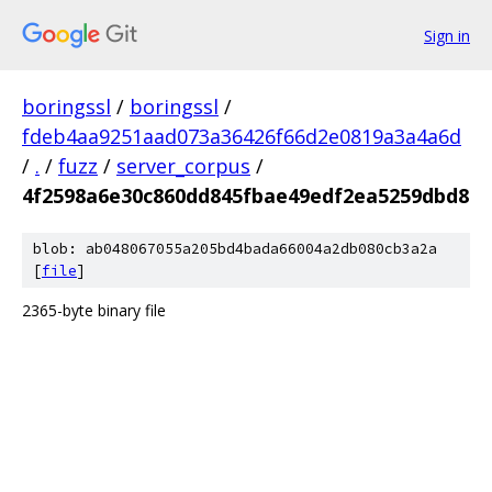
Sign in
boringssl
/
boringssl
/
fdeb4aa9251aad073a36426f66d2e0819a3a4a6d
/
.
/
fuzz
/
server_corpus
/
4f2598a6e30c860dd845fbae49edf2ea5259dbd8
blob: ab048067055a205bd4bada66004a2db080cb3a2a
[
file
]
2365-byte binary file