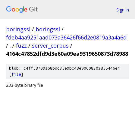
Sign in
boringssl
/
boringssl
/
fdeb4aa9251aad073a36426f66d2e0819a3a4a6d
/
.
/
fuzz
/
server_corpus
/
4164c47852dfd9d3e60a09ea9319650873d78988
blob: c4ff58709ab8bdc35e9bc48e90608303855446e4
[
file
]
233-byte binary file