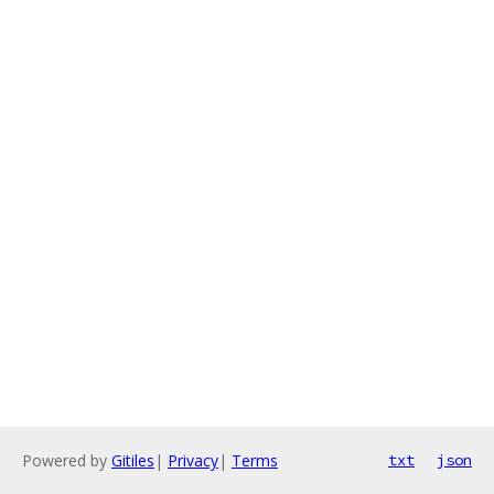
Powered by
Gitiles
|
Privacy
|
Terms
txt
json