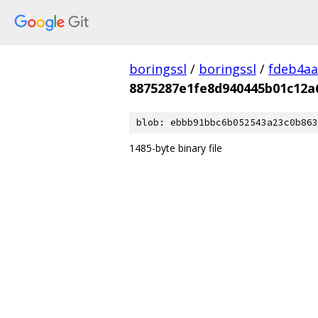
boringssl
/
boringssl
/
fdeb4aa
8875287e1fe8d940445b01c12a
blob: ebbb91bbc6b052543a23c0b863
1485-byte binary file