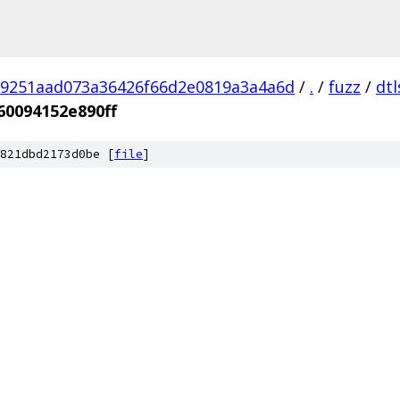
9251aad073a36426f66d2e0819a3a4a6d
/
.
/
fuzz
/
dtl
60094152e890ff
821dbd2173d0be [
file
]