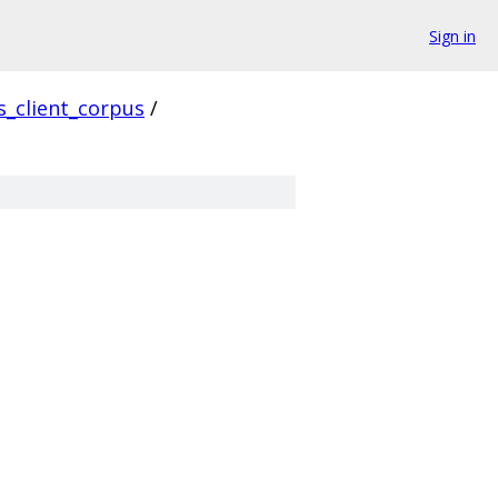
Sign in
s_client_corpus
/