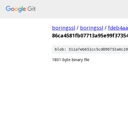
boringssl
/
boringssl
/
fdeb4aa
86ca4581fb07713a95e99f3735
blob: 511a7eb651cc5cd890753a0c20
1801-byte binary file