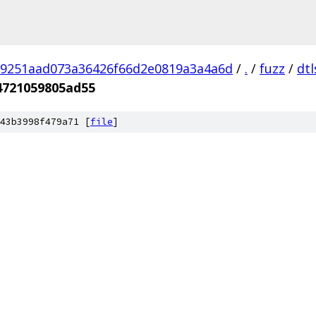
9251aad073a36426f66d2e0819a3a4a6d
/
.
/
fuzz
/
dtl
4721059805ad55
43b3998f479a71 [
file
]