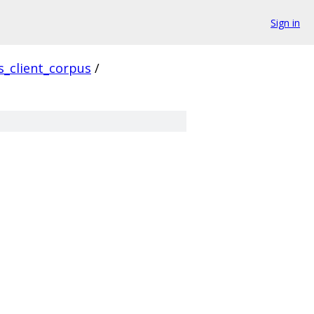
Sign in
s_client_corpus
/