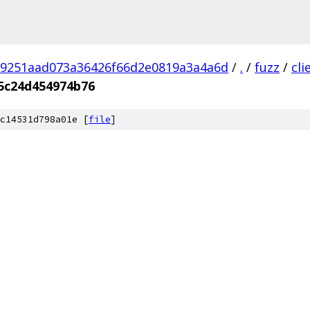
9251aad073a36426f66d2e0819a3a4a6d
/
.
/
fuzz
/
cl
5c24d454974b76
c14531d798a01e [
file
]