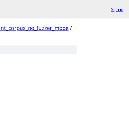
Sign in
ient_corpus_no_fuzzer_mode
/