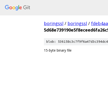
boringssl
/
boringssl
/
fdeb4aa
5d68e739190e5f8eceed6fa26c
blob: 536158c3c7f9f6a47d3c394dc4
15-byte binary file