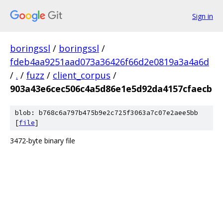
Sign in
boringssl
/
boringssl
/
fdeb4aa9251aad073a36426f66d2e0819a3a4a6d
/
.
/
fuzz
/
client_corpus
/
903a43e6cec506c4a5d86e1e5d92da4157cfaecb
blob: b768c6a797b475b9e2c725f3063a7c07e2aee5bb
[
file
]
3472-byte binary file