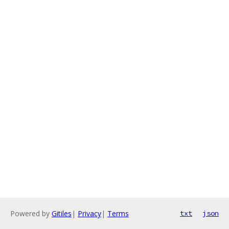
Powered by
Gitiles
|
Privacy
|
Terms
txt
json