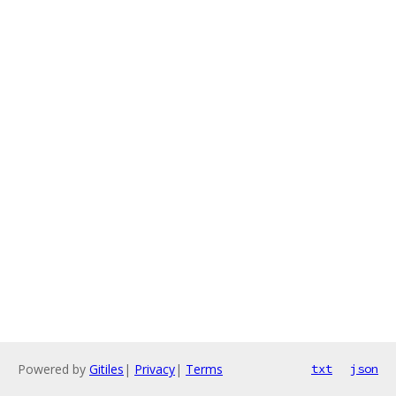
Powered by
Gitiles
|
Privacy
|
Terms
txt
json