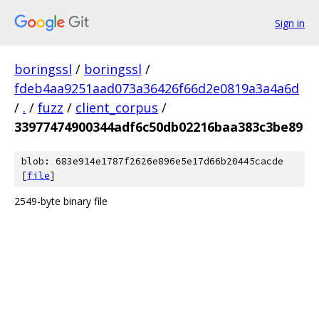
Sign in
boringssl
/
boringssl
/
fdeb4aa9251aad073a36426f66d2e0819a3a4a6d
/
.
/
fuzz
/
client_corpus
/
33977474900344adf6c50db02216baa383c3be89
blob: 683e914e1787f2626e896e5e17d66b20445cacde
[
file
]
2549-byte binary file